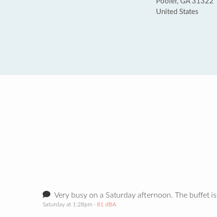
Pooler, GA 31322
United States
Very busy on a Saturday afternoon. The buffet is
Saturday at 1:28pm
· 81 dBA