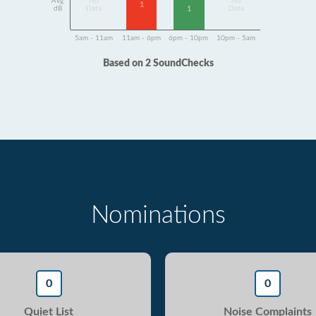
Avg
No
No
1
1
dB
Data
Data
5am - 11am
11am - 6pm
6pm - 10pm
10pm - 5am
Based on 2 SoundChecks
Nominations
0
0
Quiet List
Noise Complaints