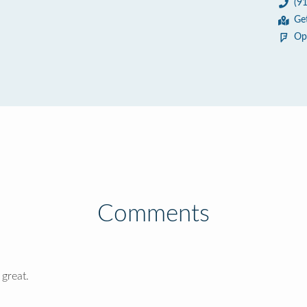
(9
Ge
Op
Comments
 great.