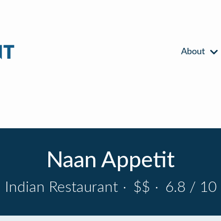
About
Naan Appetit
Indian Restaurant
·
$$
·
6.8 / 10