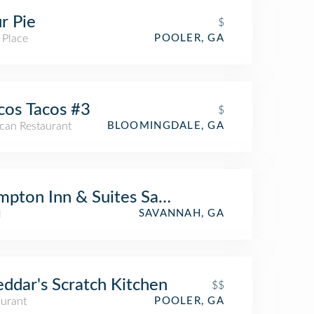
r Pie
$
 Place
POOLER, GA
cos Tacos #3
$
can Restaurant
BLOOMINGDALE, GA
pton Inn & Suites Savannah Airport
l
SAVANNAH, GA
ddar's Scratch Kitchen
$$
aurant
POOLER, GA