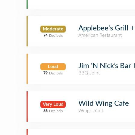
Applebee's Grill +
Moderate
American Restaurant
74
Decibels
Jim ‘N Nick’s Bar
Loud
BBQ Joint
79
Decibels
Wild Wing Cafe
Very Loud
Wings Joint
86
Decibels