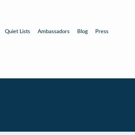
Quiet Lists
Ambassadors
Blog
Press