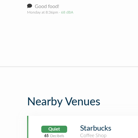
Good food!
Monday at 8:36pm
· 68 dBA
Nearby Venues
Starbucks
Quiet
Coffee Shop
65
Decibels