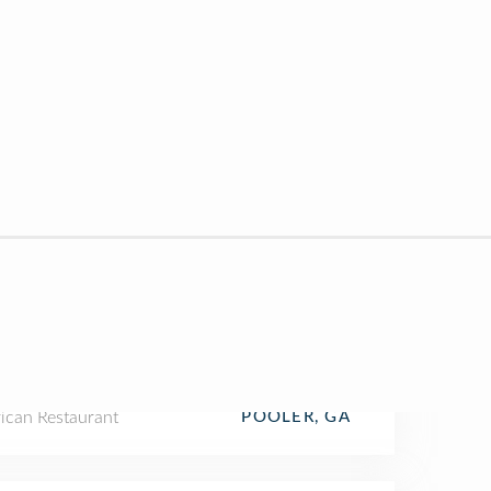
ican Restaurant
POOLER, GA