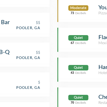
You
Moderate
Pizza
73
Decibels
 Bar
$$
POOLER, GA
Fla
Quiet
Mexi
67
Decibels
-B-Q
$$
POOLER, GA
Ham
Quiet
Hote
43
Decibels
$
POOLER, GA
Che
Quiet
Rest
70
Decibels