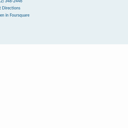
12) 348-2446
t Directions
en in Foursquare