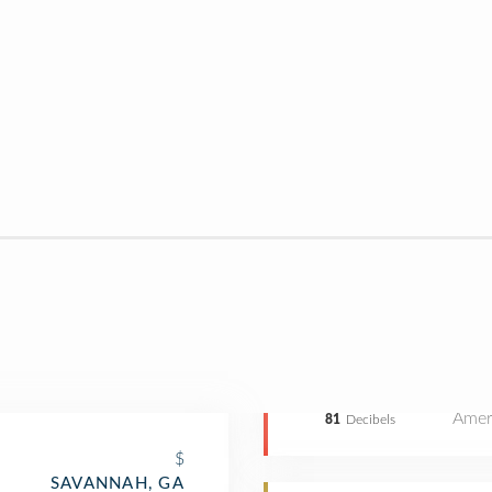
Amer
81
Decibels
$
SAVANNAH, GA