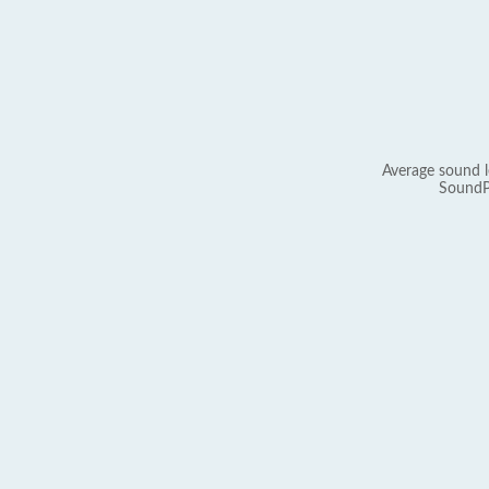
Average sound l
SoundP