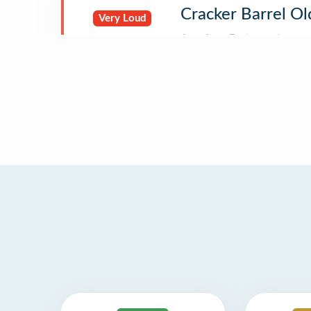
Cracker Barrel Ol
Very Loud