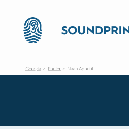
Georgia
Pooler
Naan Appetit