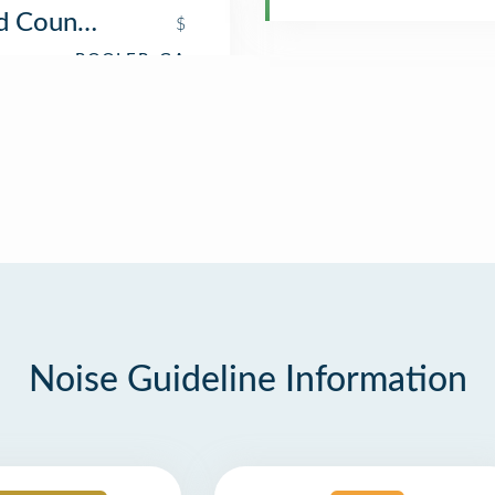
d Country Store
$
Noise Guideline Information