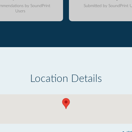
mmendations by SoundPrint
Submitted by SoundPrint U
Users
Location Details