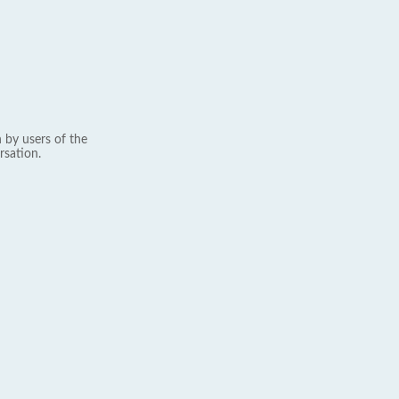
 by users of the
rsation.