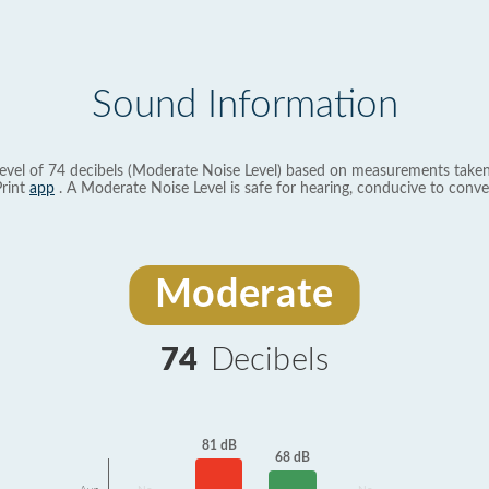
Sound Information
evel of 74 decibels (Moderate Noise Level) based on measurements taken
rint
app
. A Moderate Noise Level is safe for hearing, conducive to conve
Moderate
74
Decibels
81 dB
68 dB