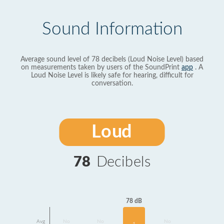
Sound Information
Average sound level of 78 decibels (Loud Noise Level) based
on measurements taken by users of the SoundPrint
app
. A
Loud Noise Level is likely safe for hearing, difficult for
conversation.
Loud
78
Decibels
78 dB
Avg
No
No
No