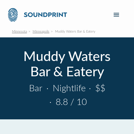
Minnesota
Minneapolis
Muddy Waters Bar & Eatery
Muddy Waters
Bar & Eatery
Bar
·
Nightlife
·
$$
·
8.8 / 10