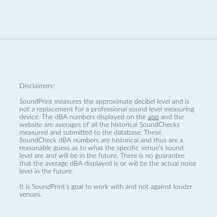
Disclaimers:
SoundPrint measures the approximate decibel level and is
not a replacement for a professional sound level measuring
device. The dBA numbers displayed on the
app
and the
website are averages of all the historical SoundChecks
measured and submitted to the database. These
SoundCheck dBA numbers are historical and thus are a
reasonable guess as to what the specific venue’s sound
level are and will be in the future. There is no guarantee
that the average dBA displayed is or will be the actual noise
level in the future.
It is SoundPrint's goal to work with and not against louder
venues.