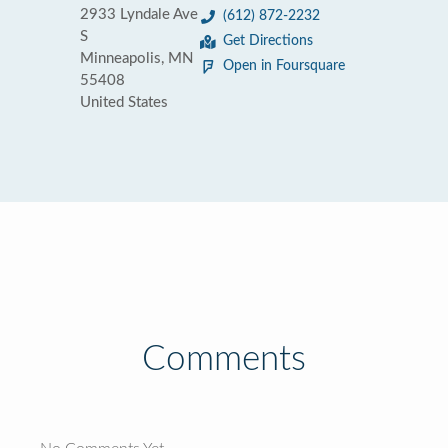
2933 Lyndale Ave
(612) 872-2232
S
Get Directions
Minneapolis, MN
Open in Foursquare
55408
United States
Comments