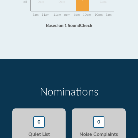
1
dB
Data
Data
Data
5am - 11am
11am - 6pm
6pm - 10pm
10pm - 5am
Based on 1 SoundCheck
Nominations
0
0
Quiet List
Noise Complaints