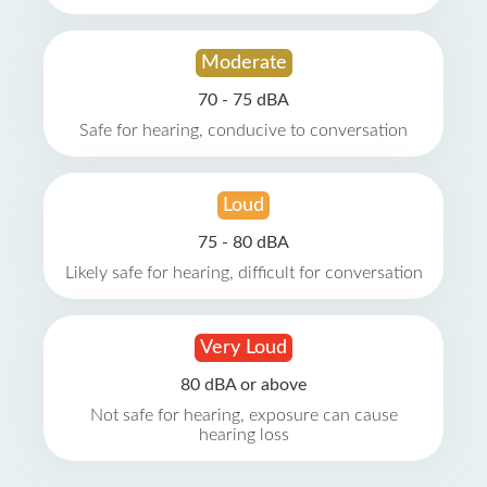
Moderate
70 - 75 dBA
Safe for hearing, conducive to conversation
Loud
75 - 80 dBA
Likely safe for hearing, difficult for conversation
Very Loud
80 dBA or above
Not safe for hearing, exposure can cause
hearing loss