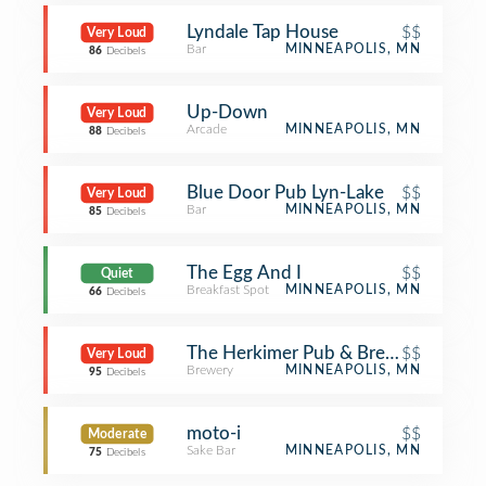
Lyndale Tap House
$$
Very Loud
Bar
MINNEAPOLIS, MN
86
Decibels
Up-Down
Very Loud
Arcade
MINNEAPOLIS, MN
88
Decibels
Blue Door Pub Lyn-Lake
$$
Very Loud
Bar
MINNEAPOLIS, MN
85
Decibels
The Egg And I
$$
Quiet
Breakfast Spot
MINNEAPOLIS, MN
66
Decibels
The Herkimer Pub & Brewery
$$
Very Loud
Brewery
MINNEAPOLIS, MN
95
Decibels
moto-i
$$
Moderate
Sake Bar
MINNEAPOLIS, MN
75
Decibels