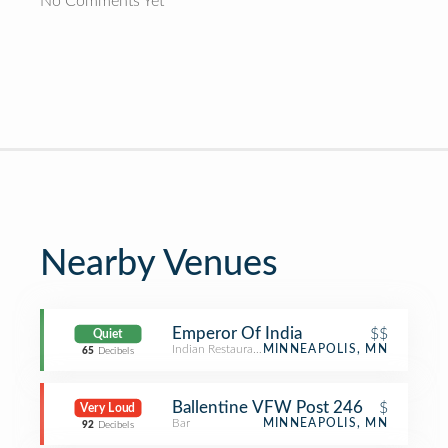
No Comments Yet
Nearby Venues
Emperor Of India
$$
Quiet
Indian Restaurant
MINNEAPOLIS, MN
65
Decibels
Ballentine VFW Post 246
$
Very Loud
Bar
MINNEAPOLIS, MN
92
Decibels