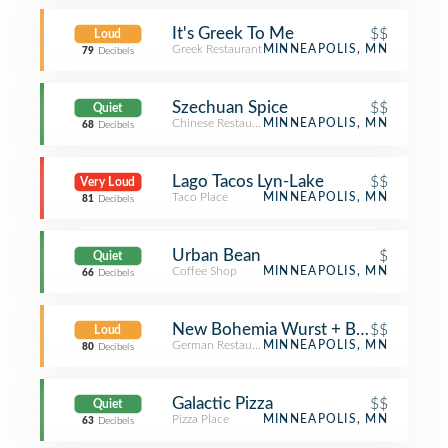
It's Greek To Me
$$
Loud
Greek Restaurant
MINNEAPOLIS, MN
79
Decibels
Szechuan Spice
$$
Quiet
Chinese Restaurant
MINNEAPOLIS, MN
68
Decibels
Lago Tacos Lyn-Lake
$$
Very Loud
Taco Place
MINNEAPOLIS, MN
81
Decibels
Urban Bean
$
Quiet
Coffee Shop
MINNEAPOLIS, MN
66
Decibels
New Bohemia Wurst + BierHaus
$$
Loud
German Restaurant
MINNEAPOLIS, MN
80
Decibels
Galactic Pizza
$$
Quiet
Pizza Place
MINNEAPOLIS, MN
63
Decibels