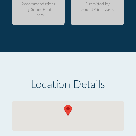
Recommendations
Submitted by
by SoundPrint
SoundPrint Users
Users
Location Details