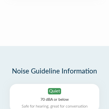
Noise Guideline Information
Quiet
70 dBA or below
Safe for hearing, great for conversation