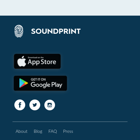
About
Blog
FAQ
Press