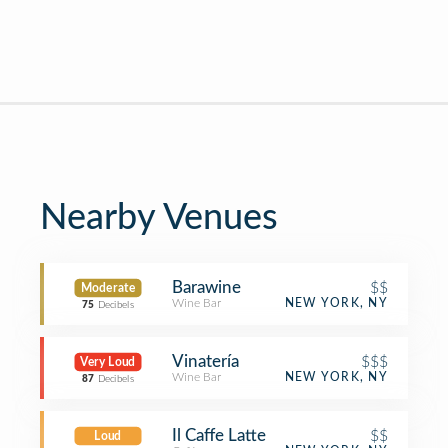
Nearby Venues
Barawine
$$
Moderate
Wine Bar
NEW YORK, NY
75
Decibels
Vinatería
$$$
Very Loud
Wine Bar
NEW YORK, NY
87
Decibels
Il Caffe Latte
$$
Loud