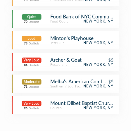
78
Decibels
Food Bank of NYC Community Kitch
Quiet
Food Court
NEW YORK, NY
70
Decibels
Minton's Playhouse
Loud
Jazz Club
NEW YORK, NY
78
Decibels
Archer & Goat
$$
Very Loud
Restaurant
NEW YORK, NY
84
Decibels
Melba's American Comfort Food
$$
Moderate
Southern / Soul Food Restaurant
NEW YORK, NY
71
Decibels
Mount Olibet Baptist Church
Very Loud
Church
NEW YORK, NY
96
Decibels