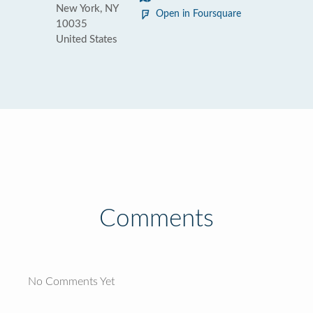
New York, NY
Open in Foursquare
10035
United States
Comments
No Comments Yet