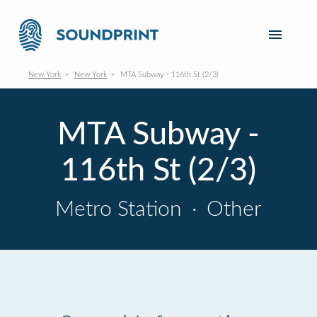
New York
New York
MTA Subway - 116th St (2/3)
MTA Subway -
116th St (2/3)
Metro Station
·
Other