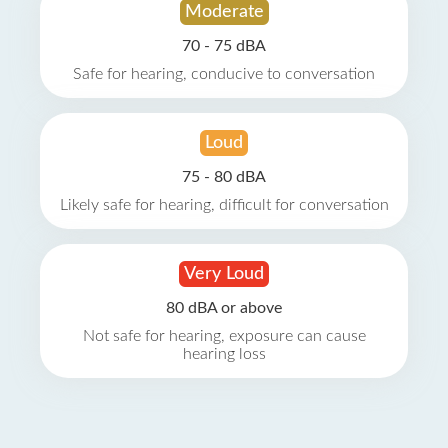
Moderate
70 - 75 dBA
Safe for hearing, conducive to conversation
Loud
75 - 80 dBA
Likely safe for hearing, difficult for conversation
Very Loud
80 dBA or above
Not safe for hearing, exposure can cause
hearing loss