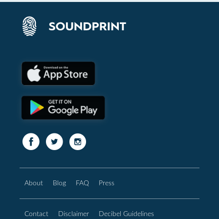
About
Blog
FAQ
Press
Contact
Disclaimer
Decibel Guidelines