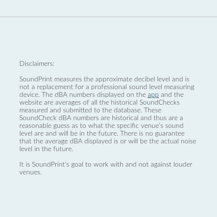
Disclaimers:
SoundPrint measures the approximate decibel level and is
not a replacement for a professional sound level measuring
device. The dBA numbers displayed on the
app
and the
website are averages of all the historical SoundChecks
measured and submitted to the database. These
SoundCheck dBA numbers are historical and thus are a
reasonable guess as to what the specific venue’s sound
level are and will be in the future. There is no guarantee
that the average dBA displayed is or will be the actual noise
level in the future.
It is SoundPrint's goal to work with and not against louder
venues.