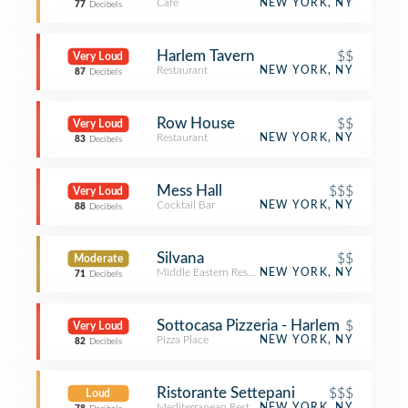
Café
NEW YORK, NY
77
Decibels
Harlem Tavern
$$
Very Loud
Restaurant
NEW YORK, NY
87
Decibels
Row House
$$
Very Loud
Restaurant
NEW YORK, NY
83
Decibels
Mess Hall
$$$
Very Loud
Cocktail Bar
NEW YORK, NY
88
Decibels
Silvana
$$
Moderate
Middle Eastern Restaurant
NEW YORK, NY
71
Decibels
Sottocasa Pizzeria - Harlem
$
Very Loud
Pizza Place
NEW YORK, NY
82
Decibels
Ristorante Settepani
$$$
Loud
Mediterranean Restaurant
NEW YORK, NY