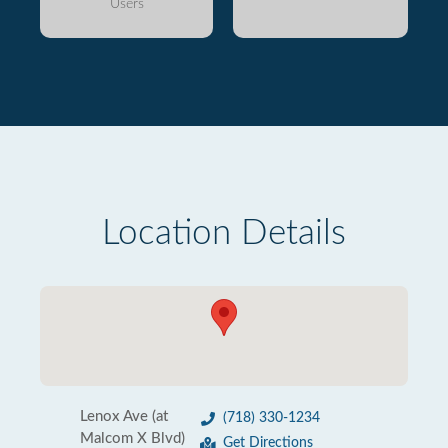
Users
Location Details
Lenox Ave (at
(718) 330-1234
Malcom X Blvd)
Get Directions