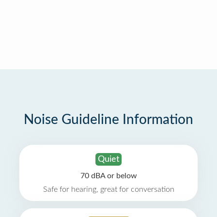
Noise Guideline Information
Quiet
70 dBA or below
Safe for hearing, great for conversation