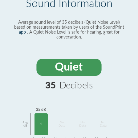
Sound Information
Average sound level of 35 decibels (Quiet Noise Level)
based on measurements taken by users of the SoundPrint
app
. A Quiet Noise Level is safe for hearing, great for
conversation.
Quiet
35
Decibels
35 dB
Avg
No
No
No
1
dB
Data
Data
Data