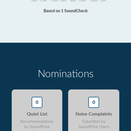
5am - 11am
11am - 6pm
6pm - 10pm
10pm - 5am
Based on 1 SoundCheck
Nominations
0
0
Quiet List
Noise Complaints
Recommendations
Submitted by
by SoundPrint
SoundPrint Users