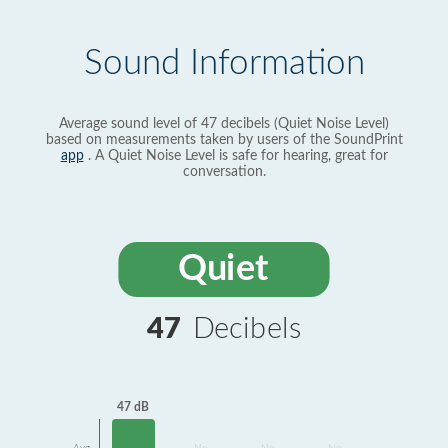
Sound Information
Average sound level of 47 decibels (Quiet Noise Level)
based on measurements taken by users of the SoundPrint
app
. A Quiet Noise Level is safe for hearing, great for
conversation.
Quiet
47
Decibels
47 dB