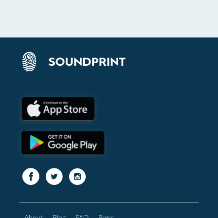
About
Blog
FAQ
Press