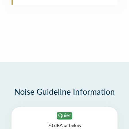
Noise Guideline Information
Quiet
70 dBA or below