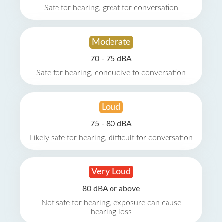
Safe for hearing, great for conversation
Moderate
70 - 75 dBA
Safe for hearing, conducive to conversation
Loud
75 - 80 dBA
Likely safe for hearing, difficult for conversation
Very Loud
80 dBA or above
Not safe for hearing, exposure can cause
hearing loss