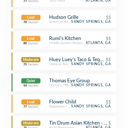
Taco Place
ATLANTA, GA
77
Decibels
Hudson Grille
$$
Loud
American Restaurant
SANDY SPRINGS, GA
78
Decibels
Rumi's Kitchen
$$
Loud
Middle Eastern Restaurant
ATLANTA, GA
80
Decibels
Huey Luey's Taco & Tequilia Bar
$$
Moderate
Mexican Restaurant
SANDY SPRINGS, GA
75
Decibels
Thomas Eye Group
Quiet
Doctor's Office
SANDY SPRINGS, GA
54
Decibels
Flower Child
$$
Loud
Vegetarian / Vegan Restaurant
SANDY SPRINGS, GA
77
Decibels
Tin Drum Asian Kitchen - Perimeter 
$
Moderate
Asian Restaurant
ATLANTA, GA