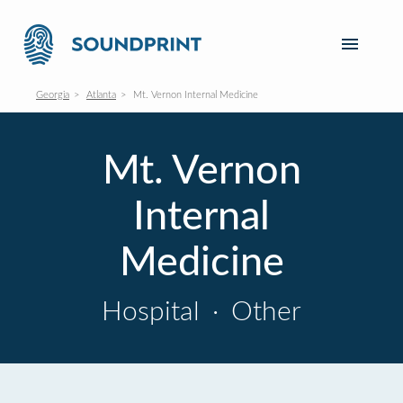
Georgia
Atlanta
Mt. Vernon Internal Medicine
Mt. Vernon
Internal
Medicine
Hospital
·
Other