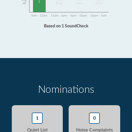
Avg
No
No
No
1
dB
Data
Data
Data
5am - 11am
11am - 6pm
6pm - 10pm
10pm - 5am
Based on 1 SoundCheck
Nominations
1
0
Quiet List
Noise Complaints