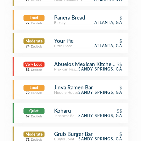
75
Decibels
Panera Bread
$
Loud
Bakery
ATLANTA, GA
77
Decibels
Your Pie
$
Moderate
Pizza Place
ATLANTA, GA
74
Decibels
Abuelos Mexican Kitchen and Canti
$$
Very Loud
Mexican Restaurant
SANDY SPRINGS, GA
81
Decibels
Jinya Ramen Bar
$
Loud
Noodle House
SANDY SPRINGS, GA
79
Decibels
Koharu
$$
Quiet
Japanese Restaurant
SANDY SPRINGS, GA
67
Decibels
Grub Burger Bar
$
Moderate
Burger Joint
SANDY SPRINGS, GA
71
Decibels