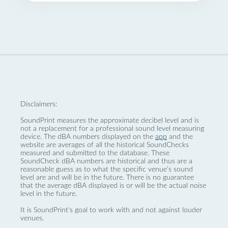
Disclaimers:
SoundPrint measures the approximate decibel level and is
not a replacement for a professional sound level measuring
device. The dBA numbers displayed on the
app
and the
website are averages of all the historical SoundChecks
measured and submitted to the database. These
SoundCheck dBA numbers are historical and thus are a
reasonable guess as to what the specific venue’s sound
level are and will be in the future. There is no guarantee
that the average dBA displayed is or will be the actual noise
level in the future.
It is SoundPrint's goal to work with and not against louder
venues.