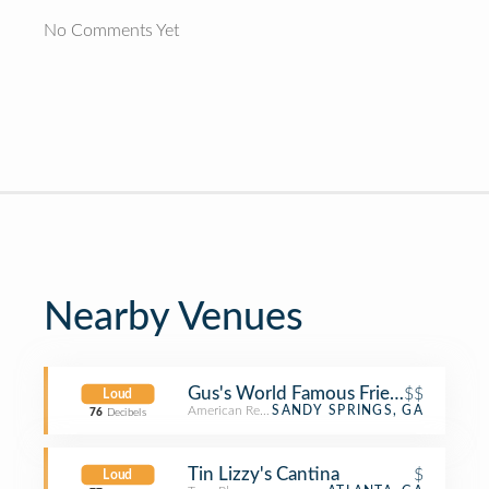
No Comments Yet
Nearby Venues
Gus's World Famous Fried Chicken
$$
Loud
American Restaurant
SANDY SPRINGS, GA
76
Decibels
Tin Lizzy's Cantina
$
Loud