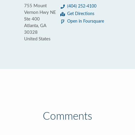
755 Mount
(404) 252-4100
Vernon Hwy NE
Get Directions
Ste 400
Open in Foursquare
Atlanta, GA
30328
United States
Comments