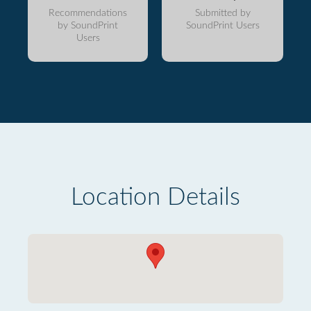
Recommendations
Submitted by
by SoundPrint
SoundPrint Users
Users
Location Details