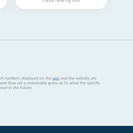
cause hearing loss
 dBA numbers displayed on the
app
and the website are
nd thus are a reasonable guess as to what the specific
evel in the future.