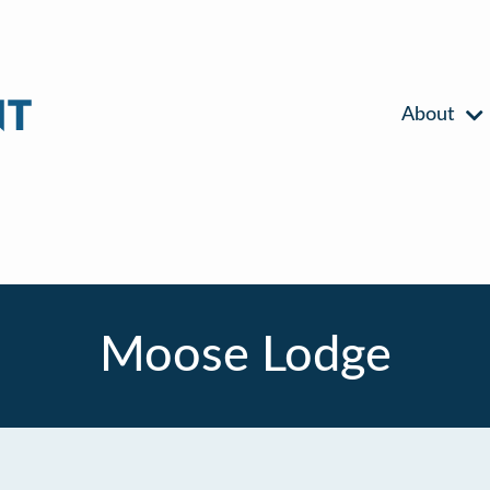
About
Moose Lodge