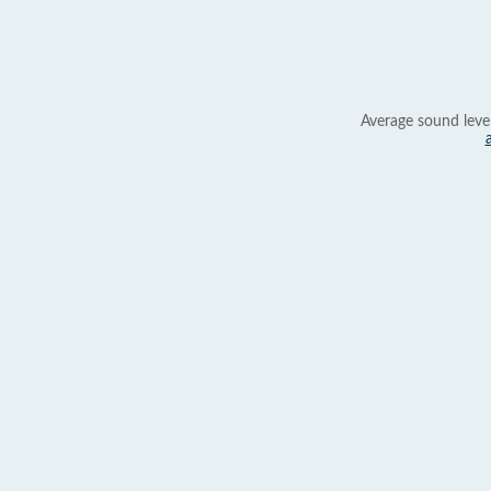
Average sound leve