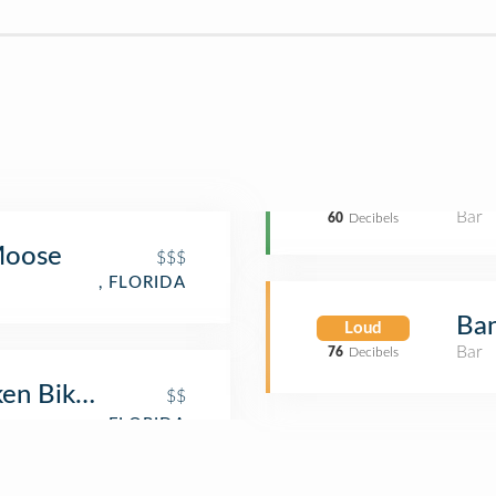
Bar
60
Decibels
 Moose
$$$
, FLORIDA
Ban
Loud
Bar
76
Decibels
ken Bike Club
$$