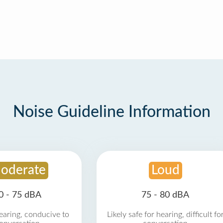
Noise Guideline Information
oderate
Loud
0 - 75 dBA
75 - 80 dBA
earing, conducive to
Likely safe for hearing, difficult fo