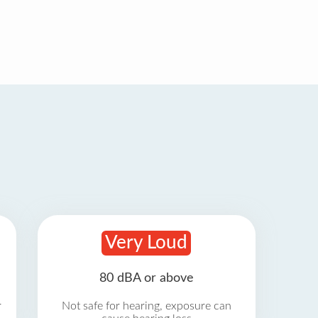
Very Loud
80 dBA or above
r
Not safe for hearing, exposure can