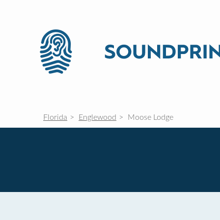
Florida
Englewood
Moose Lodge