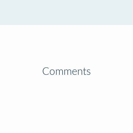
Comments