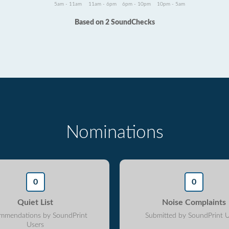
5am - 11am
11am - 6pm
6pm - 10pm
10pm - 5am
Based on 2 SoundChecks
Nominations
0
0
Quiet List
Noise Complaints
mmendations by SoundPrint
Submitted by SoundPrint U
Users