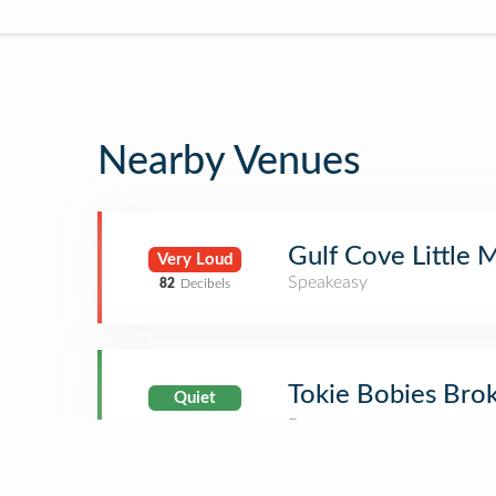
Nearby Venues
Gulf Cove Little
Very Loud
Speakeasy
82
Decibels
Tokie Bobies Bro
Quiet