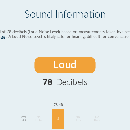
Sound Information
l of 78 decibels (Loud Noise Level) based on measurements taken by user
app
. A Loud Noise Level is likely safe for hearing, difficult for conversation
Loud
78
Decibels
78 dB
Avg
No
No
No
2
dB
Data
Data
Data