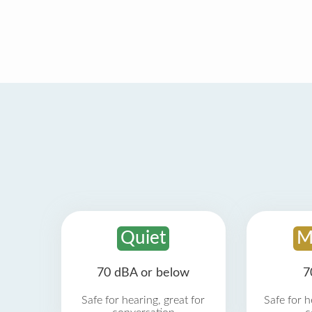
Quiet
M
70 dBA or below
7
Safe for hearing, great for
Safe for h