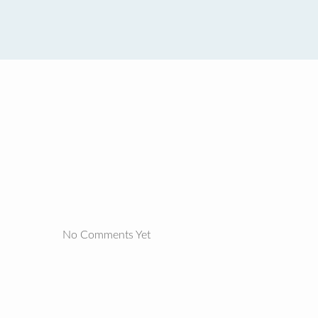
No Comments Yet