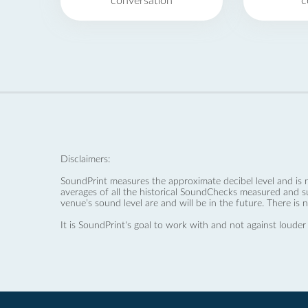
conversation
c
Disclaimers:
SoundPrint measures the approximate decibel level and is 
averages of all the historical SoundChecks measured and s
venue’s sound level are and will be in the future. There is 
It is SoundPrint's goal to work with and not against louder