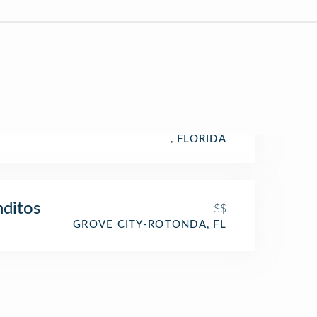
, FLORIDA
ditos
$$
GROVE CITY-ROTONDA, FL