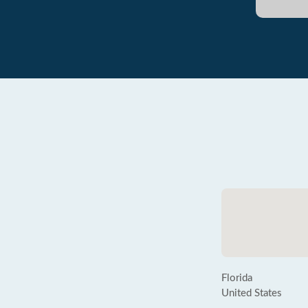
Florida
United States