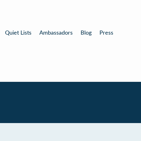
Quiet Lists
Ambassadors
Blog
Press