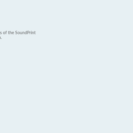
s of the SoundPrint
.