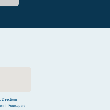
t Directions
en in Foursquare