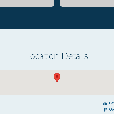
Location Details
Ge
Op