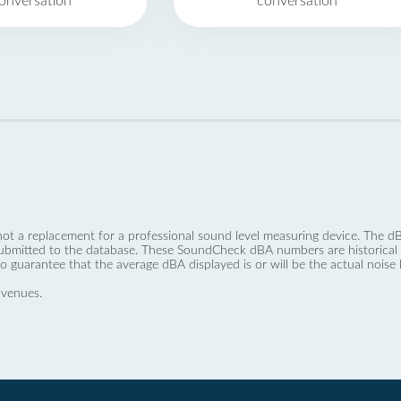
onversation
conversation
not a replacement for a professional sound level measuring device. The
ubmitted to the database. These SoundCheck dBA numbers are historical a
no guarantee that the average dBA displayed is or will be the actual noise l
 venues.