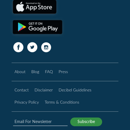
About
Blog
FAQ
Press
Contact
Disclaimer
Decibel Guidelines
Privacy Policy
Terms & Conditions