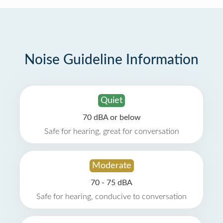
Noise Guideline Information
Quiet
70 dBA or below
Safe for hearing, great for conversation
Moderate
70 - 75 dBA
Safe for hearing, conducive to conversation