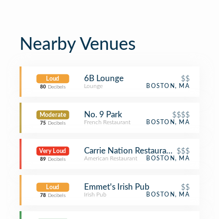
Nearby Venues
6B Lounge
$$
Loud
Lounge
BOSTON, MA
80
Decibels
No. 9 Park
$$$$
Moderate
French Restaurant
BOSTON, MA
75
Decibels
Carrie Nation Restaurant & Cocktail 
$$$
Very Loud
American Restaurant
BOSTON, MA
89
Decibels
Emmet's Irish Pub
$$
Loud
Irish Pub
BOSTON, MA
78
Decibels