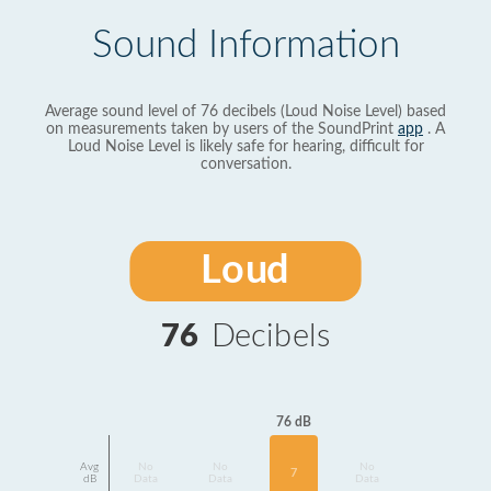
Sound Information
Average sound level of 76 decibels (Loud Noise Level) based
on measurements taken by users of the SoundPrint
app
. A
Loud Noise Level is likely safe for hearing, difficult for
conversation.
Loud
76
Decibels
76 dB
Avg
No
No
No
7
dB
Data
Data
Data