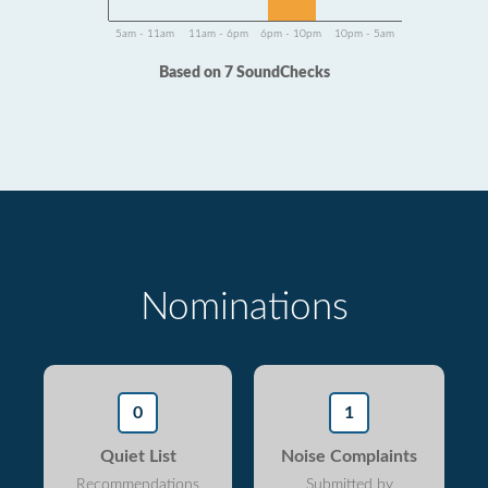
5am - 11am
11am - 6pm
6pm - 10pm
10pm - 5am
Based on 7 SoundChecks
Nominations
0
1
Quiet List
Noise Complaints
Recommendations
Submitted by