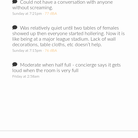
Could not have a conversation with anyone
without screaming.
Sunday at 7:21pm
· 77 dBA
Was relatively quiet until two tables of females
showed up then everyone started hollering. Now it is
like being at a major league stadium. Lack of wall
decorations, table cloths, etc doesn’t help.
Sunday at 7:15pm
· 76 dBA
Moderate when half full - concierge says it gets
loud when the room is very full
Friday at 2:58am