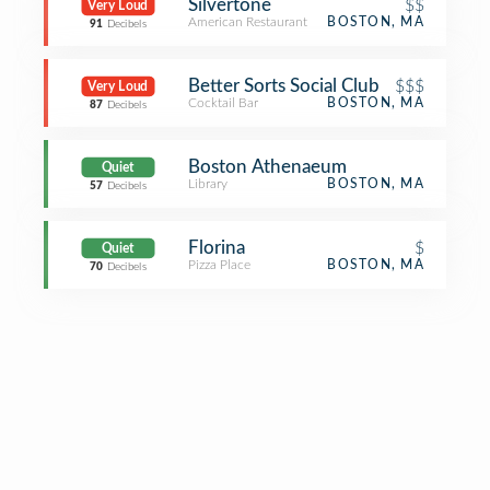
Silvertone
$$
Very Loud
American Restaurant
BOSTON, MA
91
Decibels
Better Sorts Social Club
$$$
Very Loud
Cocktail Bar
BOSTON, MA
87
Decibels
Boston Athenaeum
Quiet
Library
BOSTON, MA
57
Decibels
Florina
$
Quiet
Pizza Place
BOSTON, MA
70
Decibels