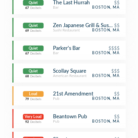
The Last Hurrah
$$
Quiet
Bar
BOSTON, MA
67
Decibels
Zen Japanese Grill & Sushi Bar
$$
Quiet
Sushi Restaurant
BOSTON, MA
69
Decibels
Parker's Bar
$$$$
Quiet
Bar
BOSTON, MA
67
Decibels
Scollay Square
$$$
Quiet
American Restaurant
BOSTON, MA
68
Decibels
21st Amendment
$$
Loud
Pub
BOSTON, MA
79
Decibels
Beantown Pub
$$
Very Loud
Pub
BOSTON, MA
92
Decibels