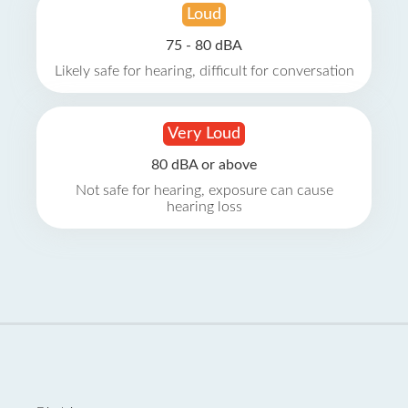
Loud
75 - 80 dBA
Likely safe for hearing, difficult for conversation
Very Loud
80 dBA or above
Not safe for hearing, exposure can cause
hearing loss