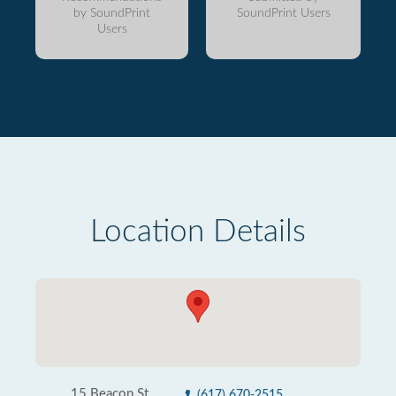
by SoundPrint
SoundPrint Users
Users
Location Details
15 Beacon St
(617) 670-2515