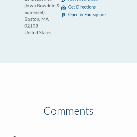
(btwn Bowdoin &
Get Directions
Somerset)
Open in Foursquare
Boston, MA
02108
United States
Comments