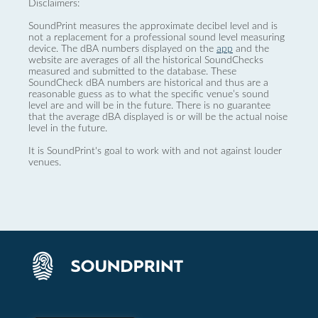
Disclaimers:
SoundPrint measures the approximate decibel level and is
not a replacement for a professional sound level measuring
device. The dBA numbers displayed on the
app
and the
website are averages of all the historical SoundChecks
measured and submitted to the database. These
SoundCheck dBA numbers are historical and thus are a
reasonable guess as to what the specific venue’s sound
level are and will be in the future. There is no guarantee
that the average dBA displayed is or will be the actual noise
level in the future.
It is SoundPrint's goal to work with and not against louder
venues.