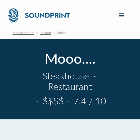
Massachusetts
Boston
Mooo....
Mooo....
Steakhouse
·
Restaurant
·
$$$$
·
7.4 / 10