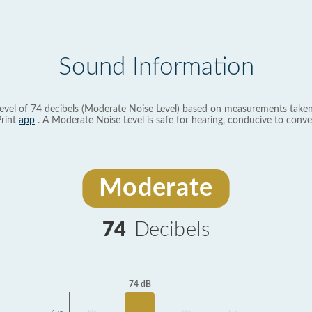
Sound Information
evel of 74 decibels (Moderate Noise Level) based on measurements taken
rint
app
. A Moderate Noise Level is safe for hearing, conducive to conve
Moderate
74
Decibels
74 dB