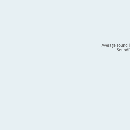
Average sound l
SoundP