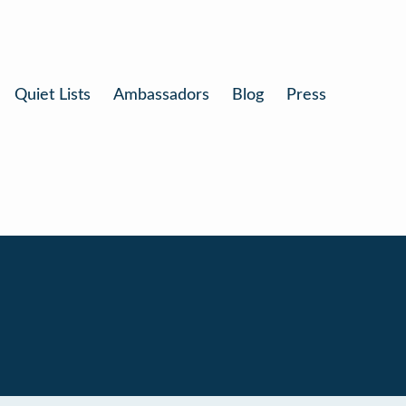
Quiet Lists
Ambassadors
Blog
Press