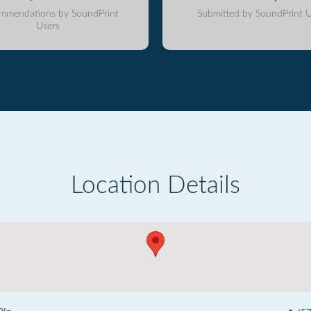
mmendations by SoundPrint
Submitted by SoundPrint U
Users
Location Details