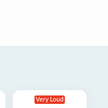
Very Loud