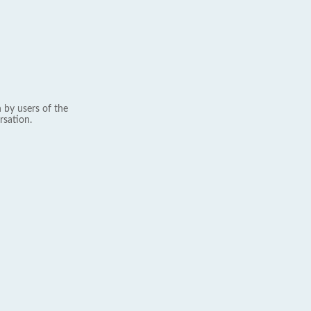
 by users of the
rsation.