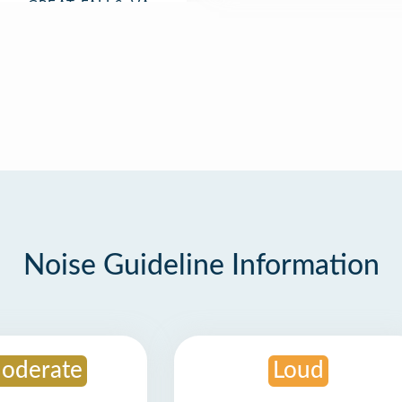
Noise Guideline Information
oderate
Loud