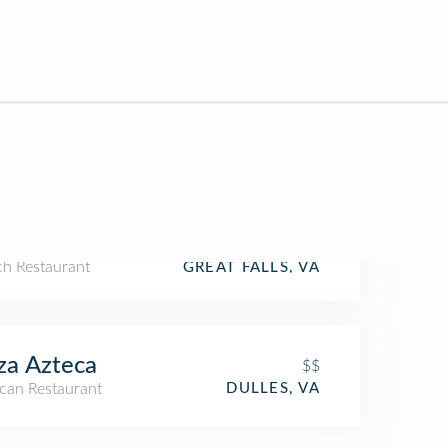
ch Restaurant
GREAT FALLS, VA
za Azteca
$$
can Restaurant
DULLES, VA