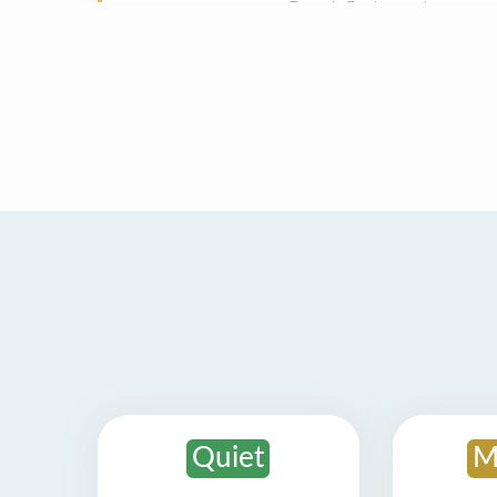
Quiet
M