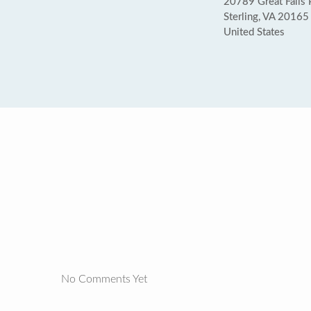
20789 Great Falls 
Sterling, VA 20165
United States
No Comments Yet