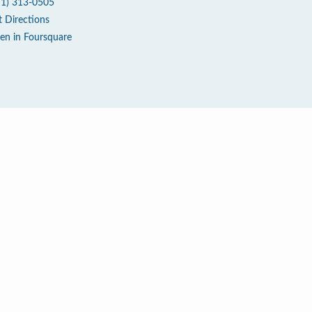
71) 313-0505
t Directions
en in Foursquare