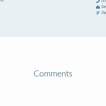
Plz
(5
Ge
Op
Comments