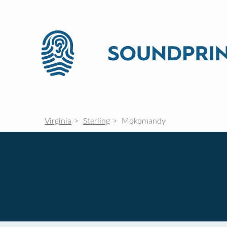
Virginia
Sterling
Mokomandy