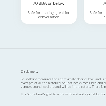
70 dBA or below
7
Safe for hearing, great for
Safe for h
conversation
c
Disclaimers:
SoundPrint measures the approximate decibel level and is 
averages of all the historical SoundChecks measured and s
venue’s sound level are and will be in the future. There is 
It is SoundPrint's goal to work with and not against louder