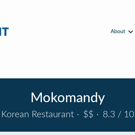
About
Mokomandy
Korean Restaurant
·
$$
·
8.3 / 10