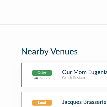
Nearby Venues
Our Mom Eugeni
Quiet
Greek Restaurant
64
Decibels
Jacques Brasserie
Loud