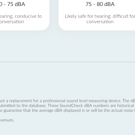
0 - 75 dBA
75 - 80 dBA
earing, conducive to
Likely safe for hearing, difficult fo
onversation
conversation
not a replacement for a professional sound level measuring device. The
ubmitted to the database. These SoundCheck dBA numbers are historical a
no guarantee that the average dBA displayed is or will be the actual noise l
 venues.