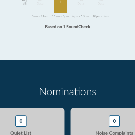
Avg
No
No
No
1
dB
Data
Data
Data
5am - 11am
11am - 6pm
6pm - 10pm
10pm - 5am
Based on 1 SoundCheck
Nominations
0
0
Quiet List
Noise Complaints