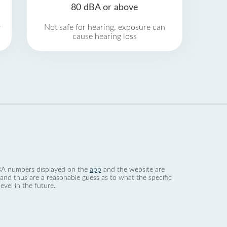
80 dBA or above
r
Not safe for hearing, exposure can
cause hearing loss
 dBA numbers displayed on the
app
and the website are
nd thus are a reasonable guess as to what the specific
evel in the future.