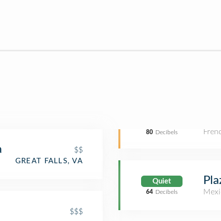
Fren
80
Decibels
a
$$
GREAT FALLS, VA
Pla
Quiet
Mexi
64
Decibels
$$$