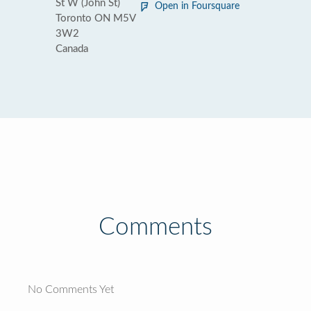
St W (John St)
Open in Foursquare
Toronto ON M5V
3W2
Canada
Comments
No Comments Yet