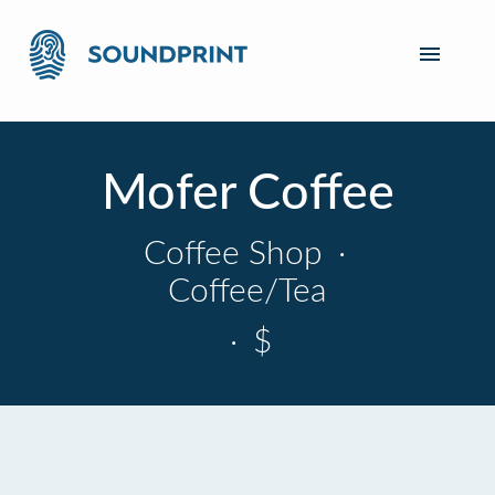
Mofer Coffee
Coffee Shop
·
Coffee/Tea
·
$