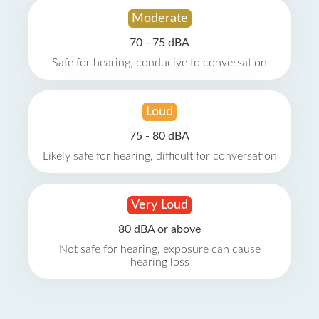
Moderate
70 - 75 dBA
Safe for hearing, conducive to conversation
Loud
75 - 80 dBA
Likely safe for hearing, difficult for conversation
Very Loud
80 dBA or above
Not safe for hearing, exposure can cause
hearing loss