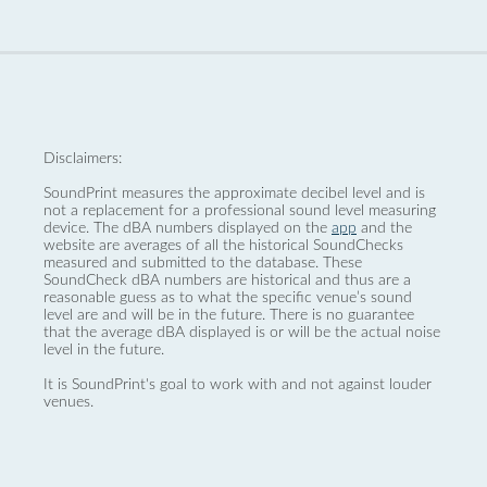
Disclaimers:
SoundPrint measures the approximate decibel level and is
not a replacement for a professional sound level measuring
device. The dBA numbers displayed on the
app
and the
website are averages of all the historical SoundChecks
measured and submitted to the database. These
SoundCheck dBA numbers are historical and thus are a
reasonable guess as to what the specific venue’s sound
level are and will be in the future. There is no guarantee
that the average dBA displayed is or will be the actual noise
level in the future.
It is SoundPrint's goal to work with and not against louder
venues.