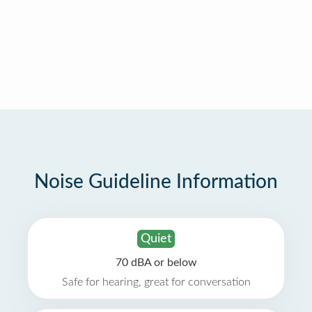
Noise Guideline Information
Quiet
70 dBA or below
Safe for hearing, great for conversation