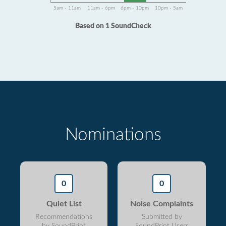
5am - 11am
11am - 6pm
6pm - 10pm
10pm - 5am
Based on 1 SoundCheck
Nominations
0
0
Quiet List
Noise Complaints
Recommendations
Submitted by
by SoundPrint
SoundPrint Users