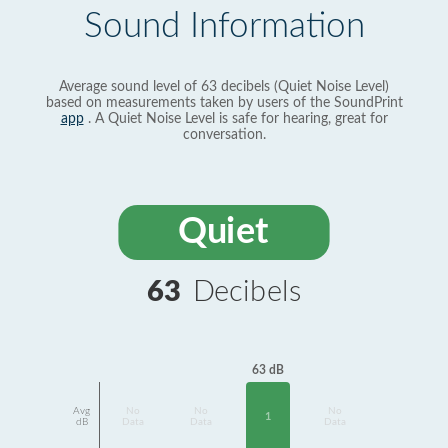
Sound Information
Average sound level of 63 decibels (Quiet Noise Level)
based on measurements taken by users of the SoundPrint
app
. A Quiet Noise Level is safe for hearing, great for
conversation.
Quiet
63
Decibels
63 dB
Avg
No
No
No
1
dB
Data
Data
Data