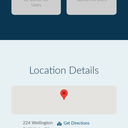
Users
Location Details
224 Wellington
Get Directions