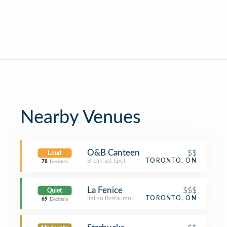
Nearby Venues
O&B Canteen
$$
Loud
Breakfast Spot
TORONTO, ON
78
Decibels
La Fenice
$$$
Quiet
Italian Restaurant
TORONTO, ON
69
Decibels