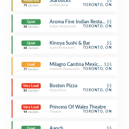
Starbucks
$$
Moderate
Coffee Shop
TORONTO, ON
75
Decibels
Aroma Fine Indian Restaurant
$$
Quiet
Indian Restaurant
TORONTO, ON
68
Decibels
Kinoya Sushi & Bar
$$
Quiet
Sushi Restaurant
TORONTO, ON
68
Decibels
Milagro Cantina Mexicana
$$$
Loud
Mexican Restaurant
TORONTO, ON
77
Decibels
Boston Pizza
$$
Very Loud
Pizza Place
TORONTO, ON
82
Decibels
Princess Of Wales Theatre
Very Loud
Theater
TORONTO, ON
94
Decibels
Aanch
$$
Quiet