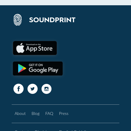
About
Blog
FAQ
Press