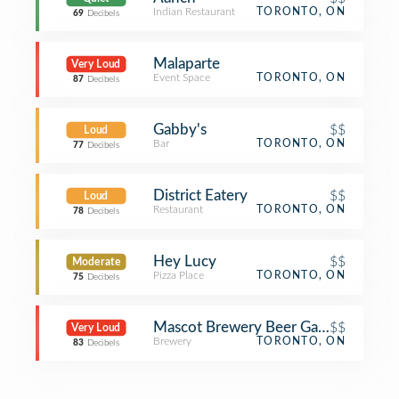
Indian Restaurant
TORONTO, ON
69
Decibels
Malaparte
Very Loud
Event Space
TORONTO, ON
87
Decibels
Gabby's
$$
Loud
Bar
TORONTO, ON
77
Decibels
District Eatery
$$
Loud
Restaurant
TORONTO, ON
78
Decibels
Hey Lucy
$$
Moderate
Pizza Place
TORONTO, ON
75
Decibels
Mascot Brewery Beer Garden
$$
Very Loud
Brewery
TORONTO, ON
83
Decibels