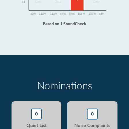
1
dB
Data
Data
Data
5am - 11am
11am - 6pm
6pm - 10pm
10pm - 5am
Based on 1 SoundCheck
Nominations
0
0
Quiet List
Noise Complaints