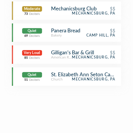
Mechanicsburg Club
$$
Moderate
MECHANICSBURG, PA
73
Decibels
Panera Bread
$$
Quiet
Bakery
CAMP HILL, PA
69
Decibels
Gilligan's Bar & Grill
$$
Very Loud
American Restaurant
MECHANICSBURG, PA
85
Decibels
St. Elizabeth Ann Seton Catholic Ch
Quiet
Church
MECHANICSBURG, PA
51
Decibels