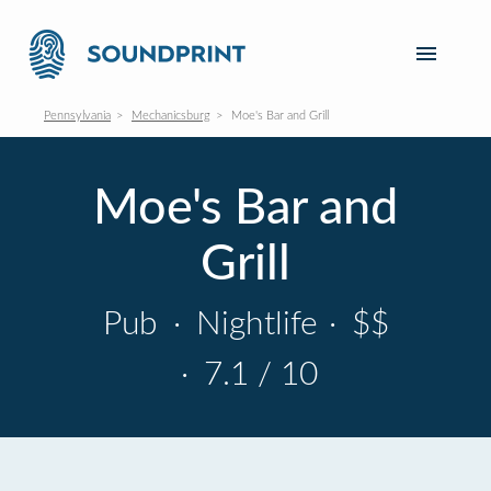
Pennsylvania
Mechanicsburg
Moe's Bar and Grill
Moe's Bar and
Grill
Pub
·
Nightlife
·
$$
·
7.1 / 10