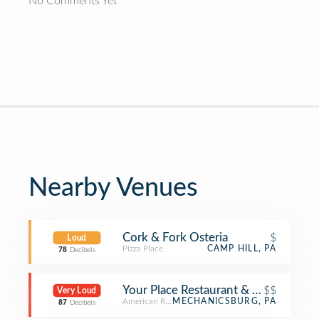
No Comments Yet
Nearby Venues
Cork & Fork Osteria
$
Loud
Pizza Place
CAMP HILL, PA
78
Decibels
Your Place Restaurant & Sports Pub
$$
Very Loud
American Restaurant
MECHANICSBURG, PA
87
Decibels