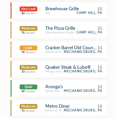
Brewhouse Grille
$$
Very Loud
Bar
CAMP HILL, PA
82
Decibels
The Pizza Grille
$$
Moderate
New American Restaurant
CAMP HILL, PA
75
Decibels
Cracker Barrel Old Country Store
$$
Loud
American Restaurant
MECHANICSBURG, PA
79
Decibels
Quaker Steak & Lube®
$$
Moderate
Wings Joint
MECHANICSBURG, PA
72
Decibels
Arooga's
$$
Quiet
Sports Bar
MECHANICSBURG, PA
69
Decibels
Metro Diner
$$
Moderate
American Restaurant
MECHANICSBURG, PA
71
Decibels