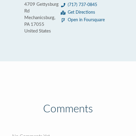
4709 Gettysburg
(717) 737-0845
Rd
Get Directions
Mechanicsburg,
Open in Foursquare
PA 17055
United States
Comments