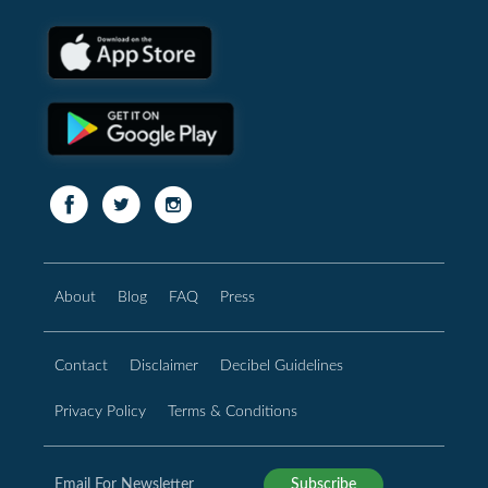
About
Blog
FAQ
Press
Contact
Disclaimer
Decibel Guidelines
Privacy Policy
Terms & Conditions