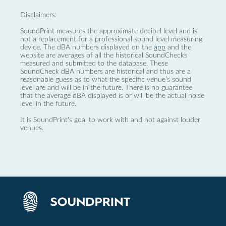
Disclaimers:
SoundPrint measures the approximate decibel level and is
not a replacement for a professional sound level measuring
device. The dBA numbers displayed on the
app
and the
website are averages of all the historical SoundChecks
measured and submitted to the database. These
SoundCheck dBA numbers are historical and thus are a
reasonable guess as to what the specific venue’s sound
level are and will be in the future. There is no guarantee
that the average dBA displayed is or will be the actual noise
level in the future.
It is SoundPrint's goal to work with and not against louder
venues.