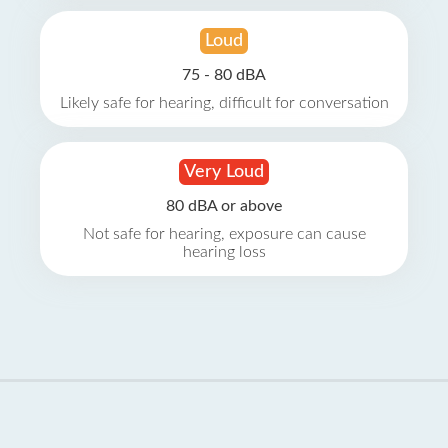
Loud
75 - 80 dBA
Likely safe for hearing, difficult for conversation
Very Loud
80 dBA or above
Not safe for hearing, exposure can cause
hearing loss