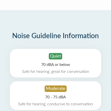
Noise Guideline Information
Quiet
70 dBA or below
Safe for hearing, great for conversation
Moderate
70 - 75 dBA
Safe for hearing, conducive to conversation