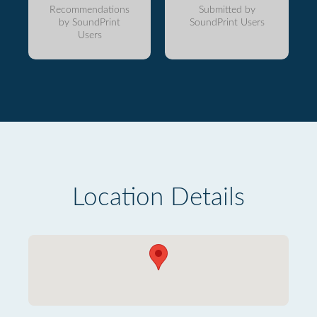
Recommendations
Submitted by
by SoundPrint
SoundPrint Users
Users
Location Details