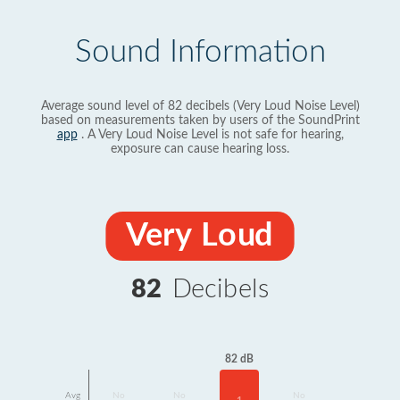
Sound Information
Average sound level of 82 decibels (Very Loud Noise Level)
based on measurements taken by users of the SoundPrint
app
. A Very Loud Noise Level is not safe for hearing,
exposure can cause hearing loss.
Very Loud
82
Decibels
82 dB
Avg
No
No
No