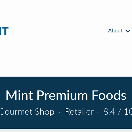
About
Mint Premium Foods
Gourmet Shop
·
Retailer
·
8.4 / 1