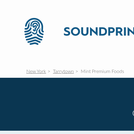
New York
Tarrytown
Mint Premium Foods