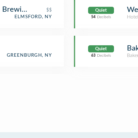
e Brewing Company
Wes
$$
Quiet
ELMSFORD, NY
Hote
54
Decibels
Ba
Quiet
GREENBURGH, NY
Bake
63
Decibels