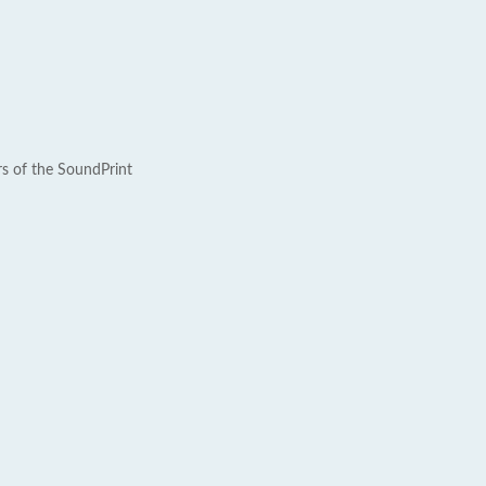
rs of the SoundPrint