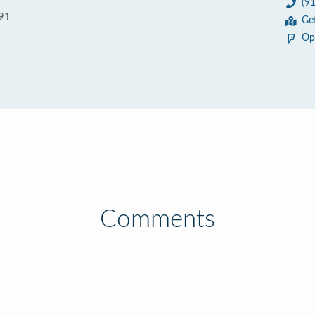
(9
591
Ge
Op
Comments