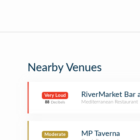
Nearby Venues
RiverMarket Bar 
Very Loud
Mediterranean Restaurant
88
Decibels
MP Taverna
Moderate