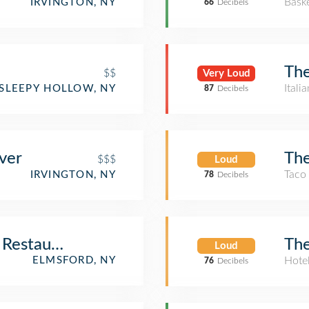
Baske
IRVINGTON, NY
66
Decibels
The
$$
Very Loud
Itali
SLEEPY HOLLOW, NY
87
Decibels
The
ver
$$$
Loud
Taco
IRVINGTON, NY
78
Decibels
The
 Restaurant
Loud
Hote
ELMSFORD, NY
76
Decibels