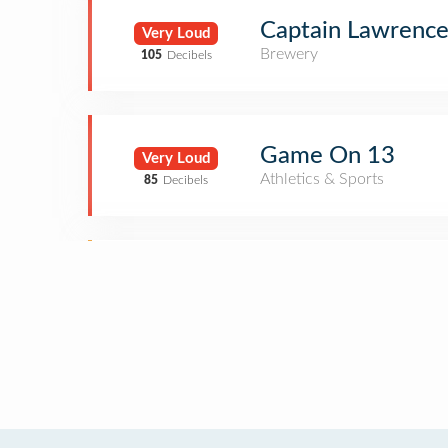
Captain Lawrenc
Very Loud
Brewery
105
Decibels
Game On 13
Very Loud
Athletics & Sports
85
Decibels