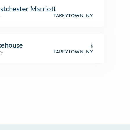
tchester Marriott
l
TARRYTOWN, NY
kehouse
$
ry
TARRYTOWN, NY