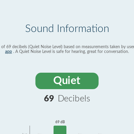
Sound Information
 of 69 decibels (Quiet Noise Level) based on measurements taken by use
app
. A Quiet Noise Level is safe for hearing, great for conversation.
Quiet
69
Decibels
69 dB