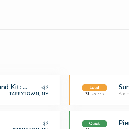
Sun
and Kitchen
$$$
Loud
Amer
TARRYTOWN, NY
78
Decibels
Pie
$$
Quiet