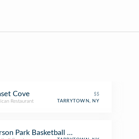
set Cove
$$
ican Restaurant
TARRYTOWN, NY
rson Park Basketball Court