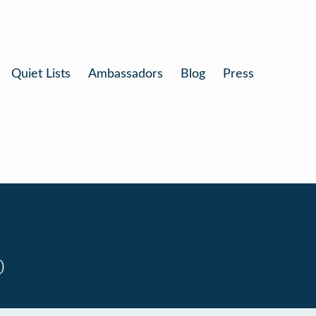
Quiet Lists
Ambassadors
Blog
Press
0