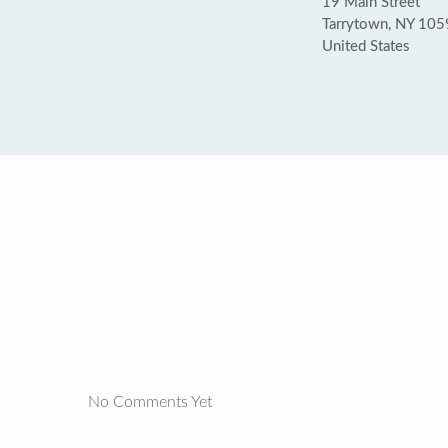
19 Main Street
Tarrytown, NY 10
United States
No Comments Yet