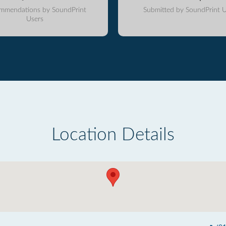
mmendations by SoundPrint
Submitted by SoundPrint U
Users
Location Details