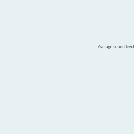
Average sound level