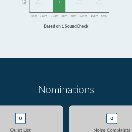
Avg
No
No
No
1
dB
Data
Data
Data
5am - 11am
11am - 6pm
6pm - 10pm
10pm - 5am
Based on 1 SoundCheck
Nominations
0
0
Quiet List
Noise Complaints