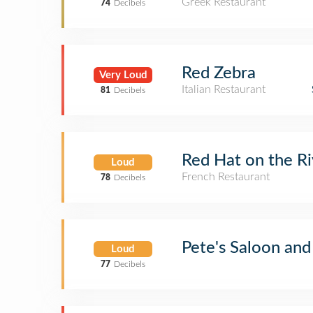
Greek Restaurant
74
Decibels
Red Zebra
Very Loud
Italian Restaurant
81
Decibels
Red Hat on the Ri
Loud
French Restaurant
78
Decibels
Pete's Saloon and
Loud
77
Decibels