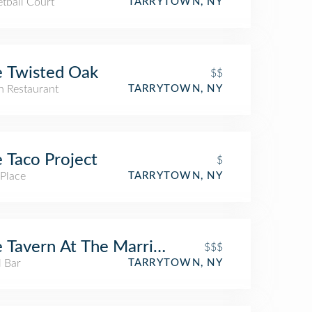
tball Court
TARRYTOWN, NY
 Twisted Oak
$$
an Restaurant
TARRYTOWN, NY
 Taco Project
$
 Place
TARRYTOWN, NY
 Tavern At The Marriott
$$$
l Bar
TARRYTOWN, NY