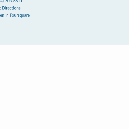
14) 703-6511
t Directions
en in Foursquare