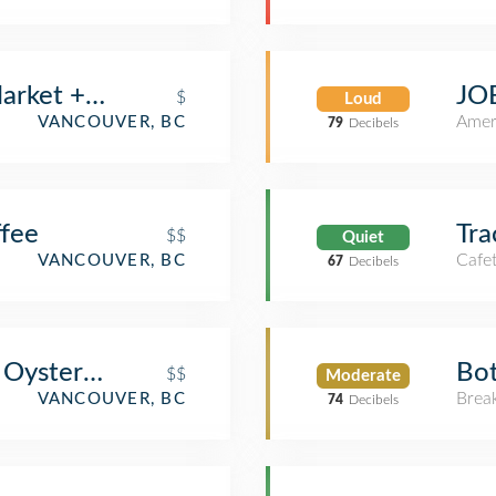
arket + Eatery
JOE
$
Loud
Amer
VANCOUVER, BC
79
Decibels
ffee
Tra
$$
Quiet
Cafet
VANCOUVER, BC
67
Decibels
Oyster Bar Coal Harbour
Bot
$$
Moderate
Brea
VANCOUVER, BC
74
Decibels