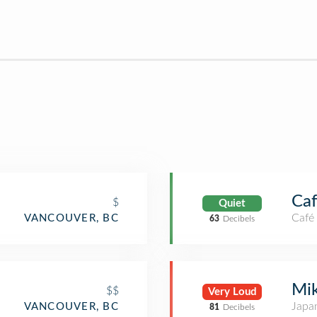
Caf
$
Quiet
Café
VANCOUVER, BC
63
Decibels
Mik
$$
Very Loud
Japa
VANCOUVER, BC
81
Decibels