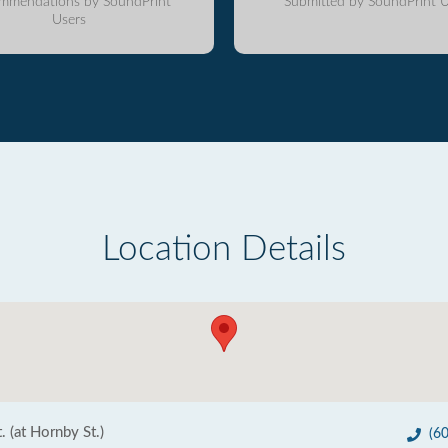
mmendations by SoundPrint
Submitted by SoundPrint U
Users
Location Details
 (at Hornby St.)
(6