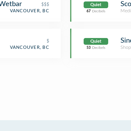
 Wetbar
Sco
$$$
Quiet
Medi
VANCOUVER, BC
67
Decibels
Sin
$
Quiet
Shop
VANCOUVER, BC
53
Decibels