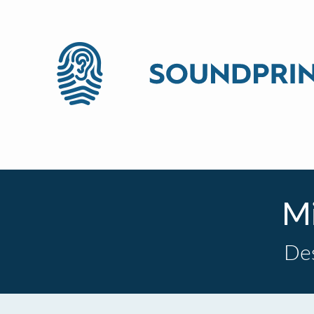
Mi
De