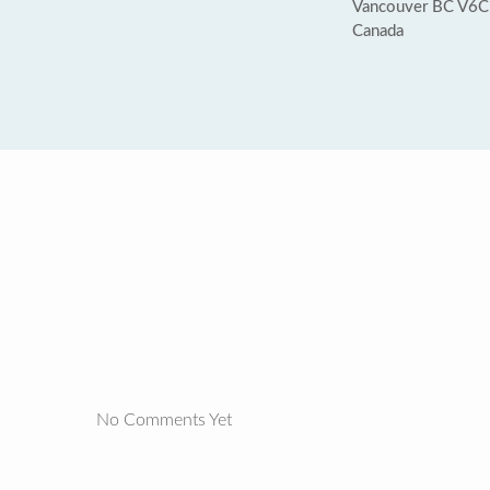
Vancouver BC V6
Canada
No Comments Yet