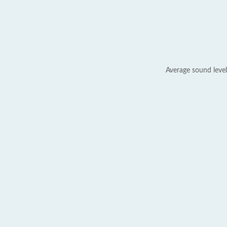
Average sound level