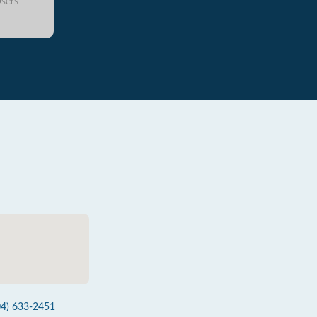
sers
04) 633-2451