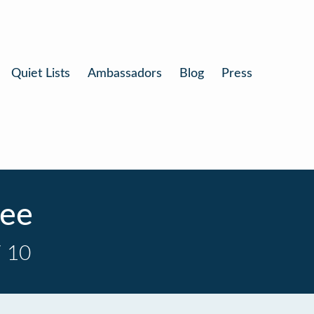
Quiet Lists
Ambassadors
Blog
Press
fee
/ 10