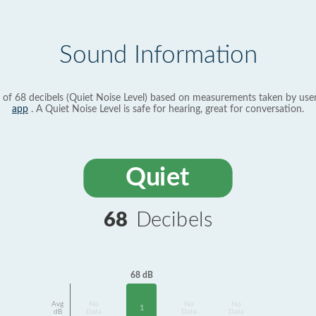
Sound Information
 of 68 decibels (Quiet Noise Level) based on measurements taken by use
app
. A Quiet Noise Level is safe for hearing, great for conversation.
Quiet
68
Decibels
68 dB
Avg
No
No
No
1
dB
Data
Data
Data