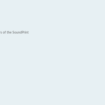
rs of the SoundPrint