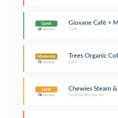
Giovane Café + M
Quiet
Café
69
Decibels
Trees Organic Co
Moderate
Café
72
Decibels
Chewies Steam & 
Loud
Seafood Restaurant
78
Decibels