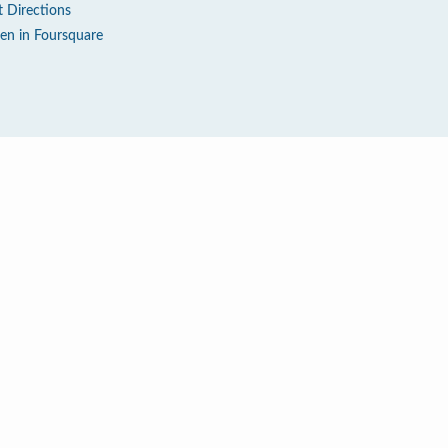
t Directions
en in Foursquare