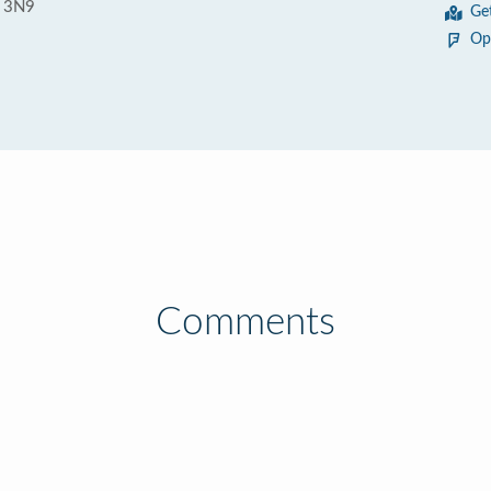
C 3N9
Ge
Op
Comments