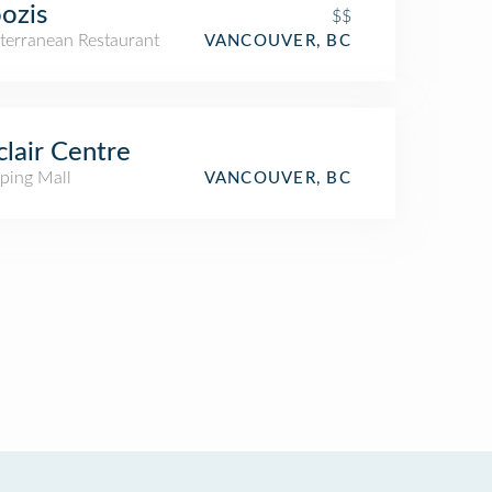
ozis
$$
terranean Restaurant
VANCOUVER, BC
clair Centre
ping Mall
VANCOUVER, BC