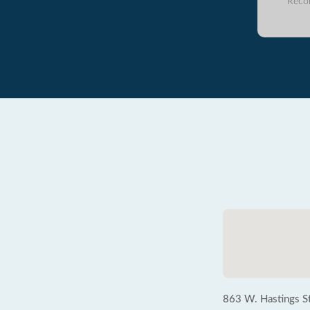
Reco
863 W. Hastings St.