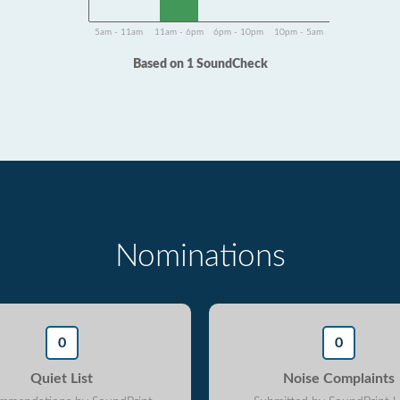
5am - 11am
11am - 6pm
6pm - 10pm
10pm - 5am
Based on 1 SoundCheck
Nominations
0
0
Quiet List
Noise Complaints