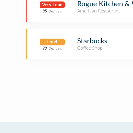
Rogue Kitchen &
Very Loud
American Restaurant
95
Decibels
Starbucks
Loud
Coffee Shop
79
Decibels