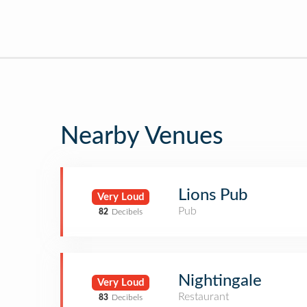
Nearby Venues
Lions Pub
Very Loud
Pub
82
Decibels
Nightingale
Very Loud
Restaurant
83
Decibels