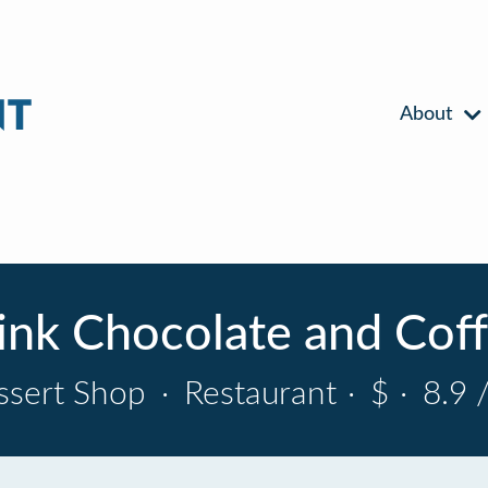
About
nk Chocolate and Cof
ssert Shop
·
Restaurant
·
$
·
8.9 