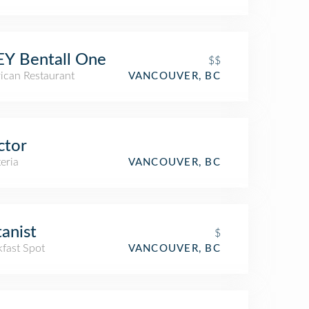
Y Bentall One
$$
ican Restaurant
VANCOUVER, BC
ctor
eria
VANCOUVER, BC
anist
$
kfast Spot
VANCOUVER, BC