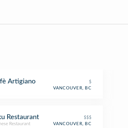
fè Artigiano
$
VANCOUVER, BC
u Restaurant
$$$
nese Restaurant
VANCOUVER, BC