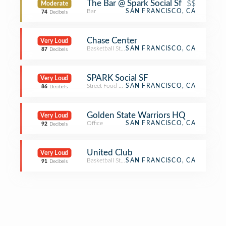
The Bar @ Spark Social Sf
$$
Moderate
Bar
SAN FRANCISCO, CA
74
Decibels
Chase Center
Very Loud
Basketball Stadium
SAN FRANCISCO, CA
87
Decibels
SPARK Social SF
Very Loud
Street Food Gathering
SAN FRANCISCO, CA
86
Decibels
Golden State Warriors HQ
Very Loud
Office
SAN FRANCISCO, CA
92
Decibels
United Club
Very Loud
Basketball Stadium
SAN FRANCISCO, CA
91
Decibels