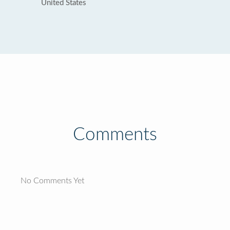
United States
Comments
No Comments Yet