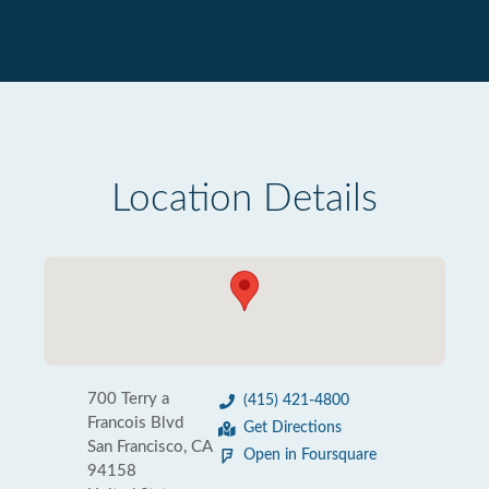
Location Details
700 Terry a
(415) 421-4800
Francois Blvd
Get Directions
San Francisco, CA
Open in Foursquare
94158