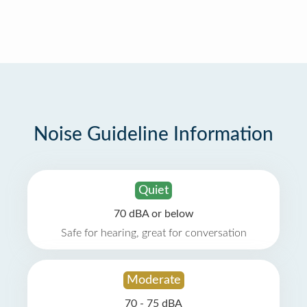
Noise Guideline Information
Quiet
70 dBA or below
Safe for hearing, great for conversation
Moderate
70 - 75 dBA