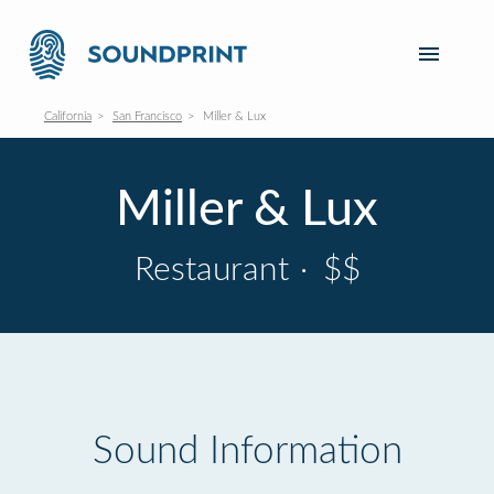
California
San Francisco
Miller & Lux
Miller & Lux
Restaurant
·
$$
Sound Information