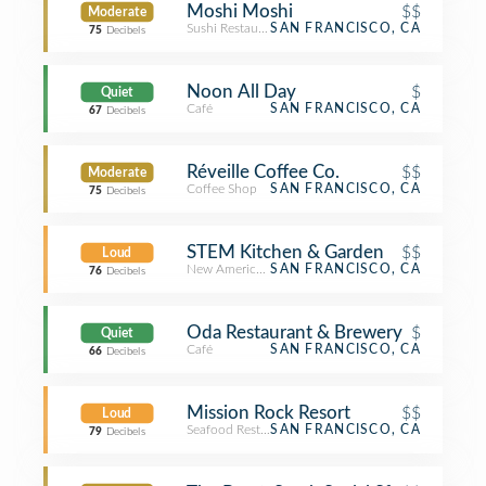
Moshi Moshi
$$
Moderate
Sushi Restaurant
SAN FRANCISCO, CA
75
Decibels
Noon All Day
$
Quiet
Café
SAN FRANCISCO, CA
67
Decibels
Réveille Coffee Co.
$$
Moderate
Coffee Shop
SAN FRANCISCO, CA
75
Decibels
STEM Kitchen & Garden
$$
Loud
New American Restaurant
SAN FRANCISCO, CA
76
Decibels
Oda Restaurant & Brewery
$
Quiet
Café
SAN FRANCISCO, CA
66
Decibels
Mission Rock Resort
$$
Loud
Seafood Restaurant
SAN FRANCISCO, CA
79
Decibels