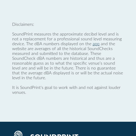
Disclaimers:
SoundPrint measures the approximate decibel level and is
not a replacement for a professional sound level measuring
device. The dBA numbers displayed on the
app
and the
website are averages of all the historical SoundChecks
measured and submitted to the database. These
SoundCheck dBA numbers are historical and thus are a
reasonable guess as to what the specific venue’s sound
level are and will be in the future. There is no guarantee
that the average dBA displayed is or will be the actual noise
level in the future.
It is SoundPrint's goal to work with and not against louder
venues.