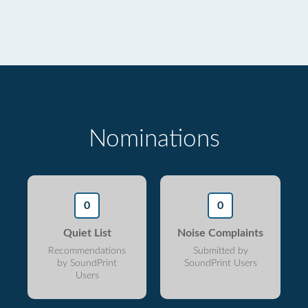
Nominations
0
0
Quiet List
Noise Complaints
Recommendations
Submitted by
by SoundPrint
SoundPrint Users
Users