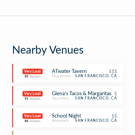
Nearby Venues
ATwater Tavern
$$$
Very Loud
New American Restaurant
SAN FRANCISCO, CA
83
Decibels
Glena’s Tacos & Margaritas
$
Very Loud
Taco Place
SAN FRANCISCO, CA
91
Decibels
School Night
$$
Very Loud
Restaurant
SAN FRANCISCO, CA
86
Decibels