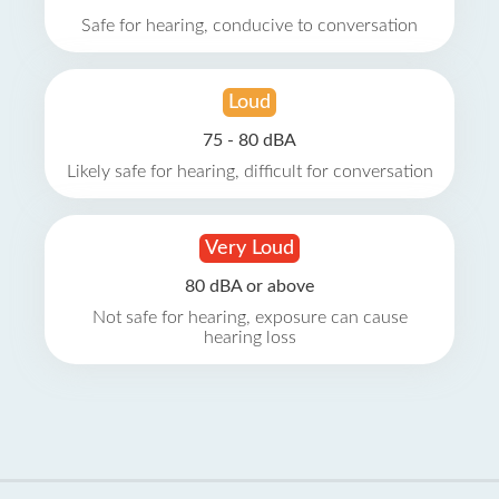
Safe for hearing, conducive to conversation
Loud
75 - 80 dBA
Likely safe for hearing, difficult for conversation
Very Loud
80 dBA or above
Not safe for hearing, exposure can cause
hearing loss