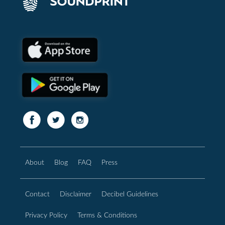
About
Blog
FAQ
Press
Contact
Disclaimer
Decibel Guidelines
Privacy Policy
Terms & Conditions