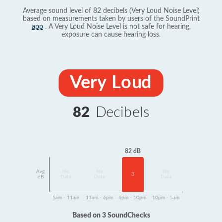
Average sound level of 82 decibels (Very Loud Noise Level)
based on measurements taken by users of the SoundPrint
app
. A Very Loud Noise Level is not safe for hearing,
exposure can cause hearing loss.
Very Loud
82
Decibels
82 dB
Avg
No
No
No
3
dB
Data
Data
Data
5am - 11am
11am - 6pm
6pm - 10pm
10pm - 5am
Based on 3 SoundChecks