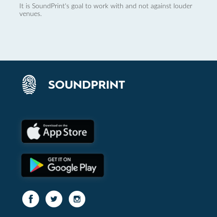
It is SoundPrint's goal to work with and not against louder
venues.