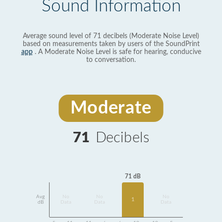
Sound Information
Average sound level of 71 decibels (Moderate Noise Level)
based on measurements taken by users of the SoundPrint
app
. A Moderate Noise Level is safe for hearing, conducive
to conversation.
Moderate
71
Decibels
71 dB
Avg
No
No
No
1
dB
Data
Data
Data