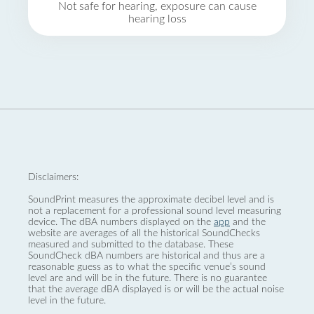
Not safe for hearing, exposure can cause
hearing loss
Disclaimers:
SoundPrint measures the approximate decibel level and is
not a replacement for a professional sound level measuring
device. The dBA numbers displayed on the
app
and the
website are averages of all the historical SoundChecks
measured and submitted to the database. These
SoundCheck dBA numbers are historical and thus are a
reasonable guess as to what the specific venue’s sound
level are and will be in the future. There is no guarantee
that the average dBA displayed is or will be the actual noise
level in the future.