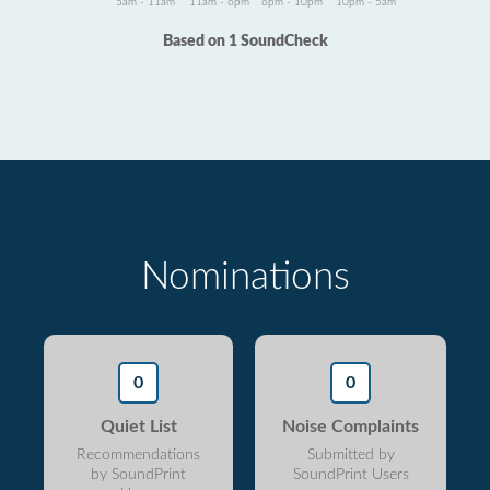
5am - 11am
11am - 6pm
6pm - 10pm
10pm - 5am
Based on 1 SoundCheck
Nominations
0
0
Quiet List
Noise Complaints
Recommendations
Submitted by
by SoundPrint
SoundPrint Users