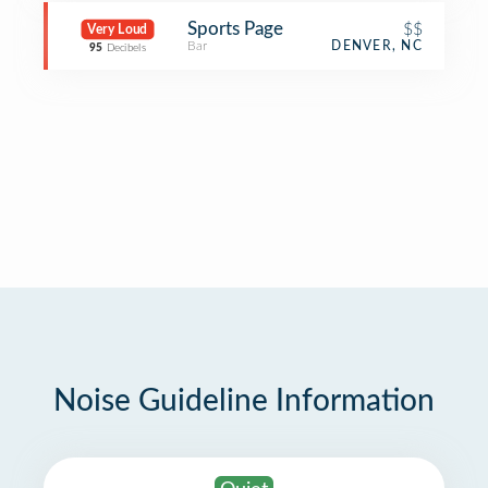
Sports Page
$$
Very Loud
Bar
DENVER, NC
95
Decibels
Noise Guideline Information