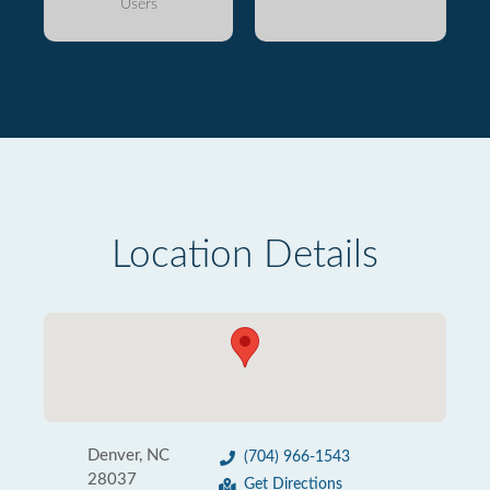
Users
Location Details
Denver, NC
(704) 966-1543
28037
Get Directions