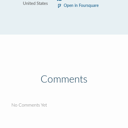
United States
Open in Foursquare
Comments
No Comments Yet