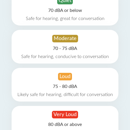
Quiet
70 dBA or below
Safe for hearing, great for conversation
Moderate
70 - 75 dBA
Safe for hearing, conducive to conversation
Loud
75 - 80 dBA
Likely safe for hearing, difficult for conversation
Very Loud
80 dBA or above