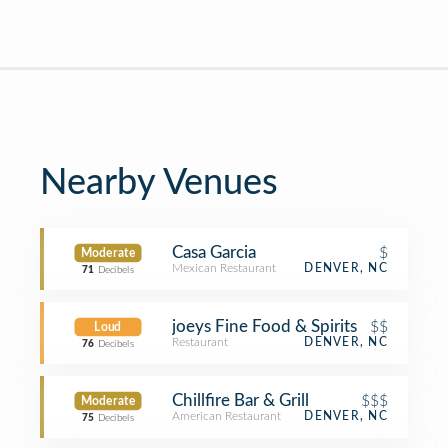
Nearby Venues
Casa Garcia
$
Moderate
Mexican Restaurant
DENVER, NC
71
Decibels
joeys Fine Food & Spirits
$$
Loud
Restaurant
DENVER, NC
76
Decibels
Chillfire Bar & Grill
$$$
Moderate
American Restaurant
DENVER, NC
75
Decibels