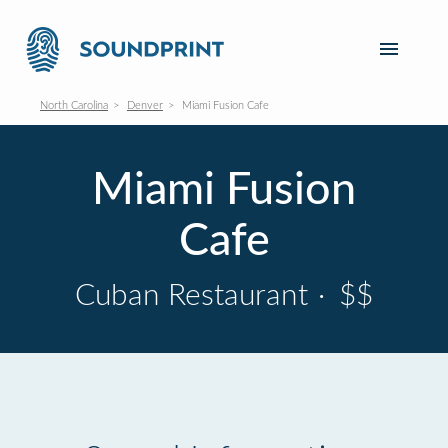
North Carolina
Denver
Miami Fusion Cafe
Miami Fusion
Cafe
Cuban Restaurant
·
$$