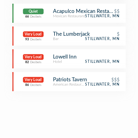
Acapulco Mexican Restaurant
$$
Quiet
Mexican Restaurant
STILLWATER, MN
66
Decibels
The Lumberjack
$
Very Loud
Bar
STILLWATER, MN
93
Decibels
Lowell Inn
Very Loud
Hotel
STILLWATER, MN
82
Decibels
Patriots Tavern
$$$
Very Loud
American Restaurant
STILLWATER, MN
86
Decibels