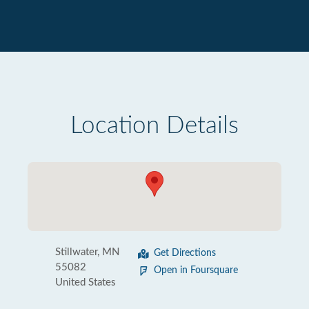
Location Details
Stillwater, MN
Get Directions
55082
Open in Foursquare
United States