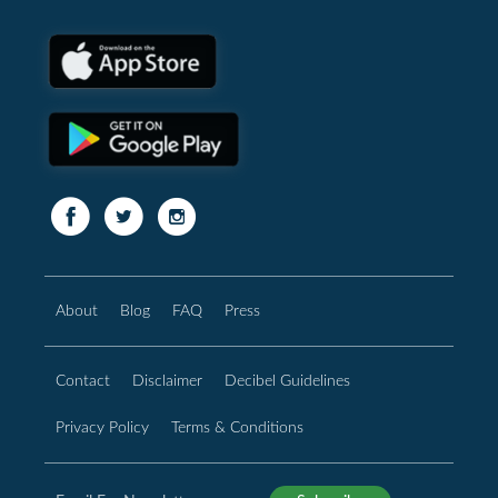
About
Blog
FAQ
Press
Contact
Disclaimer
Decibel Guidelines
Privacy Policy
Terms & Conditions