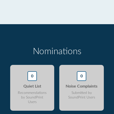
Nominations
0
0
Quiet List
Noise Complaints
Recommendations
Submitted by
by SoundPrint
SoundPrint Users
Users