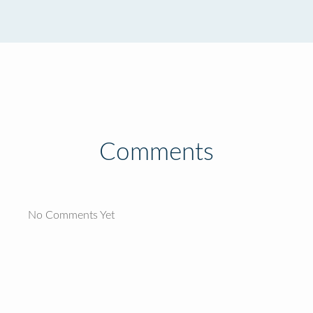
Comments
No Comments Yet