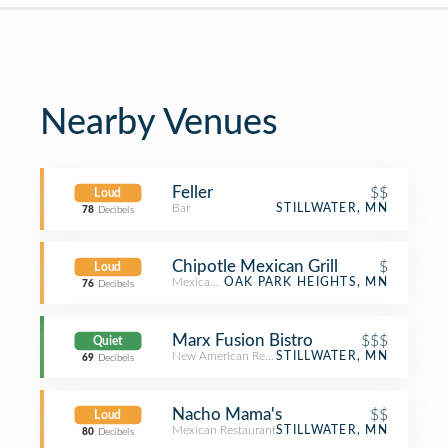
Nearby Venues
Feller
$$
Loud
Bar
STILLWATER, MN
78
Decibels
Chipotle Mexican Grill
$
Loud
Mexican Restaurant
OAK PARK HEIGHTS, MN
76
Decibels
Marx Fusion Bistro
$$$
Quiet
New American Restaurant
STILLWATER, MN
69
Decibels
Nacho Mama's
$$
Loud
Mexican Restaurant
STILLWATER, MN
80
Decibels