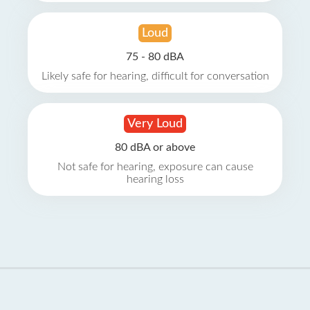
Loud
75 - 80 dBA
Likely safe for hearing, difficult for conversation
Very Loud
80 dBA or above
Not safe for hearing, exposure can cause
hearing loss