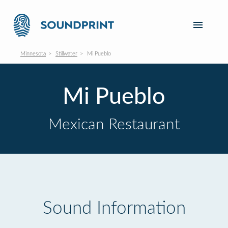
Minnesota
Stillwater
Mi Pueblo
Mi Pueblo
Mexican Restaurant
Sound Information