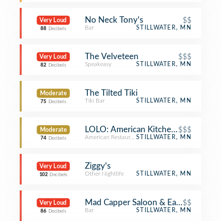
No Neck Tony's
$$
Very Loud
Bar
STILLWATER, MN
88
Decibels
The Velveteen
$$$
Very Loud
Speakeasy
STILLWATER, MN
82
Decibels
The Tilted Tiki
Moderate
Tiki Bar
STILLWATER, MN
75
Decibels
LOLO: American Kitchen & Craft Bar
$$$
Moderate
American Restaurant
STILLWATER, MN
74
Decibels
Ziggy's
Very Loud
Other Nightlife
STILLWATER, MN
102
Decibels
Mad Capper Saloon & Eatery
$$
Very Loud
Bar
STILLWATER, MN
86
Decibels