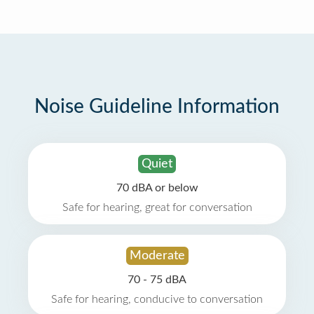
Noise Guideline Information
Quiet
70 dBA or below
Safe for hearing, great for conversation
Moderate
70 - 75 dBA
Safe for hearing, conducive to conversation