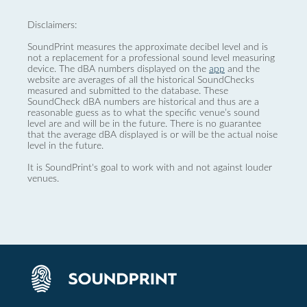
Disclaimers:
SoundPrint measures the approximate decibel level and is
not a replacement for a professional sound level measuring
device. The dBA numbers displayed on the
app
and the
website are averages of all the historical SoundChecks
measured and submitted to the database. These
SoundCheck dBA numbers are historical and thus are a
reasonable guess as to what the specific venue’s sound
level are and will be in the future. There is no guarantee
that the average dBA displayed is or will be the actual noise
level in the future.
It is SoundPrint's goal to work with and not against louder
venues.