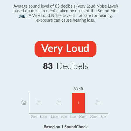
Average sound level of 83 decibels (Very Loud Noise Level)
based on measurements taken by users of the SoundPrint
app
. A Very Loud Noise Level is not safe for hearing,
exposure can cause hearing loss.
Very Loud
83
Decibels
83 dB
Avg
No
No
No
1
dB
Data
Data
Data
5am - 11am
11am - 6pm
6pm - 10pm
10pm - 5am
Based on 1 SoundCheck