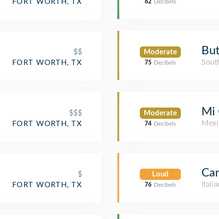
FORT WORTH, TX
62
Decibels
But
$$
Moderate
Sout
FORT WORTH, TX
75
Decibels
Mi 
$$$
Moderate
Mexi
FORT WORTH, TX
74
Decibels
Cam
$
Loud
Itali
FORT WORTH, TX
76
Decibels