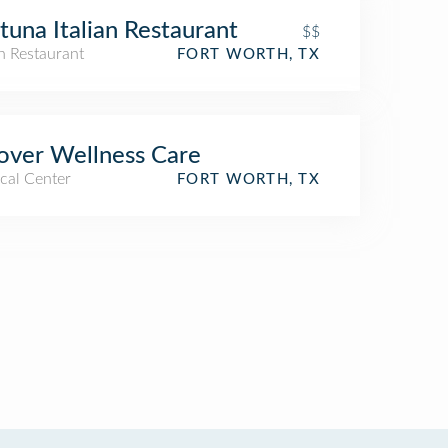
tuna Italian Restaurant
$$
an Restaurant
FORT WORTH, TX
ver Wellness Care
cal Center
FORT WORTH, TX