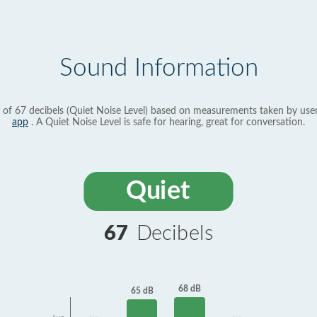
Sound Information
 of 67 decibels (Quiet Noise Level) based on measurements taken by use
app
. A Quiet Noise Level is safe for hearing, great for conversation.
Quiet
67
Decibels
68 dB
65 dB