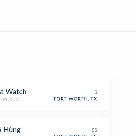
st Watch
$
kfast Spot
FORT WORTH, TX
ő Hùng
$$