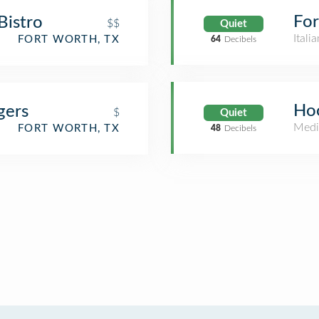
For
 Bistro
$$
Quiet
Itali
FORT WORTH, TX
64
Decibels
Hoo
gers
$
Quiet
Medi
FORT WORTH, TX
48
Decibels