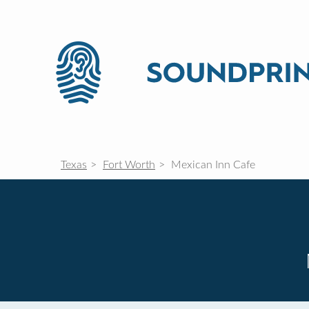
Texas
Fort Worth
Mexican Inn Cafe