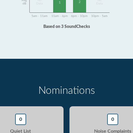
Avg
No
No
2
1
dB
Data
Data
5am - 11am
11am - 6pm
6pm - 10pm
10pm - 5am
Based on 3 SoundChecks
Nominations
0
0
Quiet List
Noise Complaints