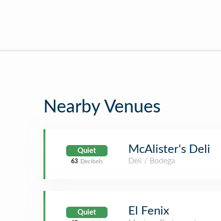
Nearby Venues
McAlister's Deli
Quiet
Deli / Bodega
63
Decibels
El Fenix
Quiet