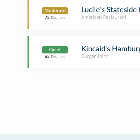
Lucile's Stateside
Moderate
American Restaurant
75
Decibels
Kincaid's Hambur
Quiet
Burger Joint
65
Decibels