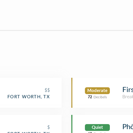
Fir
$$
Moderate
Brea
FORT WORTH, TX
72
Decibels
Ph
$
Quiet