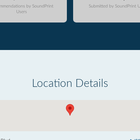
mmendations by SoundPrint
Submitted by SoundPrint U
Users
Location Details