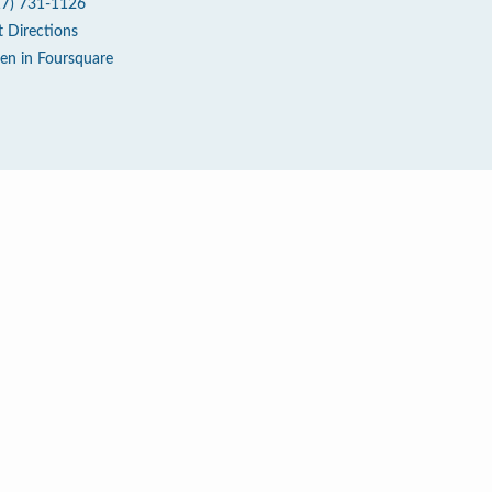
17) 731-1126
t Directions
en in Foursquare