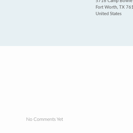
5716 Camp Bowie
Fort Worth, TX 76
United States
No Comments Yet