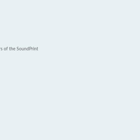
rs of the SoundPrint