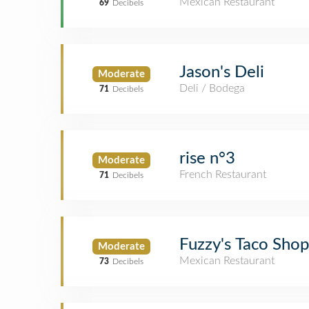
Mexican Restaurant
69
Decibels
Jason's Deli
Moderate
Deli / Bodega
71
Decibels
rise n°3
Moderate
French Restaurant
71
Decibels
Fuzzy's Taco Shop
Moderate
Mexican Restaurant
73
Decibels