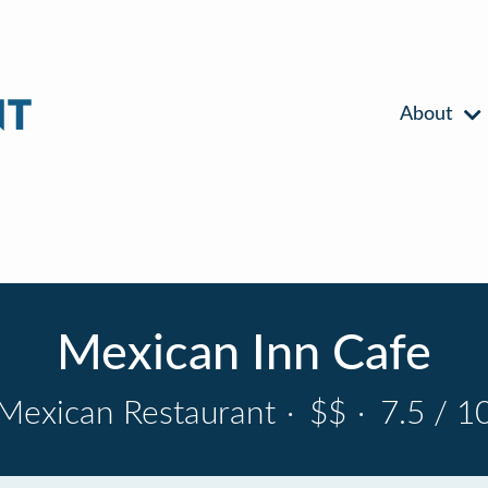
About
Mexican Inn Cafe
Mexican Restaurant
·
$$
·
7.5 / 1