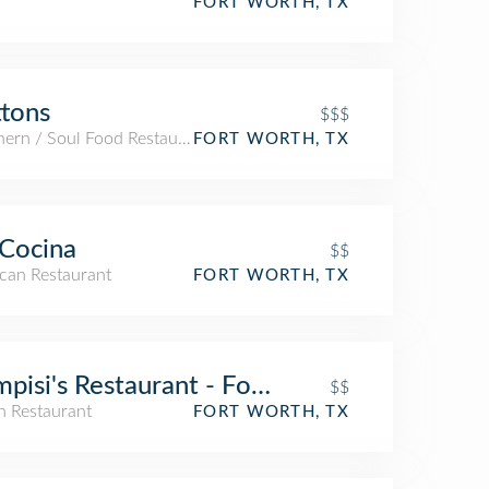
FORT WORTH, TX
tons
$$$
hern / Soul Food Restaurant
FORT WORTH, TX
Cocina
$$
can Restaurant
FORT WORTH, TX
pisi's Restaurant - Fort Worth
$$
an Restaurant
FORT WORTH, TX