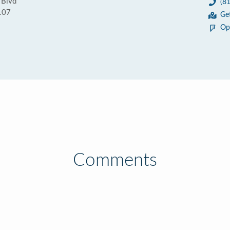
 Blvd
(8
107
Ge
Op
Comments