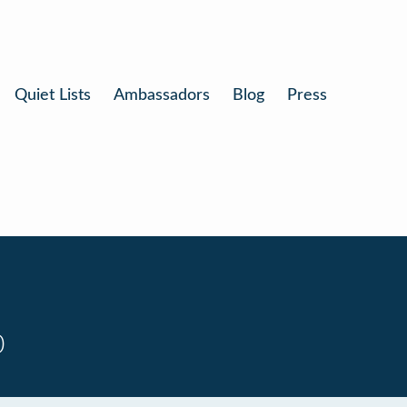
Quiet Lists
Ambassadors
Blog
Press
0