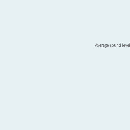
Average sound level