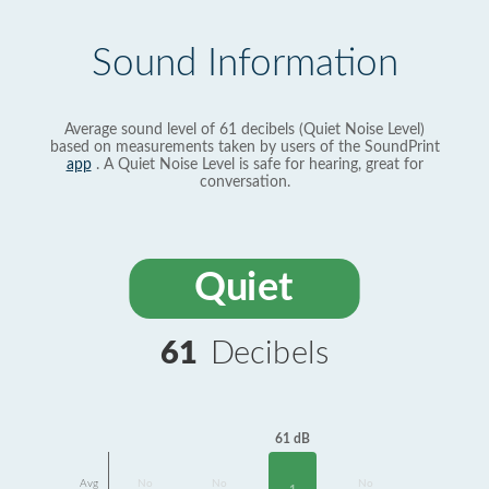
Sound Information
Average sound level of 61 decibels (Quiet Noise Level)
based on measurements taken by users of the SoundPrint
app
. A Quiet Noise Level is safe for hearing, great for
conversation.
Quiet
61
Decibels
61 dB
Avg
No
No
No