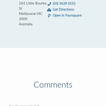
265 Little Bourke
(03) 9639 0555
St
Get Directions
Melbourne VIC
Open in Foursquare
3000
Australia
Comments