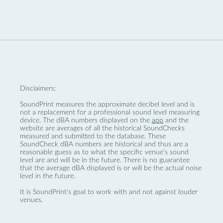
Disclaimers:
SoundPrint measures the approximate decibel level and is
not a replacement for a professional sound level measuring
device. The dBA numbers displayed on the
app
and the
website are averages of all the historical SoundChecks
measured and submitted to the database. These
SoundCheck dBA numbers are historical and thus are a
reasonable guess as to what the specific venue’s sound
level are and will be in the future. There is no guarantee
that the average dBA displayed is or will be the actual noise
level in the future.
It is SoundPrint's goal to work with and not against louder
venues.