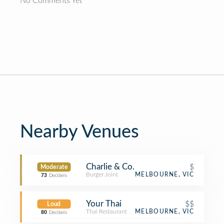
No Comments Yet
Nearby Venues
Charlie & Co.
$
Moderate
Burger Joint
MELBOURNE, VIC
73
Decibels
Your Thai
$$
Loud
Thai Restaurant
MELBOURNE, VIC
80
Decibels