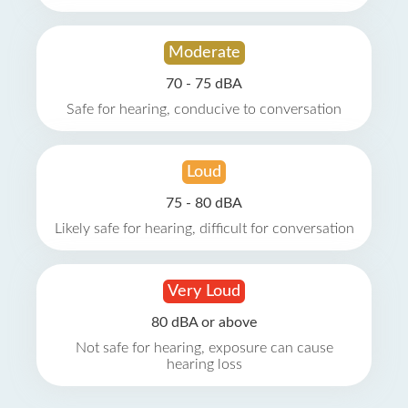
Moderate
70 - 75 dBA
Safe for hearing, conducive to conversation
Loud
75 - 80 dBA
Likely safe for hearing, difficult for conversation
Very Loud
80 dBA or above
Not safe for hearing, exposure can cause
hearing loss