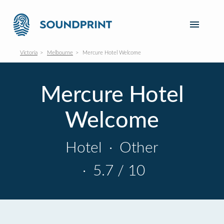
Victoria
Melbourne
Mercure Hotel Welcome
Mercure Hotel
Welcome
Hotel
·
Other
·
5.7 / 10