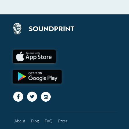
About
Blog
FAQ
Press