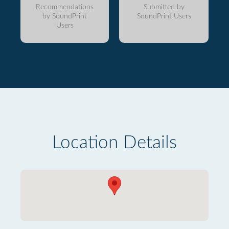
Recommendations
Submitted by
by SoundPrint
SoundPrint Users
Users
Location Details