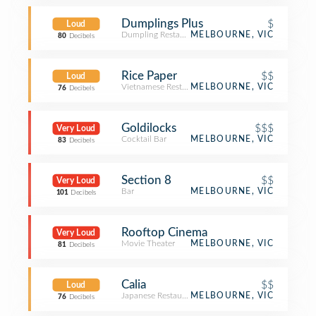
Dumplings Plus
$
Loud
Dumpling Restaurant
MELBOURNE, VIC
80
Decibels
Rice Paper
$$
Loud
Vietnamese Restaurant
MELBOURNE, VIC
76
Decibels
Goldilocks
$$$
Very Loud
Cocktail Bar
MELBOURNE, VIC
83
Decibels
Section 8
$$
Very Loud
Bar
MELBOURNE, VIC
101
Decibels
Rooftop Cinema
Very Loud
Movie Theater
MELBOURNE, VIC
81
Decibels
Calia
$$
Loud
Japanese Restaurant
MELBOURNE, VIC
76
Decibels