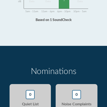
1
dB
Data
Data
Data
5am - 11am
11am - 6pm
6pm - 10pm
10pm - 5am
Based on 1 SoundCheck
Nominations
0
0
Quiet List
Noise Complaints