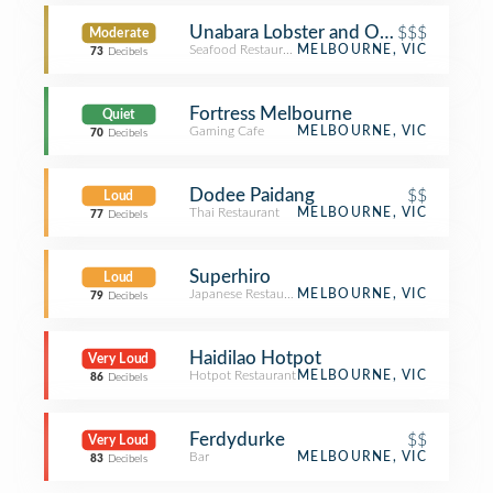
Unabara Lobster and Oyster Bar
$$$
Moderate
Seafood Restaurant
MELBOURNE, VIC
73
Decibels
Fortress Melbourne
Quiet
Gaming Cafe
MELBOURNE, VIC
70
Decibels
Dodee Paidang
$$
Loud
Thai Restaurant
MELBOURNE, VIC
77
Decibels
Superhiro
Loud
Japanese Restaurant
MELBOURNE, VIC
79
Decibels
Haidilao Hotpot
Very Loud
Hotpot Restaurant
MELBOURNE, VIC
86
Decibels
Ferdydurke
$$
Very Loud
Bar
MELBOURNE, VIC
83
Decibels