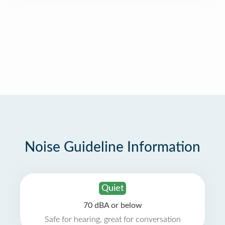
Noise Guideline Information
Quiet
70 dBA or below
Safe for hearing, great for conversation