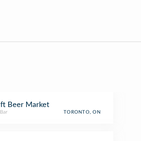
ft Beer Market
 Bar
TORONTO, ON