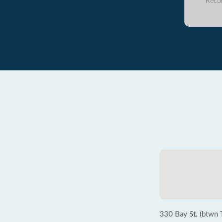
Reco
330 Bay St. (btwn 