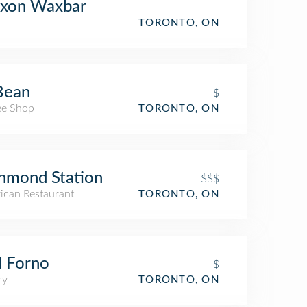
xon Waxbar
TORONTO, ON
Bean
$
ee Shop
TORONTO, ON
hmond Station
$$$
ican Restaurant
TORONTO, ON
 Forno
$
ry
TORONTO, ON