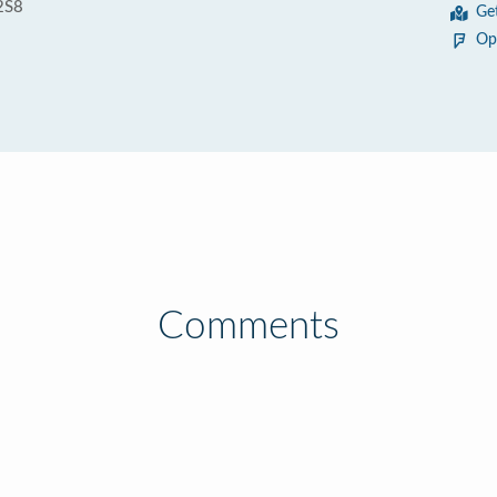
2S8
Ge
Op
Comments