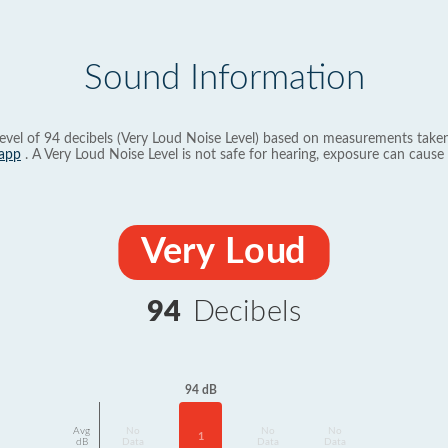
Sound Information
evel of 94 decibels (Very Loud Noise Level) based on measurements taken
app
. A Very Loud Noise Level is not safe for hearing, exposure can cause 
Very Loud
94
Decibels
94 dB
Avg
No
No
No
1
dB
Data
Data
Data