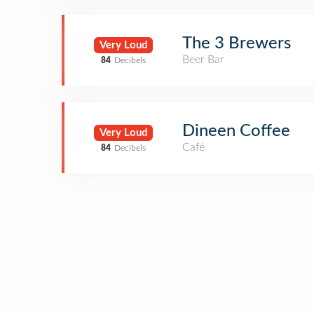
The 3 Brewers
Very Loud
Beer Bar
84
Decibels
Dineen Coffee
Very Loud
Café
84
Decibels