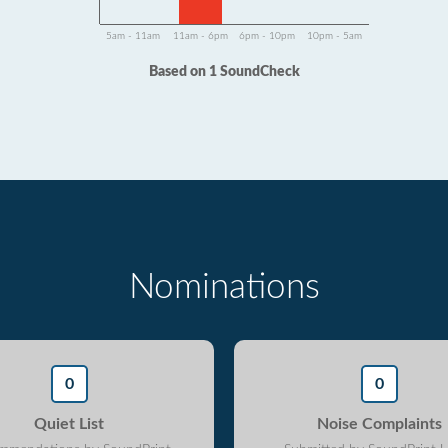
5am - 11am
11am - 6pm
6pm - 10pm
10pm - 5am
Based on 1 SoundCheck
Nominations
0
0
Quiet List
Noise Complaints