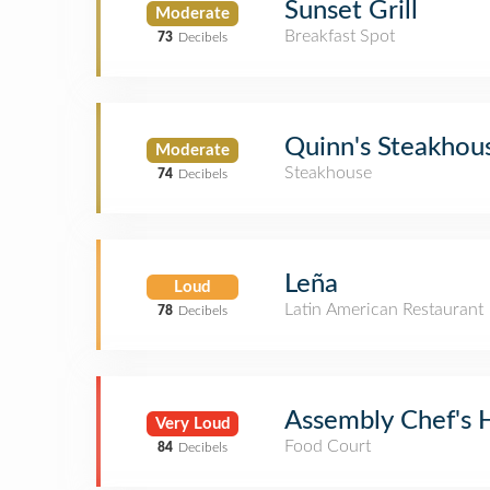
Sunset Grill
Moderate
Breakfast Spot
73
Decibels
Quinn's Steakhou
Moderate
Steakhouse
74
Decibels
Leña
Loud
Latin American Restaurant
78
Decibels
Assembly Chef's H
Very Loud
Food Court
84
Decibels