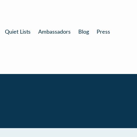
Quiet Lists
Ambassadors
Blog
Press