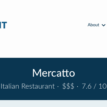
About
Mercatto
Italian Restaurant
·
$$$
·
7.6 / 10