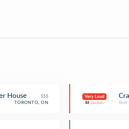
er House
Cra
$$$
Very Loud
Beer
TORONTO, ON
84
Decibels