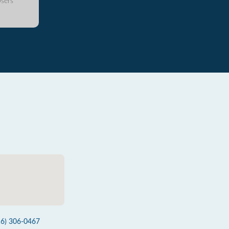
sers
16) 306-0467