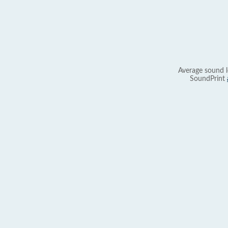
Average sound l
SoundPrint