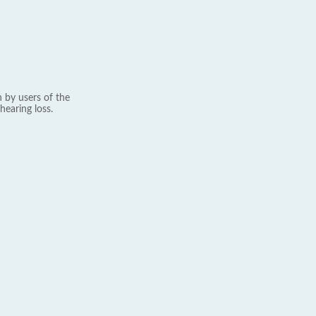
 by users of the
hearing loss.