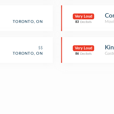
Cor
Very Loud
Movi
TORONTO, ON
83
Decibels
Kin
$$
Very Loud
Gast
TORONTO, ON
86
Decibels