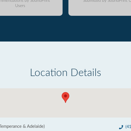
mmendations by SoundPrint
Submitted by SoundPrint U
Users
Location Details
Temperance & Adelaide)
(4