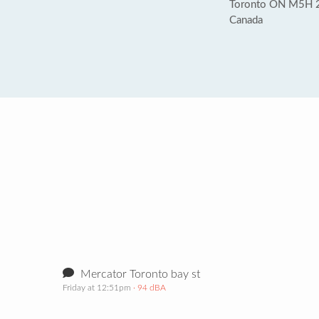
Toronto ON M5H 
Canada
Mercator Toronto bay st
Friday at 12:51pm
· 94 dBA