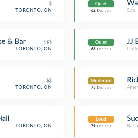
Wa
$
Quiet
Spa
TORONTO, ON
62
Decibels
se & Bar
JJ 
$$$
Quiet
Coff
TORONTO, ON
68
Decibels
Ric
$$
Moderate
Amer
TORONTO, ON
75
Decibels
all
Sud
Loud
Bake
TORONTO, ON
79
Decibels