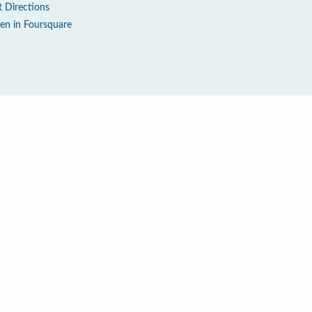
t Directions
en in Foursquare