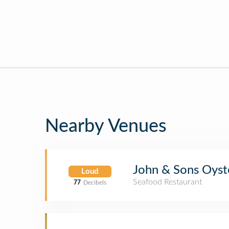
Nearby Venues
John & Sons Oyst
Loud
Seafood Restaurant
77
Decibels