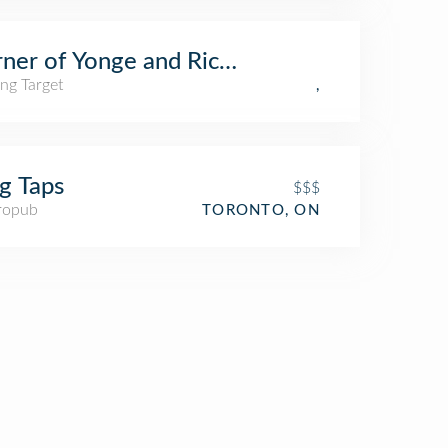
ner of Yonge and Richmond
ng Target
,
g Taps
$$$
ropub
TORONTO, ON