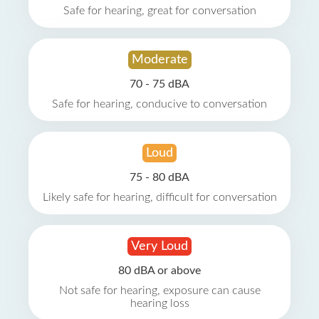
Safe for hearing, great for conversation
Moderate
70 - 75 dBA
Safe for hearing, conducive to conversation
Loud
75 - 80 dBA
Likely safe for hearing, difficult for conversation
Very Loud
80 dBA or above
Not safe for hearing, exposure can cause
hearing loss