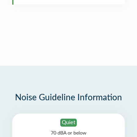
Noise Guideline Information
Quiet
70 dBA or below