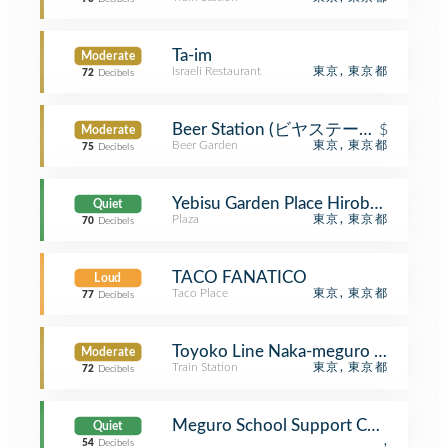
Ta-im
Moderate
Israeli Restaurant
東京, 東京都
72
Decibels
Beer Station (ビヤステーション)
$
Moderate
Beer Garden
東京, 東京都
75
Decibels
Yebisu Garden Place Hirob
Quiet
Plaza
東京, 東京都
70
Decibels
TACO FANATICO
Loud
Taco Place
東京, 東京都
77
Decibels
Toyoko Line Naka-meguro Stati
Moderate
Train Station
東京, 東京都
72
Decibels
Meguro School Support Center
Quiet
,
54
Decibels