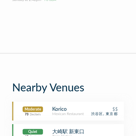
Nearby Venues
Korico
$$
Moderate
Mexican Restaurant
渋谷区, 東京都
73
Decibels
大崎駅 新東口
Quiet