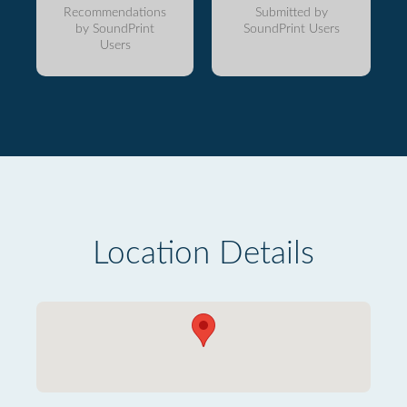
Recommendations
Submitted by
by SoundPrint
SoundPrint Users
Users
Location Details