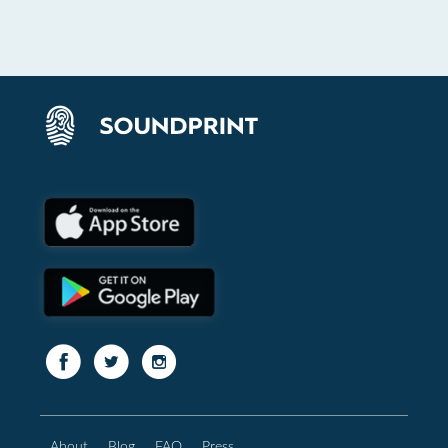
About
Blog
FAQ
Press