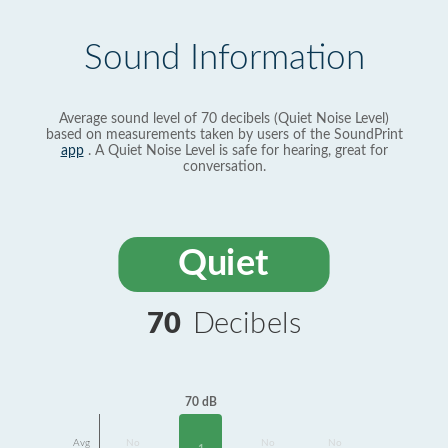
Sound Information
Average sound level of 70 decibels (Quiet Noise Level)
based on measurements taken by users of the SoundPrint
app
. A Quiet Noise Level is safe for hearing, great for
conversation.
Quiet
70
Decibels
70 dB
Avg
No
No
No