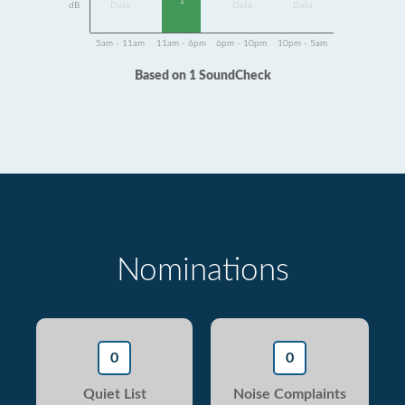
1
dB
Data
Data
Data
5am - 11am
11am - 6pm
6pm - 10pm
10pm - 5am
Based on 1 SoundCheck
Nominations
0
0
Quiet List
Noise Complaints