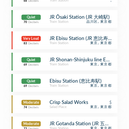
Train Station
,
68
Decibels
JR Ōsaki Station (JR 大崎駅)
Quiet
Train Station
品川区, 東京都
70
Decibels
JR Ebisu Station (JR 恵比寿駅)
Very Loud
Train Station
東京, 東京都
83
Decibels
JR Shonan-Shinjuku line Ebisu
Quiet
Train Station
東京, 東京都
69
Decibels
Ebisu Station (恵比寿駅)
Quiet
Train Station
東京, 東京都
69
Decibels
Crisp Salad Works
$
Moderate
Salad Place
東京, 東京都
74
Decibels
JR Gotanda Station (JR 五反田駅)
Moderate
Train Station
東京, 東京都
73
Decibels