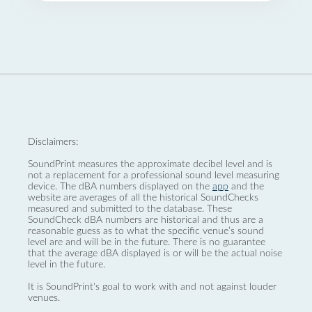
Disclaimers:
SoundPrint measures the approximate decibel level and is
not a replacement for a professional sound level measuring
device. The dBA numbers displayed on the
app
and the
website are averages of all the historical SoundChecks
measured and submitted to the database. These
SoundCheck dBA numbers are historical and thus are a
reasonable guess as to what the specific venue’s sound
level are and will be in the future. There is no guarantee
that the average dBA displayed is or will be the actual noise
level in the future.
It is SoundPrint's goal to work with and not against louder
venues.