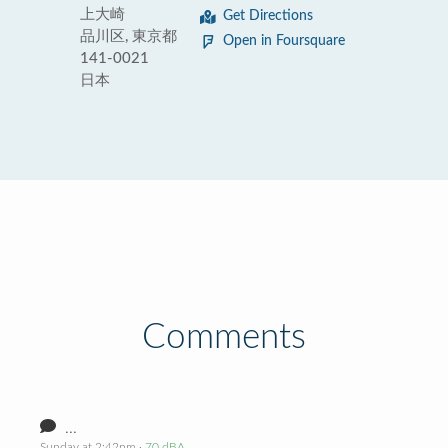
上大崎
Get Directions
品川区, 東京都
Open in Foursquare
141-0021
日本
Comments
...
Sunday at 2:42pm
· 70 dBA