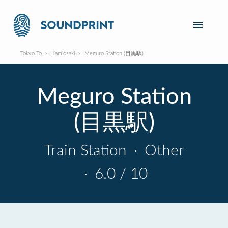
Tokyo To
Kamiosaki
Meguro Station (目黒駅)
Meguro Station
(目黒駅)
Train Station
·
Other
·
6.0 / 10