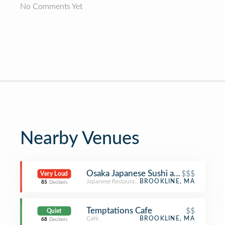
No Comments Yet
Nearby Venues
Osaka Japanese Sushi and Steakhou
$$$
Very Loud
Japanese Restaurant
BROOKLINE, MA
85
Decibels
Temptations Cafe
$$
Quiet
Café
BROOKLINE, MA
68
Decibels