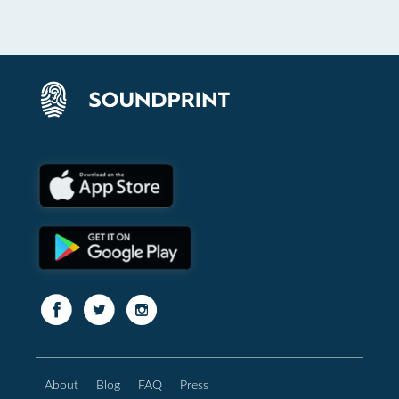
About
Blog
FAQ
Press