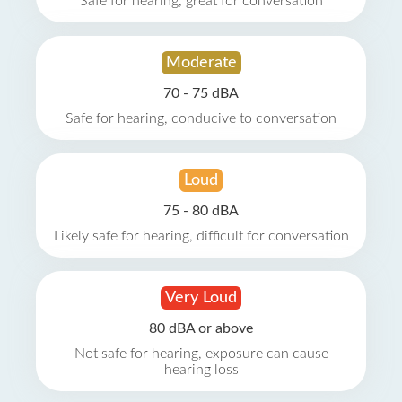
Safe for hearing, great for conversation
Moderate
70 - 75 dBA
Safe for hearing, conducive to conversation
Loud
75 - 80 dBA
Likely safe for hearing, difficult for conversation
Very Loud
80 dBA or above
Not safe for hearing, exposure can cause
hearing loss