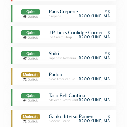
Paris Creperie
$$
Quiet
Creperie
BROOKLINE, MA
69
Decibels
J.P. Licks Coolidge Corner
$
Quiet
Ice Cream Shop
BROOKLINE, MA
68
Decibels
Shiki
$$
Quiet
Japanese Restaurant
BROOKLINE, MA
67
Decibels
Parlour
Moderate
New American Restaurant
BROOKLINE, MA
72
Decibels
Taco Bell Cantina
Quiet
Mexican Restaurant
BROOKLINE, MA
64
Decibels
Ganko Ittetsu Ramen
$
Moderate
Noodle House
BROOKLINE, MA
71
Decibels