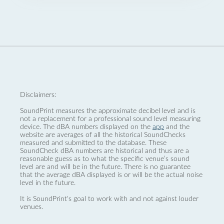
Disclaimers:
SoundPrint measures the approximate decibel level and is
not a replacement for a professional sound level measuring
device. The dBA numbers displayed on the
app
and the
website are averages of all the historical SoundChecks
measured and submitted to the database. These
SoundCheck dBA numbers are historical and thus are a
reasonable guess as to what the specific venue’s sound
level are and will be in the future. There is no guarantee
that the average dBA displayed is or will be the actual noise
level in the future.
It is SoundPrint's goal to work with and not against louder
venues.