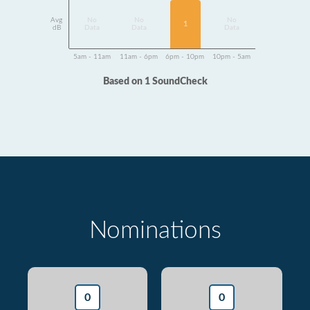
Avg
No
No
No
1
dB
Data
Data
Data
5am - 11am
11am - 6pm
6pm - 10pm
10pm - 5am
Based on 1 SoundCheck
Nominations
0
0