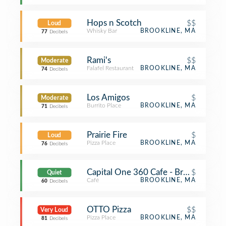
Hops n Scotch
$$
Loud
Whisky Bar
BROOKLINE, MA
77
Decibels
Rami's
$$
Moderate
Falafel Restaurant
BROOKLINE, MA
74
Decibels
Los Amigos
$
Moderate
Burrito Place
BROOKLINE, MA
71
Decibels
Prairie Fire
$
Loud
Pizza Place
BROOKLINE, MA
76
Decibels
Capital One 360 Cafe - Brookline
$
Quiet
Café
BROOKLINE, MA
60
Decibels
OTTO Pizza
$$
Very Loud
Pizza Place
BROOKLINE, MA
81
Decibels