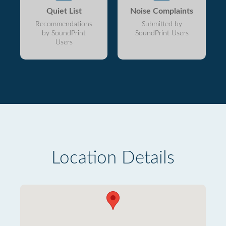
Quiet List
Noise Complaints
Recommendations
Submitted by
by SoundPrint
SoundPrint Users
Users
Location Details