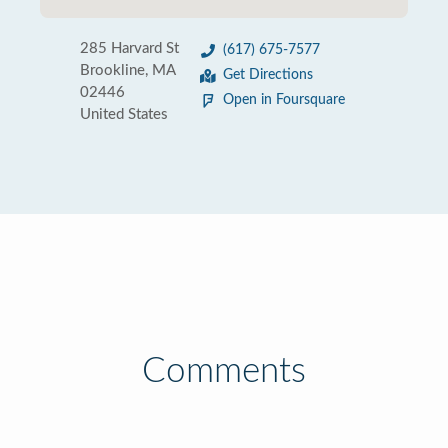
285 Harvard St
(617) 675-7577
Brookline, MA
Get Directions
02446
Open in Foursquare
United States
Comments