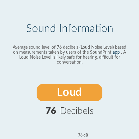
Sound Information
Average sound level of 76 decibels (Loud Noise Level) based
on measurements taken by users of the SoundPrint
app
. A
Loud Noise Level is likely safe for hearing, difficult for
conversation.
Loud
76
Decibels
76 dB