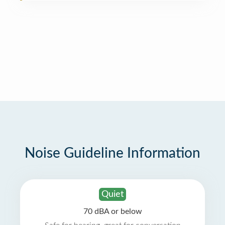
Noise Guideline Information
Quiet
70 dBA or below