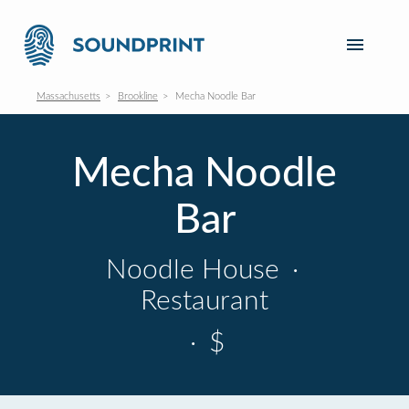
Massachusetts
Brookline
Mecha Noodle Bar
Mecha Noodle
Bar
Noodle House
·
Restaurant
·
$