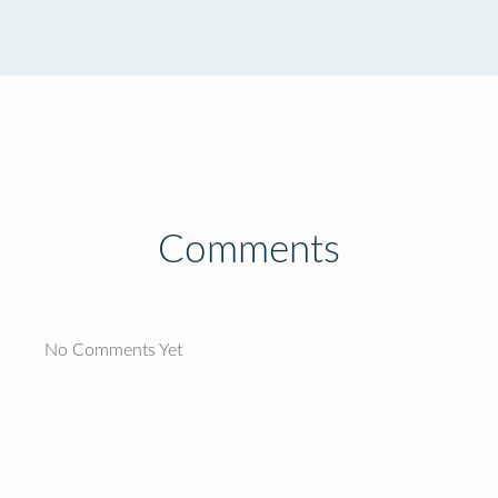
Comments
No Comments Yet