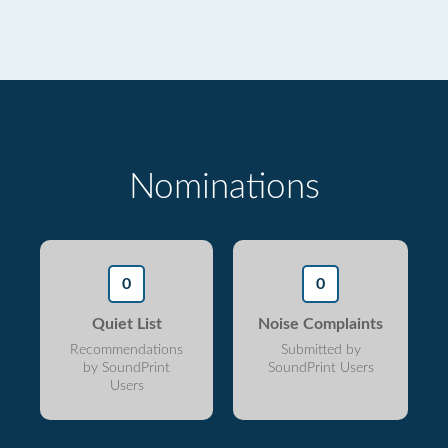
Nominations
0
0
Quiet List
Noise Complaints
Recommendations
Submitted by
by SoundPrint
SoundPrint Users
Users