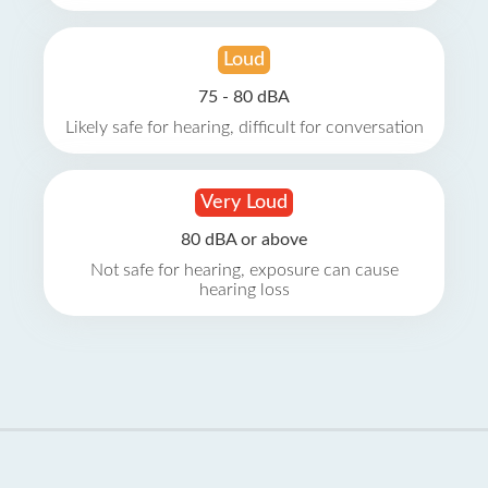
Loud
75 - 80 dBA
Likely safe for hearing, difficult for conversation
Very Loud
80 dBA or above
Not safe for hearing, exposure can cause
hearing loss