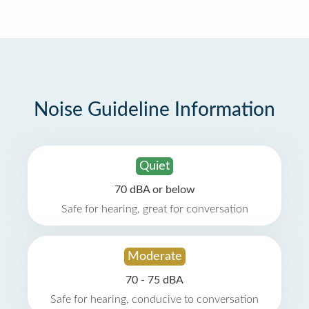
Noise Guideline Information
Quiet
70 dBA or below
Safe for hearing, great for conversation
Moderate
70 - 75 dBA
Safe for hearing, conducive to conversation