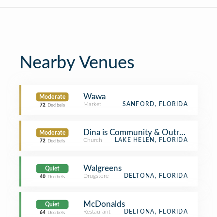
Nearby Venues
Wawa
Moderate
Market
SANFORD, FLORIDA
72
Decibels
Dina is Community & Outreach
Moderate
Church
LAKE HELEN, FLORIDA
72
Decibels
Walgreens
Quiet
Drugstore
DELTONA, FLORIDA
40
Decibels
McDonalds
Quiet
Restaurant
DELTONA, FLORIDA
64
Decibels