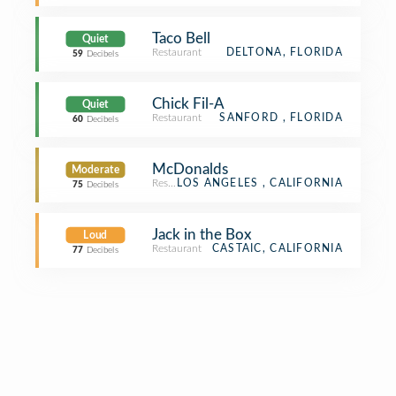
Taco Bell
Quiet
Restaurant
DELTONA, FLORIDA
59
Decibels
Chick Fil-A
Quiet
Restaurant
SANFORD , FLORIDA
60
Decibels
McDonalds
Moderate
Restaurant
LOS ANGELES , CALIFORNIA
75
Decibels
Jack in the Box
Loud
Restaurant
CASTAIC, CALIFORNIA
77
Decibels