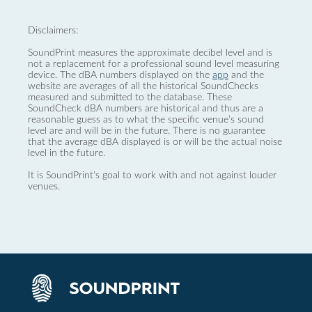
Disclaimers:
SoundPrint measures the approximate decibel level and is
not a replacement for a professional sound level measuring
device. The dBA numbers displayed on the
app
and the
website are averages of all the historical SoundChecks
measured and submitted to the database. These
SoundCheck dBA numbers are historical and thus are a
reasonable guess as to what the specific venue’s sound
level are and will be in the future. There is no guarantee
that the average dBA displayed is or will be the actual noise
level in the future.
It is SoundPrint's goal to work with and not against louder
venues.