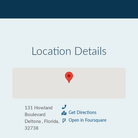
Location Details
131 Howland
Get Directions
Boulevard
Open in Foursquare
Deltona , Florida,
32738