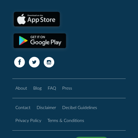
About
Blog
FAQ
Press
Contact
Disclaimer
Decibel Guidelines
Privacy Policy
Terms & Conditions