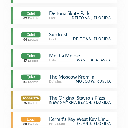
Deltona Skate Park
Quiet
Park
DELTONA , FLORIDA
62
Decibels
SunTrust
Quiet
Bank
DELTONA, FLORIDA
64
Decibels
Mocha Moose
Quiet
Café
WASILLA, ALASKA
37
Decibels
The Moscow Kremlin
Quiet
Building
MOSCOW, RUSSIA
51
Decibels
The Original Stavro's Pizza
Moderate
Restaurant
NEW SMYRNA BEACH, FLORIDA
75
Decibels
Kermit's Key West Key Lime Shoppe
Loud
Restaurant
DELAND, FLORIDA
80
Decibels