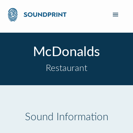
McDonalds
Restaurant
Sound Information