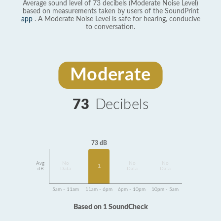
Average sound level of 73 decibels (Moderate Noise Level)
based on measurements taken by users of the SoundPrint
app
. A Moderate Noise Level is safe for hearing, conducive
to conversation.
Moderate
73
Decibels
73 dB
Avg
No
No
No
1
dB
Data
Data
Data
5am - 11am
11am - 6pm
6pm - 10pm
10pm - 5am
Based on 1 SoundCheck