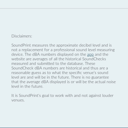
Disclaimers:
SoundPrint measures the approximate decibel level and is
not a replacement for a professional sound level measuring
device. The dBA numbers displayed on the
app
and the
website are averages of all the historical SoundChecks
measured and submitted to the database. These
SoundCheck dBA numbers are historical and thus are a
reasonable guess as to what the specific venue’s sound
level are and will be in the future. There is no guarantee
that the average dBA displayed is or will be the actual noise
level in the future.
It is SoundPrint's goal to work with and not against louder
venues.