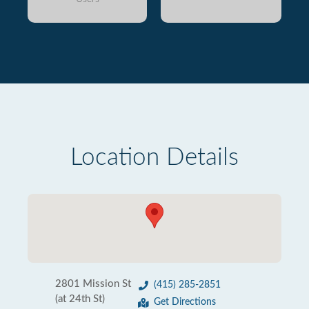
Location Details
2801 Mission St
(415) 285-2851
(at 24th St)
Get Directions