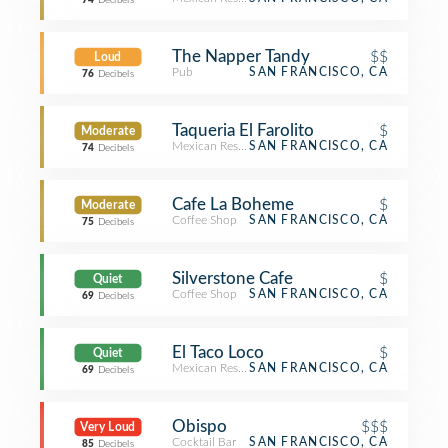
74
Decibels
The Napper Tandy
$$
Loud
Pub
SAN FRANCISCO, CA
76
Decibels
Taqueria El Farolito
$
Moderate
Mexican Restaurant
SAN FRANCISCO, CA
74
Decibels
Cafe La Boheme
$
Moderate
Coffee Shop
SAN FRANCISCO, CA
75
Decibels
Silverstone Cafe
$
Quiet
Coffee Shop
SAN FRANCISCO, CA
69
Decibels
El Taco Loco
$
Quiet
Mexican Restaurant
SAN FRANCISCO, CA
69
Decibels
Obispo
$$$
Very Loud
Cocktail Bar
SAN FRANCISCO, CA
85
Decibels