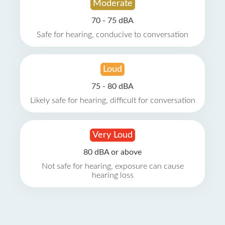
Moderate
70 - 75 dBA
Safe for hearing, conducive to conversation
Loud
75 - 80 dBA
Likely safe for hearing, difficult for conversation
Very Loud
80 dBA or above
Not safe for hearing, exposure can cause
hearing loss