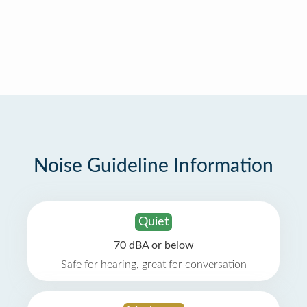
Noise Guideline Information
Quiet
70 dBA or below
Safe for hearing, great for conversation