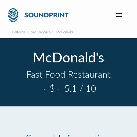
California
San Francisco
McDonald's
McDonald's
Fast Food Restaurant
·
$
·
5.1 / 10