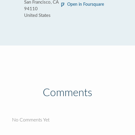
San Francisco, CA
Open in Foursquare
94110
United States
Comments
No Comments Yet