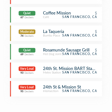
Coffee Mission
$
Quiet
Café
SAN FRANCISCO, CA
67
Decibels
La Taqueria
$
Moderate
Burrito Place
SAN FRANCISCO, CA
74
Decibels
Rosamunde Sausage Grill
$
Quiet
Hot Dog Joint
SAN FRANCISCO, CA
69
Decibels
24th St. Mission BART Station
Very Loud
Metro Station
SAN FRANCISCO, CA
93
Decibels
24th St & Mission St
Very Loud
Intersection
SAN FRANCISCO, CA
95
Decibels