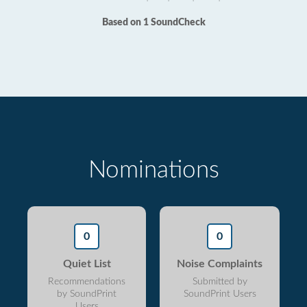
Based on 1 SoundCheck
Nominations
0
0
Quiet List
Noise Complaints
Recommendations
Submitted by
by SoundPrint
SoundPrint Users
Users