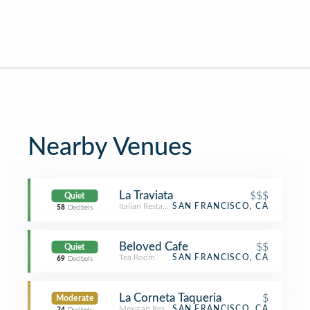
Nearby Venues
La Traviata
$$$
Quiet
Italian Restaurant
SAN FRANCISCO, CA
58
Decibels
Beloved Cafe
$$
Quiet
Tea Room
SAN FRANCISCO, CA
69
Decibels
La Corneta Taqueria
$
Moderate
Mexican Restaurant
SAN FRANCISCO, CA