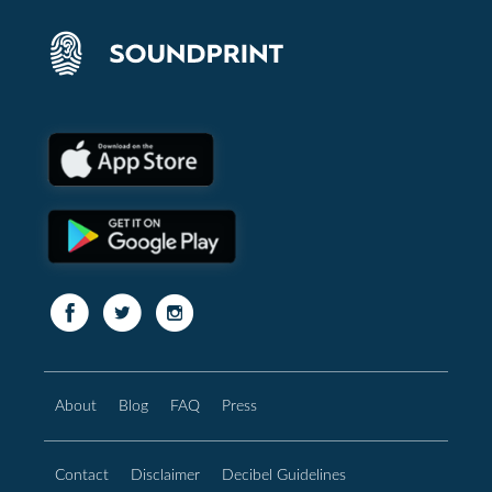
About
Blog
FAQ
Press
Contact
Disclaimer
Decibel Guidelines