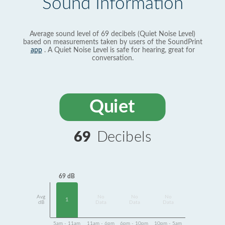
Sound Information
Average sound level of 69 decibels (Quiet Noise Level)
based on measurements taken by users of the SoundPrint
app
. A Quiet Noise Level is safe for hearing, great for
conversation.
Quiet
69
Decibels
69 dB
Avg
No
No
No
1
dB
Data
Data
Data
5am - 11am
11am - 6pm
6pm - 10pm
10pm - 5am