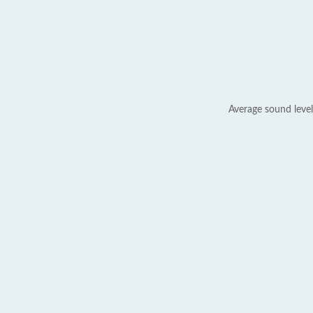
Average sound level