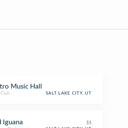
ro Music Hall
 Club
SALT LAKE CITY, UT
 Iguana
$$