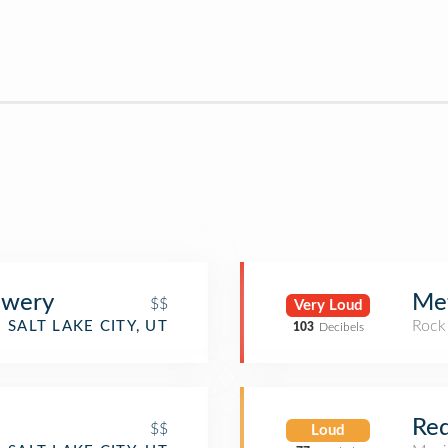
ewery
Met
$$
Very Loud
Rock
SALT LAKE CITY, UT
103
Decibels
Red
$$
Loud