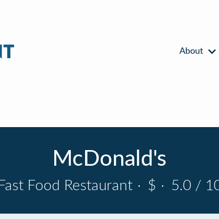
About
McDonald's
Fast Food Restaurant
·
$
·
5.0 / 1