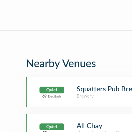
Nearby Venues
Squatters Pub Br
Quiet
Brewery
69
Decibels
All Chay
Quiet