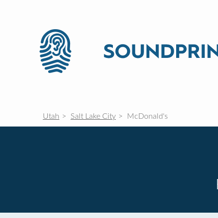
Utah
Salt Lake City
McDonald's