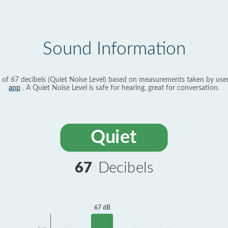
Sound Information
 of 67 decibels (Quiet Noise Level) based on measurements taken by use
app
. A Quiet Noise Level is safe for hearing, great for conversation.
Quiet
67
Decibels
67 dB