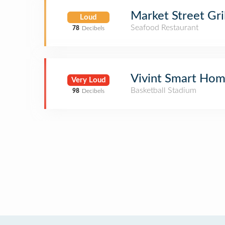
Market Street Gril
Loud
Seafood Restaurant
78
Decibels
Vivint Smart Ho
Very Loud
Basketball Stadium
98
Decibels