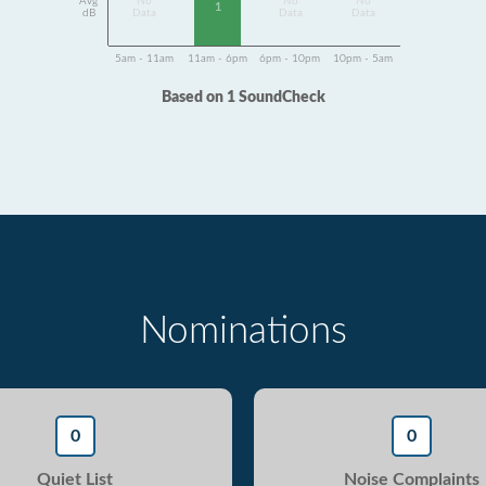
Avg
No
No
No
1
dB
Data
Data
Data
5am - 11am
11am - 6pm
6pm - 10pm
10pm - 5am
Based on 1 SoundCheck
Nominations
0
0
Quiet List
Noise Complaints