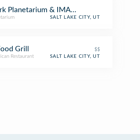
rk Planetarium & IMAX Theater
etarium
SALT LAKE CITY, UT
ood Grill
$$
ican Restaurant
SALT LAKE CITY, UT