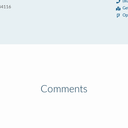
(8
 84116
Ge
Op
Comments