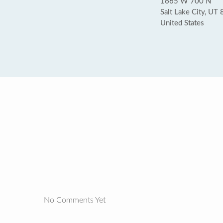
1665 W 700 N
Salt Lake City, UT
United States
No Comments Yet