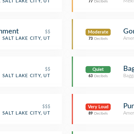
ant
Mexi
SALT LAKE CITY, UT
77
Decibels
shment
Gor
$$
Moderate
Amer
SALT LAKE CITY, UT
73
Decibels
Bag
$$
Quiet
Bagg
SALT LAKE CITY, UT
63
Decibels
Pun
$$$
Very Loud
Amer
SALT LAKE CITY, UT
89
Decibels