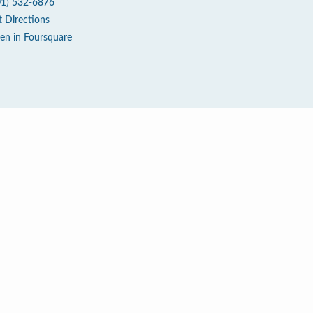
01) 532-6876
t Directions
en in Foursquare