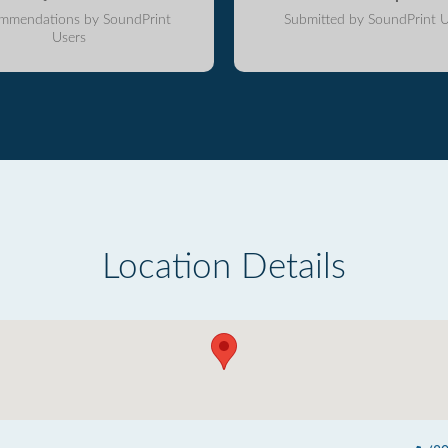
mmendations by SoundPrint
Submitted by SoundPrint U
Users
Location Details