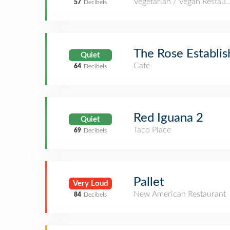
Vegetarian / Vegan Restaur
57
Decibels
The Rose Establi
Quiet
Café
64
Decibels
Red Iguana 2
Quiet
Taco Place
69
Decibels
Pallet
Very Loud
New American Restaurant
84
Decibels