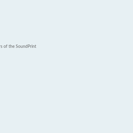
rs of the SoundPrint