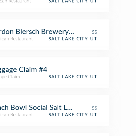
can Restaurant
SALT LAKE CITY, UT
don Biersch Brewery Restaurant
$$
ican Restaurant
SALT LAKE CITY, UT
gage Claim #4
age Claim
SALT LAKE CITY, UT
ch Bowl Social Salt Lake City
$$
ican Restaurant
SALT LAKE CITY, UT