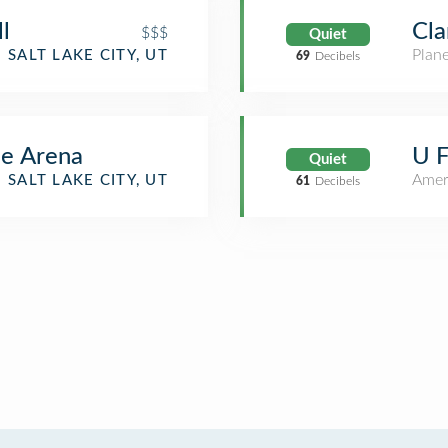
l
Cla
$$$
Quiet
Plan
SALT LAKE CITY, UT
69
Decibels
me Arena
U F
Quiet
Amer
SALT LAKE CITY, UT
61
Decibels