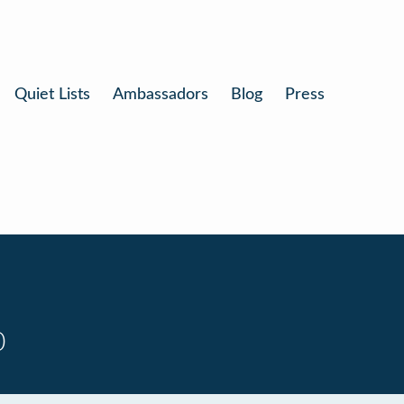
Quiet Lists
Ambassadors
Blog
Press
0