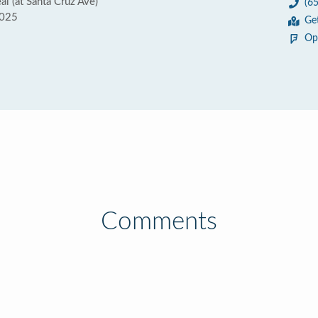
l (at Santa Cruz Ave)
(6
4025
Ge
Op
Comments