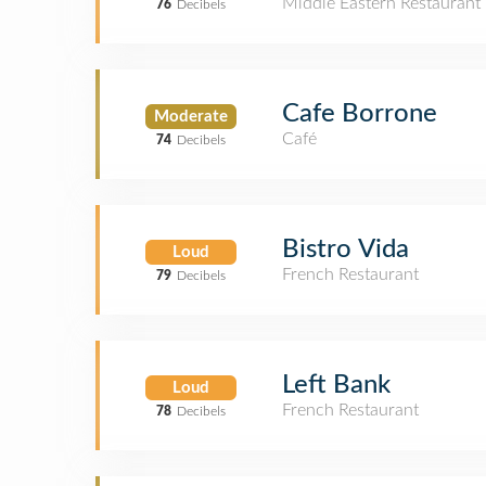
Middle Eastern Restaurant
76
Decibels
Cafe Borrone
Moderate
Café
74
Decibels
Bistro Vida
Loud
French Restaurant
79
Decibels
Left Bank
Loud
French Restaurant
78
Decibels