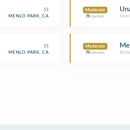
Un
$$
Moderate
Mexi
MENLO PARK, CA
75
Decibels
Me
$$
Moderate
Rest
MENLO PARK, CA
75
Decibels