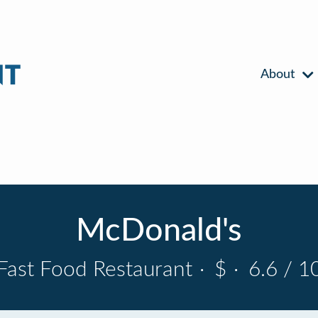
About
McDonald's
Fast Food Restaurant
·
$
·
6.6 / 1