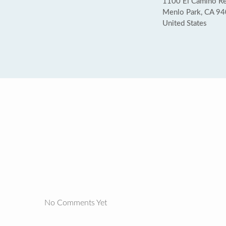
1100 El Camino Rea
Menlo Park, CA 9
United States
No Comments Yet