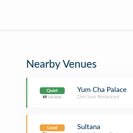
Nearby Venues
Yum Cha Palace
Quiet
Dim Sum Restaurant
69
Decibels
Sultana
Loud