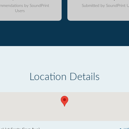
mmendations by SoundPrint
Submitted by SoundPrint U
Users
Location Details