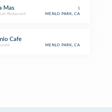
a Mas
$
can Restaurant
MENLO PARK, CA
nlo Cafe
aurant
MENLO PARK, CA