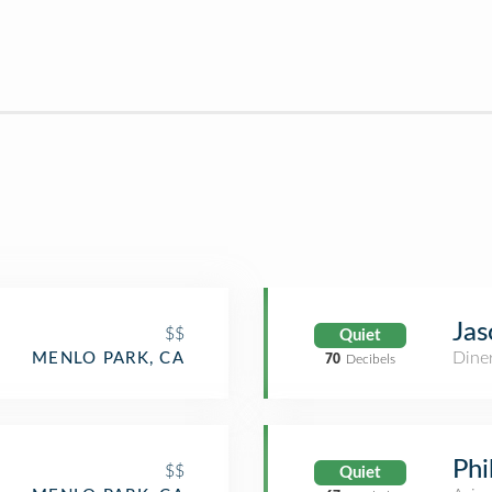
Jas
$$
Quiet
Dine
MENLO PARK, CA
70
Decibels
Phi
$$
Quiet