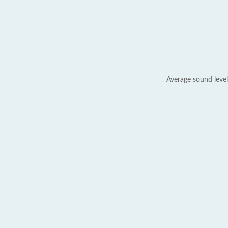
Average sound level