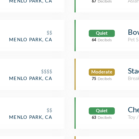
Asia
MENLO PARK, CA
67
Decibels
Bo
$$
Quiet
Pet S
MENLO PARK, CA
64
Decibels
Sta
$$$$
Moderate
Brea
MENLO PARK, CA
75
Decibels
Ch
$$
Quiet
Toy 
MENLO PARK, CA
63
Decibels