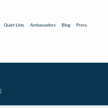
Quiet Lists
Ambassadors
Blog
Press
0