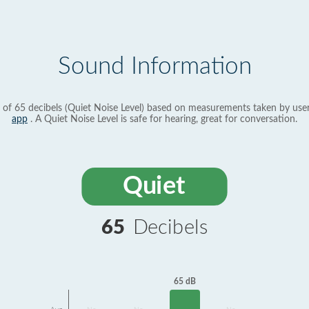
Sound Information
 of 65 decibels (Quiet Noise Level) based on measurements taken by use
app
. A Quiet Noise Level is safe for hearing, great for conversation.
Quiet
65
Decibels
65 dB