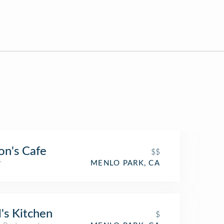
on's Cafe
$$
r
MENLO PARK, CA
l's Kitchen
$