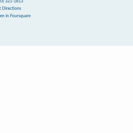
50) 321-1813
t Directions
en in Foursquare