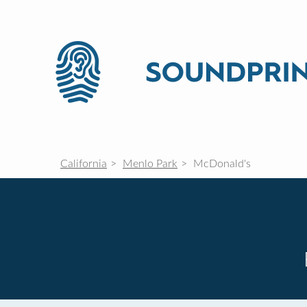
California
Menlo Park
McDonald's