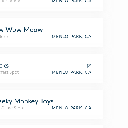
n Restaurant
MENLO PARK, CA
w Wow Meow
tore
MENLO PARK, CA
cks
$$
kfast Spot
MENLO PARK, CA
eeky Monkey Toys
/ Game Store
MENLO PARK, CA