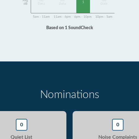
Avg
No
No
No
1
dB
Data
Data
Data
5am - 11am
11am - 6pm
6pm - 10pm
10pm - 5am
Based on 1 SoundCheck
Nominations
0
0
Quiet List
Noise Complaints