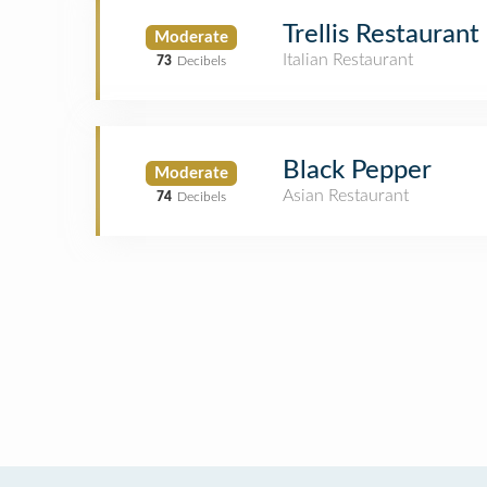
Trellis Restaurant
Moderate
Italian Restaurant
73
Decibels
Black Pepper
Moderate
Asian Restaurant
74
Decibels