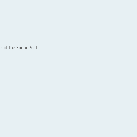
rs of the SoundPrint