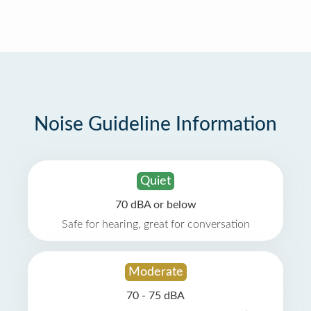
Noise Guideline Information
Quiet
70 dBA or below
Safe for hearing, great for conversation
Moderate
70 - 75 dBA