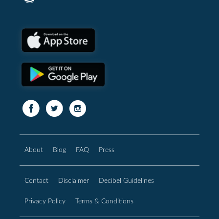
About
Blog
FAQ
Press
Contact
Disclaimer
Decibel Guidelines
Privacy Policy
Terms & Conditions