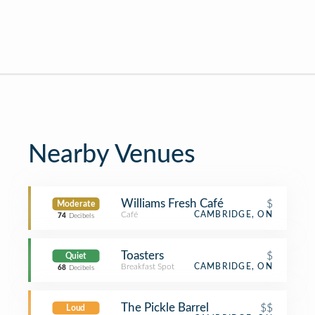
Nearby Venues
Williams Fresh Café
$
Moderate
Café
CAMBRIDGE, ON
74
Decibels
Toasters
$
Quiet
Breakfast Spot
CAMBRIDGE, ON
68
Decibels
The Pickle Barrel
$$
Loud