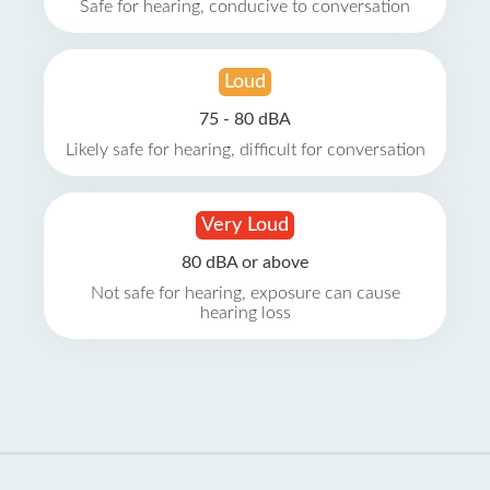
Safe for hearing, conducive to conversation
Loud
75 - 80 dBA
Likely safe for hearing, difficult for conversation
Very Loud
80 dBA or above
Not safe for hearing, exposure can cause
hearing loss