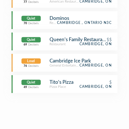
American Restaurant
CAMBRIDGE, ON
77
Decibels
Dominos
Quiet
Restaurant
CAMBRIDGE , ONTARIO N3C
70
Decibels
Queen's Family Restaurant
$$
Quiet
Restaurant
CAMBRIDGE, ON
69
Decibels
Cambridge Ice Park
Loud
General Entertainment
CAMBRIDGE, ON
76
Decibels
Tito's Pizza
$
Quiet
Pizza Place
CAMBRIDGE, ON
49
Decibels