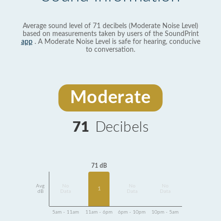
Average sound level of 71 decibels (Moderate Noise Level)
based on measurements taken by users of the SoundPrint
app
. A Moderate Noise Level is safe for hearing, conducive
to conversation.
Moderate
71
Decibels
71 dB
Avg
No
No
No
1
dB
Data
Data
Data
5am - 11am
11am - 6pm
6pm - 10pm
10pm - 5am