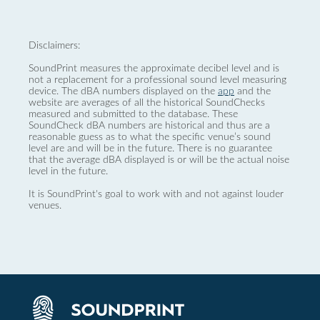
Disclaimers:
SoundPrint measures the approximate decibel level and is
not a replacement for a professional sound level measuring
device. The dBA numbers displayed on the
app
and the
website are averages of all the historical SoundChecks
measured and submitted to the database. These
SoundCheck dBA numbers are historical and thus are a
reasonable guess as to what the specific venue’s sound
level are and will be in the future. There is no guarantee
that the average dBA displayed is or will be the actual noise
level in the future.
It is SoundPrint's goal to work with and not against louder
venues.