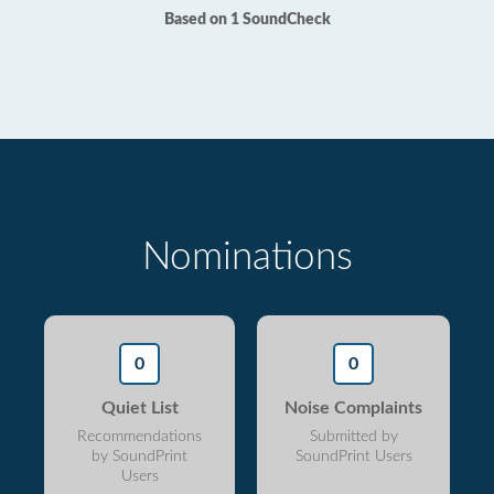
Based on 1 SoundCheck
Nominations
0
0
Quiet List
Noise Complaints
Recommendations
Submitted by
by SoundPrint
SoundPrint Users
Users