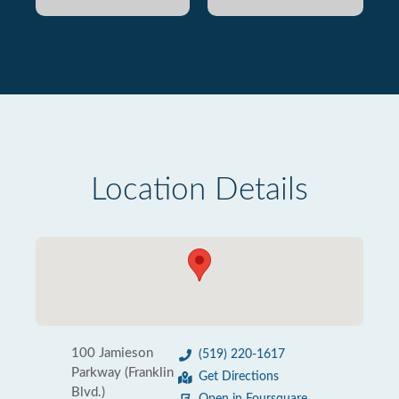
Location Details
100 Jamieson
(519) 220-1617
Parkway (Franklin
Get Directions
Blvd.)