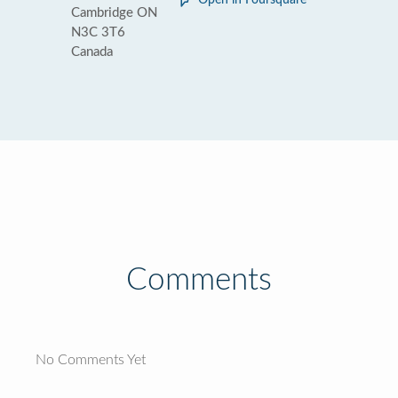
Open in Foursquare
Cambridge ON
N3C 3T6
Canada
Comments
No Comments Yet