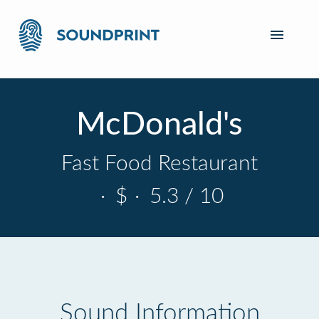
McDonald's
Fast Food Restaurant
·
$
·
5.3 / 10
Sound Information