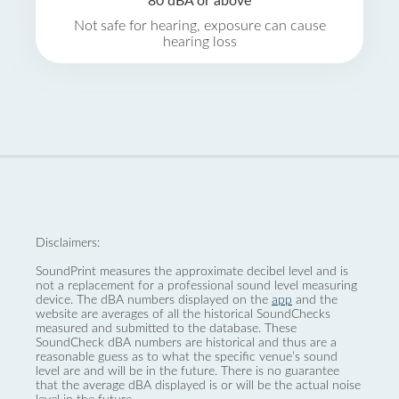
80 dBA or above
Not safe for hearing, exposure can cause
hearing loss
Disclaimers:
SoundPrint measures the approximate decibel level and is
not a replacement for a professional sound level measuring
device. The dBA numbers displayed on the
app
and the
website are averages of all the historical SoundChecks
measured and submitted to the database. These
SoundCheck dBA numbers are historical and thus are a
reasonable guess as to what the specific venue’s sound
level are and will be in the future. There is no guarantee
that the average dBA displayed is or will be the actual noise