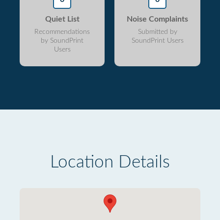
Quiet List
Noise Complaints
Recommendations
Submitted by
by SoundPrint
SoundPrint Users
Users
Location Details