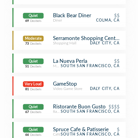
Black Bear Diner
$$
Quiet
Diner
COLMA, CA
69
Decibels
Serramonte Shopping Center
Moderate
Shopping Mall
DALY CITY, CA
73
Decibels
La Nueva Perla
$$
Quiet
Mexican Restaurant
SOUTH SAN FRANCISCO, CA
51
Decibels
GameStop
Very Loud
Video Game Store
DALY CITY, CA
81
Decibels
Ristorante Buon Gusto
$$$$
Quiet
Italian Restaurant
SOUTH SAN FRANCISCO, CA
67
Decibels
Spruce Cafe & Patisserie
$
Quiet
Café
SOUTH SAN FRANCISCO, CA
66
Decibels