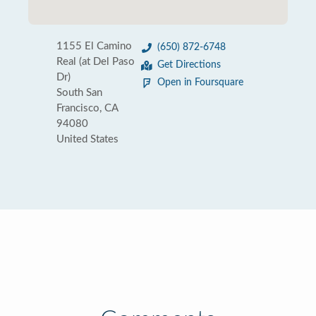
1155 El Camino
(650) 872-6748
Real (at Del Paso
Get Directions
Dr)
Open in Foursquare
South San
Francisco, CA
94080
United States