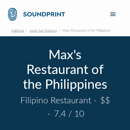
California
South San Francisco
Max's Restaurant of the Philippines
Max's
Restaurant of
the Philippines
Filipino Restaurant
·
$$
·
7.4 / 10