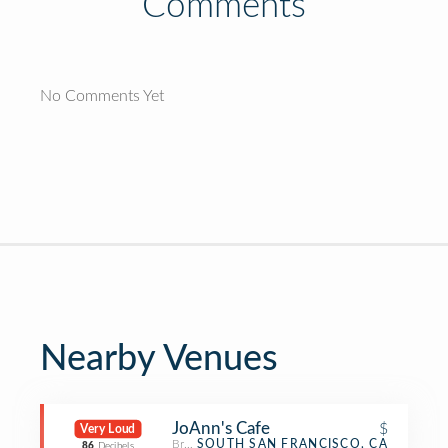
Comments
No Comments Yet
Nearby Venues
JoAnn's Cafe
$
Very Loud
Breakfast Spot
SOUTH SAN FRANCISCO, CA
86
Decibels