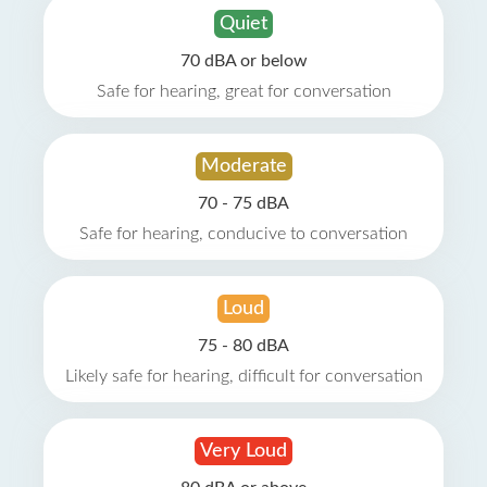
Quiet
70 dBA or below
Safe for hearing, great for conversation
Moderate
70 - 75 dBA
Safe for hearing, conducive to conversation
Loud
75 - 80 dBA
Likely safe for hearing, difficult for conversation
Very Loud