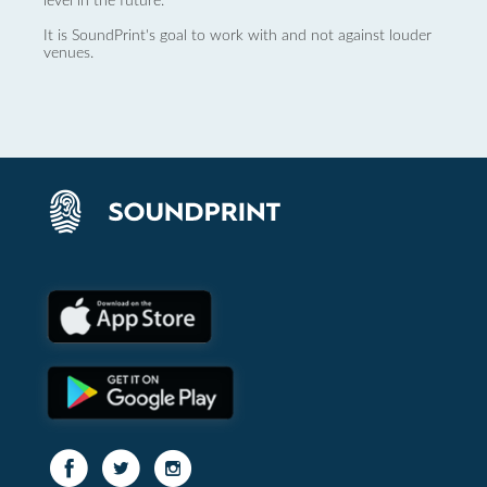
level in the future.
It is SoundPrint's goal to work with and not against louder
venues.