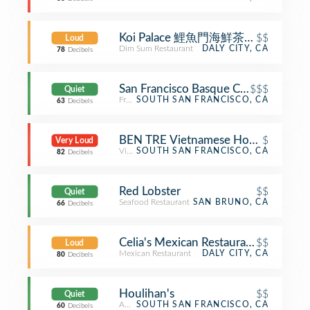
Koi Palace 鯉魚門海鮮茶寮 (Koi Palac
$$
Loud
Dim Sum Restaurant
DALY CITY, CA
78
Decibels
San Francisco Basque Cultural Cente
$$$
Quiet
French Restaurant
SOUTH SAN FRANCISCO, CA
63
Decibels
BEN TRE Vietnamese Homestyle Cui
$
Very Loud
Vietnamese Restaurant
SOUTH SAN FRANCISCO, CA
82
Decibels
Red Lobster
$$
Quiet
Seafood Restaurant
SAN BRUNO, CA
66
Decibels
Celia's Mexican Restaurant
$$
Loud
Mexican Restaurant
DALY CITY, CA
80
Decibels
Houlihan's
$$
Quiet
American Restaurant
SOUTH SAN FRANCISCO, CA
60
Decibels