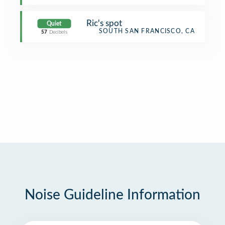
Ric's spot
Quiet
SOUTH SAN FRANCISCO, CA
57
Decibels
Noise Guideline Information