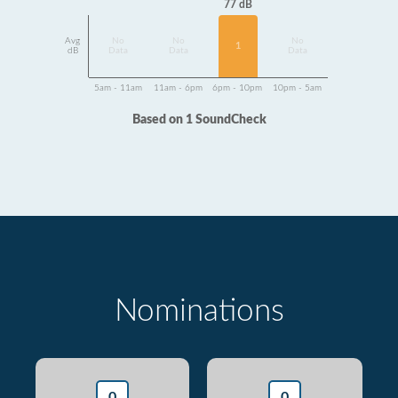
77 dB
Avg
No
No
No
1
dB
Data
Data
Data
5am - 11am
11am - 6pm
6pm - 10pm
10pm - 5am
Based on 1 SoundCheck
Nominations
0
0