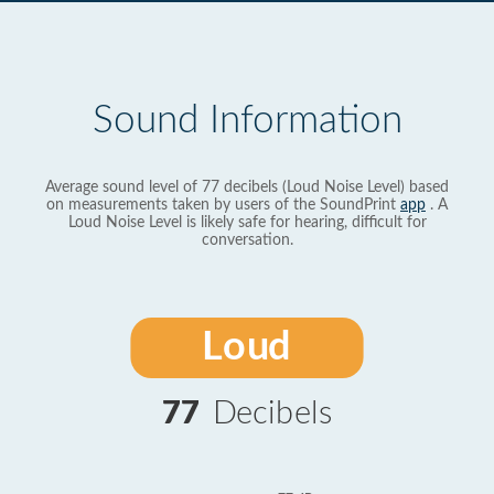
Sound Information
Average sound level of 77 decibels (Loud Noise Level) based
on measurements taken by users of the SoundPrint
app
. A
Loud Noise Level is likely safe for hearing, difficult for
conversation.
Loud
77
Decibels