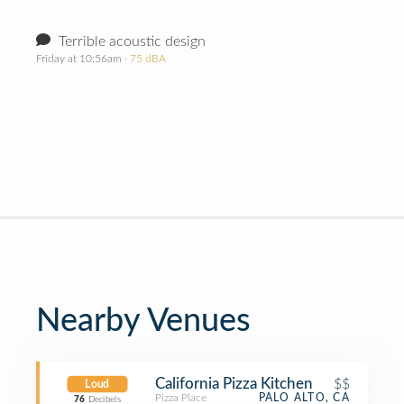
Terrible acoustic design
Friday at 10:56am
· 75 dBA
Nearby Venues
California Pizza Kitchen
$$
Loud
Pizza Place
PALO ALTO, CA
76
Decibels