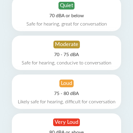
Quiet
70 dBA or below
Safe for hearing, great for conversation
Moderate
70 - 75 dBA
Safe for hearing, conducive to conversation
Loud
75 - 80 dBA
Likely safe for hearing, difficult for conversation
Very Loud
80 dBA or above