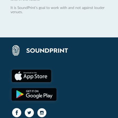
It is SoundPrint's goal to work with and not against louder
venues.