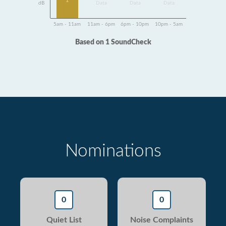
1
dB
Data
Data
Data
5am - 11am
11am - 6pm
6pm - 10pm
10pm - 5am
Based on 1 SoundCheck
Nominations
0
0
Quiet List
Noise Complaints