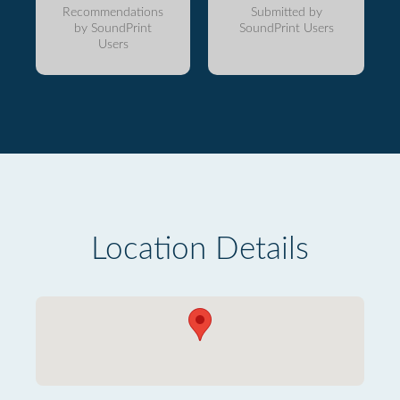
Recommendations
Submitted by
by SoundPrint
SoundPrint Users
Users
Location Details