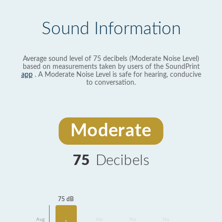
Sound Information
Average sound level of 75 decibels (Moderate Noise Level)
based on measurements taken by users of the SoundPrint
app
. A Moderate Noise Level is safe for hearing, conducive
to conversation.
Moderate
75
Decibels
75 dB
Avg
No
No
No