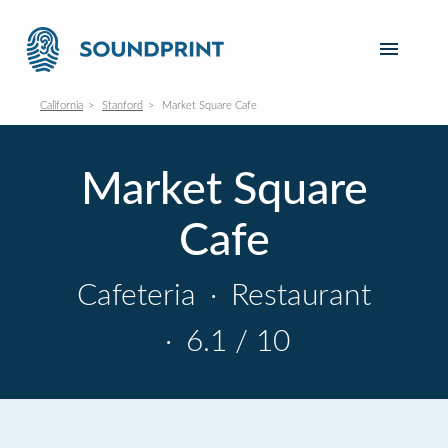
California
Stanford
Market Square Cafe
Market Square
Cafe
Cafeteria
·
Restaurant
·
6.1 / 10