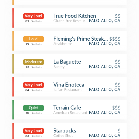
True Food Kitchen
$$
Very Loud
Gluten-free Restaurant
PALO ALTO, CA
81
Decibels
Fleming's Prime Steakhouse & Wine 
$$$$
Loud
Steakhouse
PALO ALTO, CA
79
Decibels
La Baguette
$$
Moderate
Bakery
PALO ALTO, CA
73
Decibels
Vina Enoteca
$$
Very Loud
Italian Restaurant
PALO ALTO, CA
84
Decibels
Terrain Cafe
$$$
Quiet
American Restaurant
PALO ALTO, CA
70
Decibels
Starbucks
$
Very Loud
Coffee Shop
PALO ALTO, CA
83
Decibels