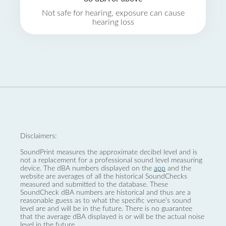
Not safe for hearing, exposure can cause
hearing loss
Disclaimers:
SoundPrint measures the approximate decibel level and is
not a replacement for a professional sound level measuring
device. The dBA numbers displayed on the
app
and the
website are averages of all the historical SoundChecks
measured and submitted to the database. These
SoundCheck dBA numbers are historical and thus are a
reasonable guess as to what the specific venue’s sound
level are and will be in the future. There is no guarantee
that the average dBA displayed is or will be the actual noise
level in the future.