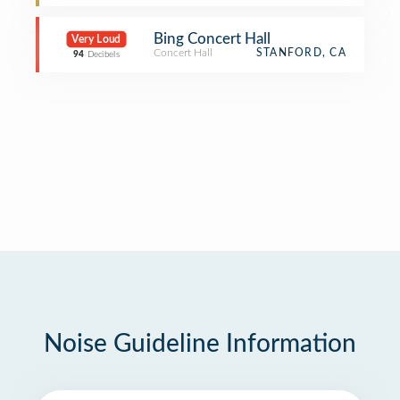
Bing Concert Hall
Very Loud
Concert Hall
STANFORD, CA
94
Decibels
Noise Guideline Information