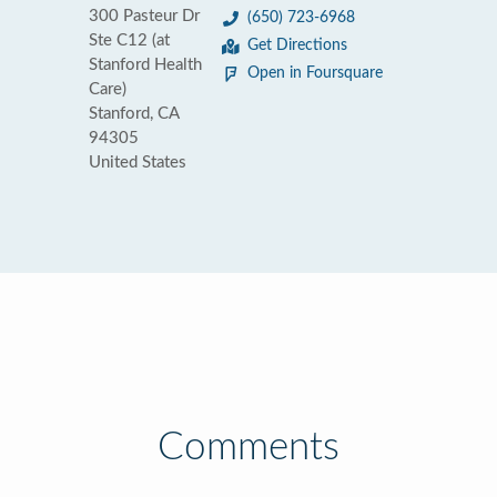
300 Pasteur Dr
(650) 723-6968
Ste C12 (at
Get Directions
Stanford Health
Open in Foursquare
Care)
Stanford, CA
94305
United States
Comments