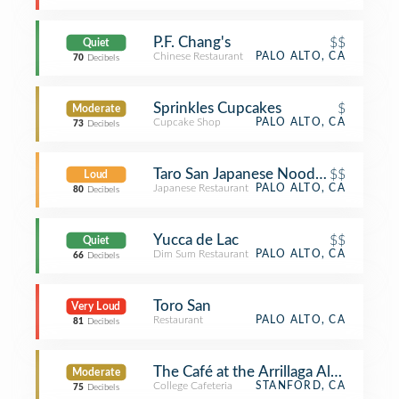
P.F. Chang's
$$
Quiet
Chinese Restaurant
PALO ALTO, CA
70
Decibels
Sprinkles Cupcakes
$
Moderate
Cupcake Shop
PALO ALTO, CA
73
Decibels
Taro San Japanese Noodle Bar
$$
Loud
Japanese Restaurant
PALO ALTO, CA
80
Decibels
Yucca de Lac
$$
Quiet
Dim Sum Restaurant
PALO ALTO, CA
66
Decibels
Toro San
Very Loud
Restaurant
PALO ALTO, CA
81
Decibels
The Café at the Arrillaga Alumni Cen
Moderate
College Cafeteria
STANFORD, CA
75
Decibels