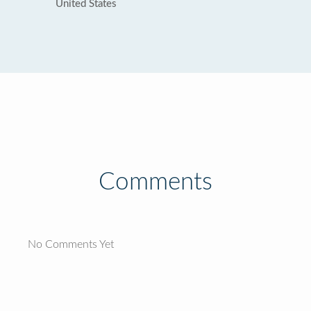
United States
Comments
No Comments Yet