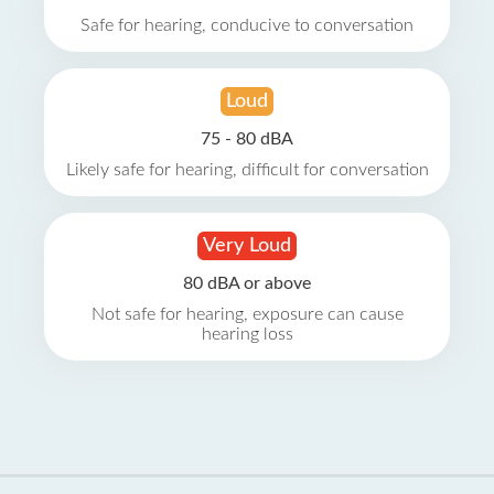
Safe for hearing, conducive to conversation
Loud
75 - 80 dBA
Likely safe for hearing, difficult for conversation
Very Loud
80 dBA or above
Not safe for hearing, exposure can cause
hearing loss