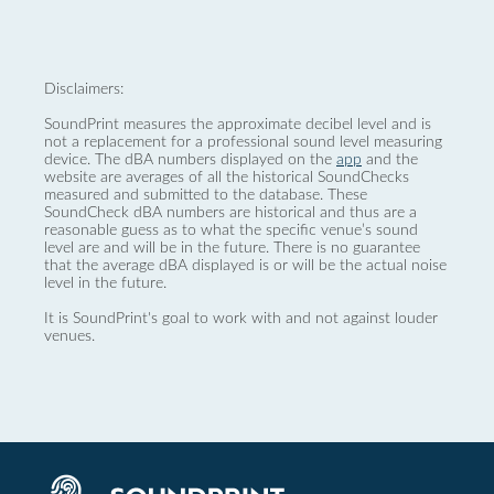
Disclaimers:
SoundPrint measures the approximate decibel level and is
not a replacement for a professional sound level measuring
device. The dBA numbers displayed on the
app
and the
website are averages of all the historical SoundChecks
measured and submitted to the database. These
SoundCheck dBA numbers are historical and thus are a
reasonable guess as to what the specific venue’s sound
level are and will be in the future. There is no guarantee
that the average dBA displayed is or will be the actual noise
level in the future.
It is SoundPrint's goal to work with and not against louder
venues.