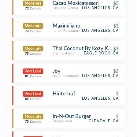
Cacao Mexicatessen
$$
Moderate
Mexican Restaurant
LOS ANGELES, CA
72
Decibels
Maximiliano
$$
Moderate
Italian Restaurant
LOS ANGELES, CA
73
Decibels
Thai Coconut By Kozy Korner
$$
Moderate
Thai Restaurant
EAGLE ROCK, CA
75
Decibels
Joy
$$
Very Loud
Asian Restaurant
LOS ANGELES, CA
81
Decibels
Hinterhof
$
Very Loud
LOS ANGELES, CA
84
Decibels
In-N-Out Burger
$
Moderate
Burger Joint
GLENDALE, CA
75
Decibels