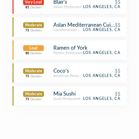
Blair’s
$$
Very Loud
Italian Restaurant
LOS ANGELES, CA
81
Decibels
Aslan Mediterranean Cuisine
$$
Moderate
Mediterranean Restaurant
LOS ANGELES, CA
72
Decibels
Ramen of York
Loud
Ramen Restaurant
LOS ANGELES, CA
80
Decibels
Coco’s
$$
Moderate
American Restaurant
LOS ANGELES, CA
75
Decibels
Mia Sushi
$$
Moderate
Sushi Restaurant
LOS ANGELES, CA
73
Decibels