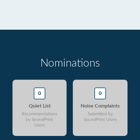
Nominations
0
0
Quiet List
Noise Complaints
Recommendations
Submitted by
by SoundPrint
SoundPrint Users
Users