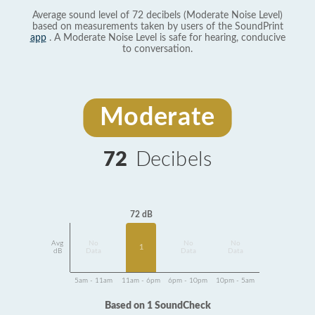
Average sound level of 72 decibels (Moderate Noise Level)
based on measurements taken by users of the SoundPrint
app
. A Moderate Noise Level is safe for hearing, conducive
to conversation.
Moderate
72
Decibels
72 dB
Avg
No
No
No
1
dB
Data
Data
Data
5am - 11am
11am - 6pm
6pm - 10pm
10pm - 5am
Based on 1 SoundCheck