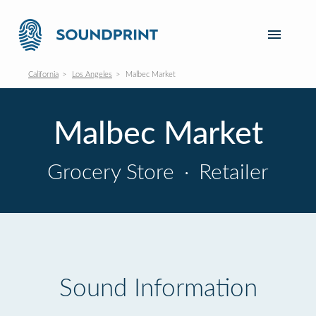
California
Los Angeles
Malbec Market
Malbec Market
Grocery Store
·
Retailer
Sound Information