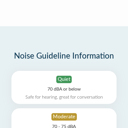
Noise Guideline Information
Quiet
70 dBA or below
Safe for hearing, great for conversation
Moderate
70 - 75 dBA