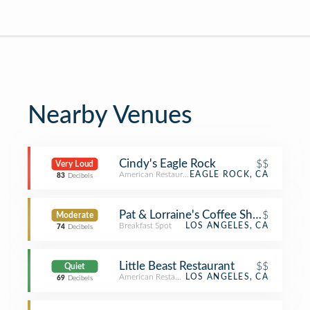
Nearby Venues
Cindy's Eagle Rock
$$
Very Loud
American Restaurant
EAGLE ROCK, CA
83
Decibels
Pat & Lorraine's Coffee Shop
$
Moderate
Breakfast Spot
LOS ANGELES, CA
74
Decibels
Little Beast Restaurant
$$
Quiet
American Restaurant
LOS ANGELES, CA
69
Decibels