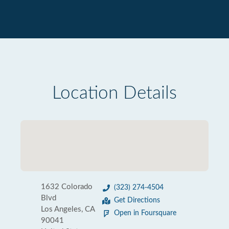
Location Details
1632 Colorado
(323) 274-4504
Blvd
Get Directions
Los Angeles, CA
Open in Foursquare
90041