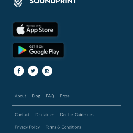
About
Blog
FAQ
Press
Contact
Disclaimer
Decibel Guidelines
Privacy Policy
Terms & Conditions