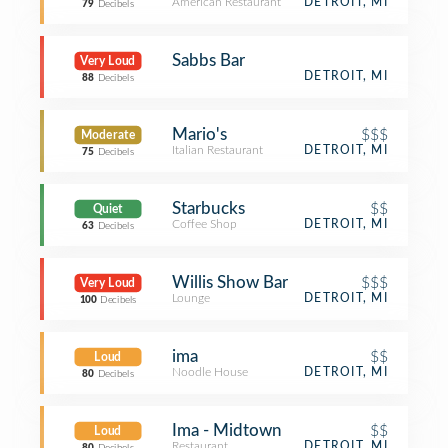
American Restaurant
DETROIT, MI
79
Decibels
Sabbs Bar
Very Loud
DETROIT, MI
88
Decibels
Mario's
$$$
Moderate
Italian Restaurant
DETROIT, MI
75
Decibels
Starbucks
$$
Quiet
Coffee Shop
DETROIT, MI
63
Decibels
Willis Show Bar
$$$
Very Loud
Lounge
DETROIT, MI
100
Decibels
ima
$$
Loud
Noodle House
DETROIT, MI
80
Decibels
Ima - Midtown
$$
Loud
Restaurant
DETROIT, MI