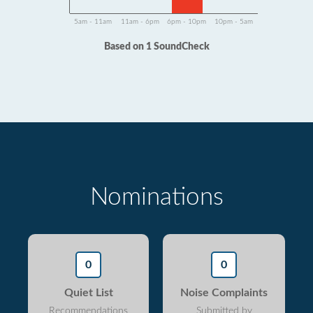
5am - 11am
11am - 6pm
6pm - 10pm
10pm - 5am
Based on 1 SoundCheck
Nominations
0
0
Quiet List
Noise Complaints
Recommendations
Submitted by