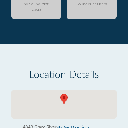
by SoundPrint
SoundPrint Users
Users
Location Details
4848 Grand River
Get Directions