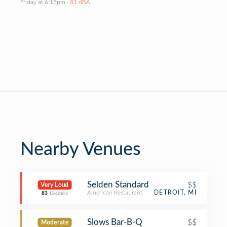
Friday at 6:15pm
· 81 dBA
Nearby Venues
Selden Standard
$$
Very Loud
American Restaurant
DETROIT, MI
83
Decibels
Slows Bar-B-Q
$$
Moderate