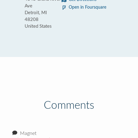
Ave
Open in Foursquare
Detroit, MI
48208
United States
Comments
Magnet