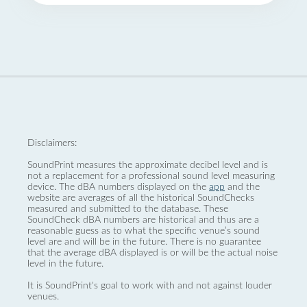
Disclaimers:
SoundPrint measures the approximate decibel level and is
not a replacement for a professional sound level measuring
device. The dBA numbers displayed on the
app
and the
website are averages of all the historical SoundChecks
measured and submitted to the database. These
SoundCheck dBA numbers are historical and thus are a
reasonable guess as to what the specific venue’s sound
level are and will be in the future. There is no guarantee
that the average dBA displayed is or will be the actual noise
level in the future.
It is SoundPrint's goal to work with and not against louder
venues.