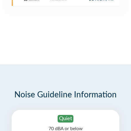
80
Decibels
Noise Guideline Information
Quiet
70 dBA or below