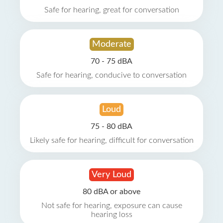
Safe for hearing, great for conversation
Moderate
70 - 75 dBA
Safe for hearing, conducive to conversation
Loud
75 - 80 dBA
Likely safe for hearing, difficult for conversation
Very Loud
80 dBA or above
Not safe for hearing, exposure can cause
hearing loss