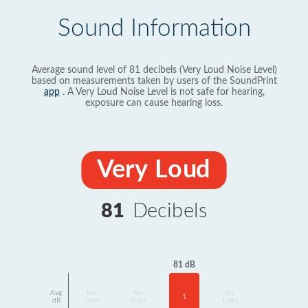
Sound Information
Average sound level of 81 decibels (Very Loud Noise Level)
based on measurements taken by users of the SoundPrint
app
. A Very Loud Noise Level is not safe for hearing,
exposure can cause hearing loss.
Very Loud
81
Decibels
81 dB
Avg
No
No
No
1
dB
Data
Data
Data