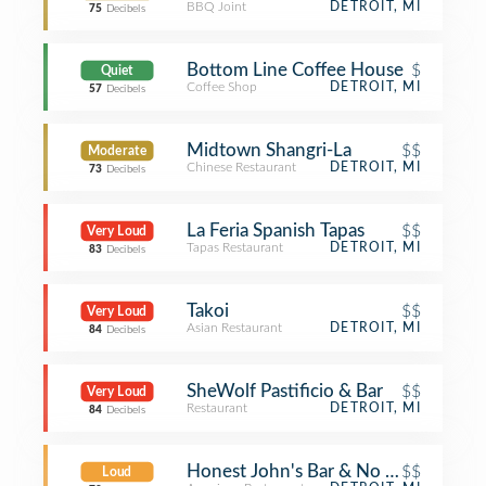
BBQ Joint
DETROIT, MI
75
Decibels
Bottom Line Coffee House
$
Quiet
Coffee Shop
DETROIT, MI
57
Decibels
Midtown Shangri-La
$$
Moderate
Chinese Restaurant
DETROIT, MI
73
Decibels
La Feria Spanish Tapas
$$
Very Loud
Tapas Restaurant
DETROIT, MI
83
Decibels
Takoi
$$
Very Loud
Asian Restaurant
DETROIT, MI
84
Decibels
SheWolf Pastificio & Bar
$$
Very Loud
Restaurant
DETROIT, MI
84
Decibels
Honest John's Bar & No Grill
$$
Loud