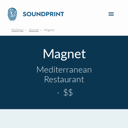
Michigan
Detroit
Magnet
Magnet
Mediterranean
Restaurant
·
$$