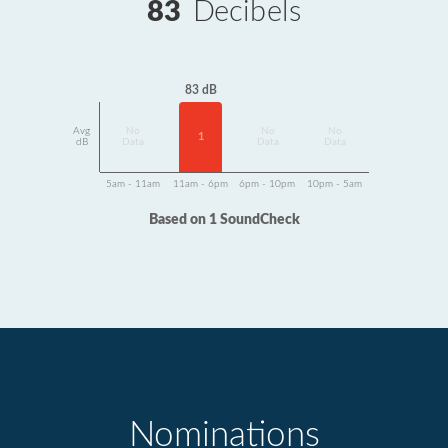
83
Decibels
83 dB
Avg
No
No
No
1
dB
Data
Data
Data
5am - 11am
11am - 6pm
6pm - 10pm
10pm - 5am
Based on 1 SoundCheck
Nominations