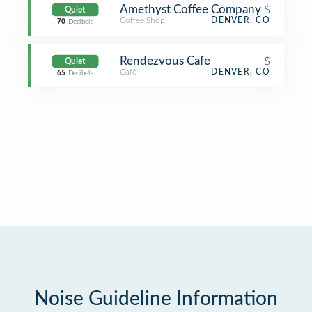
Amethyst Coffee Company
$
Quiet
Coffee Shop
DENVER, CO
70
Decibels
Rendezvous Cafe
$
Quiet
Café
DENVER, CO
65
Decibels
Noise Guideline Information