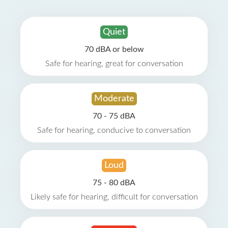
Quiet
70 dBA or below
Safe for hearing, great for conversation
Moderate
70 - 75 dBA
Safe for hearing, conducive to conversation
Loud
75 - 80 dBA
Likely safe for hearing, difficult for conversation