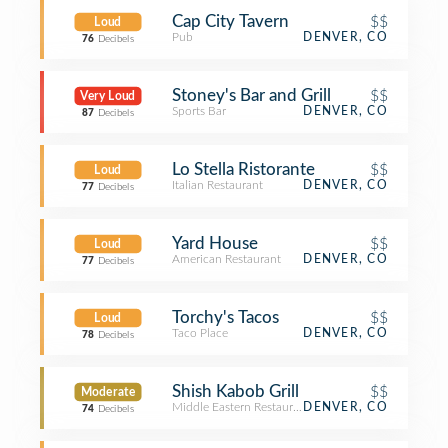
Cap City Tavern
$$
Loud
Pub
DENVER, CO
76
Decibels
Stoney's Bar and Grill
$$
Very Loud
Sports Bar
DENVER, CO
87
Decibels
Lo Stella Ristorante
$$
Loud
Italian Restaurant
DENVER, CO
77
Decibels
Yard House
$$
Loud
American Restaurant
DENVER, CO
77
Decibels
Torchy's Tacos
$$
Loud
Taco Place
DENVER, CO
78
Decibels
Shish Kabob Grill
$$
Moderate
Middle Eastern Restaurant
DENVER, CO
74
Decibels