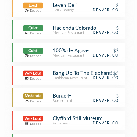
Leven Deli
$
Loud
Deli / Bodega
DENVER, CO
76
Decibels
Hacienda Colorado
$
Quiet
Mexican Restaurant
DENVER, CO
67
Decibels
100% de Agave
$$
Quiet
Mexican Restaurant
DENVER, CO
70
Decibels
Bang Up To The Elephant!
$$
Very Loud
Caribbean Restaurant
DENVER, CO
83
Decibels
BurgerFi
$
Moderate
Burger Joint
DENVER, CO
75
Decibels
Clyfford Still Museum
Very Loud
Art Museum
DENVER, CO
85
Decibels