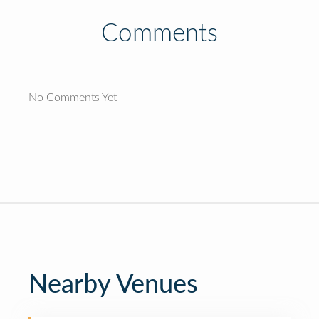
Comments
No Comments Yet
Nearby Venues