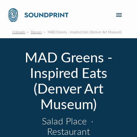
Colorado
Denver
MAD Greens - Inspired Eats (Denver Art Museum)
MAD Greens -
Inspired Eats
(Denver Art
Museum)
Salad Place
·
Restaurant