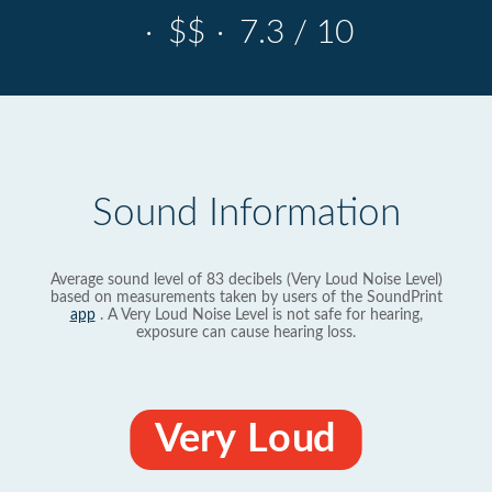
·
$$
·
7.3 / 10
Sound Information
Average sound level of 83 decibels (Very Loud Noise Level)
based on measurements taken by users of the SoundPrint
app
. A Very Loud Noise Level is not safe for hearing,
exposure can cause hearing loss.
Very Loud