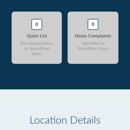
0
0
Quiet List
Noise Complaints
Recommendations
Submitted by
by SoundPrint
SoundPrint Users
Users
Location Details