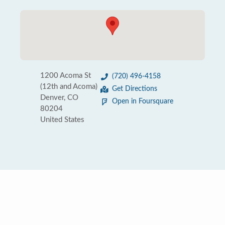
1200 Acoma St
(720) 496-4158
(12th and Acoma)
Get Directions
Denver, CO
Open in Foursquare
80204
United States