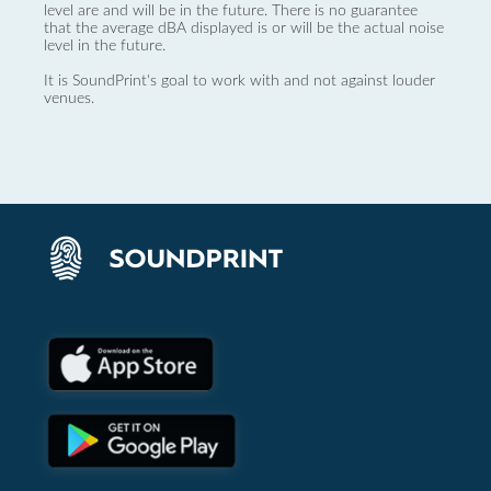
level are and will be in the future. There is no guarantee
that the average dBA displayed is or will be the actual noise
level in the future.
It is SoundPrint's goal to work with and not against louder
venues.