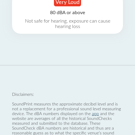
Very Loud
80 dBA or above
Not safe for hearing, exposure can cause
hearing loss
Disclaimers:
SoundPrint measures the approximate decibel level and is
not a replacement for a professional sound level measuring
device. The dBA numbers displayed on the
app
and the
website are averages of all the historical SoundChecks
measured and submitted to the database. These
SoundCheck dBA numbers are historical and thus are a
reasonable guess as to what the specific venue’s sound