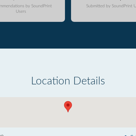
mmendations by SoundPrint
Submitted by SoundPrint U
Users
Location Details