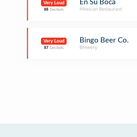
En Su Boca
Very Loud
Mexican Restaurant
88
Decibels
Bingo Beer Co.
Very Loud
Brewery
87
Decibels