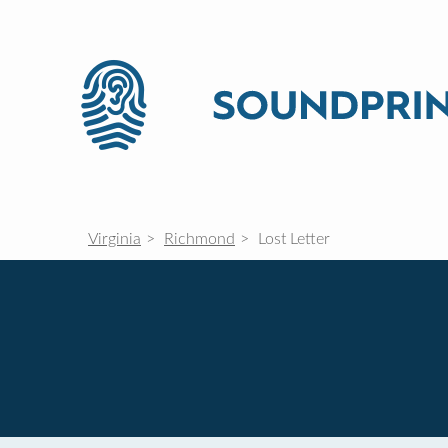
Virginia
Richmond
Lost Letter