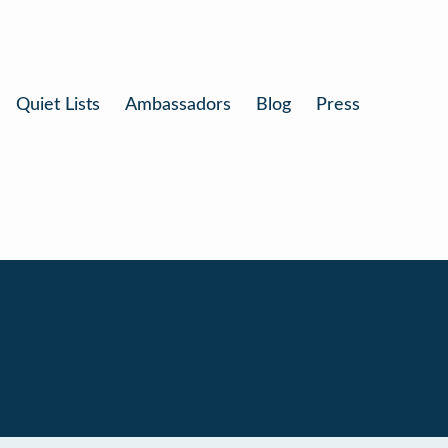
Quiet Lists
Ambassadors
Blog
Press