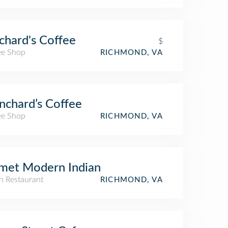
chard's Coffee
$
ee Shop
RICHMOND, VA
nchard’s Coffee
ee Shop
RICHMOND, VA
met Modern Indian
n Restaurant
RICHMOND, VA