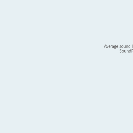
Average sound l
SoundP