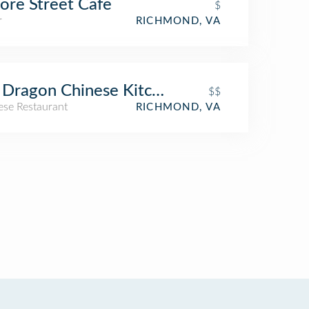
re Street Cafe
$
r
RICHMOND, VA
 Dragon Chinese Kitchen and Bar
$$
ese Restaurant
RICHMOND, VA