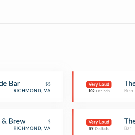
ade Bar
Th
$$
Very Loud
Beer
RICHMOND, VA
102
Decibels
r & Brew
Th
$
Very Loud
Bar
RICHMOND, VA
89
Decibels