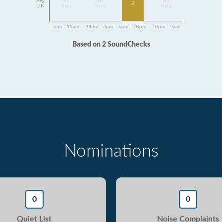
Avg
No
No
No
2
dB
Data
Data
Data
5am - 11am
11am - 6pm
6pm - 10pm
10pm - 5am
Based on 2 SoundChecks
Nominations
0
0
Quiet List
Noise Complaints