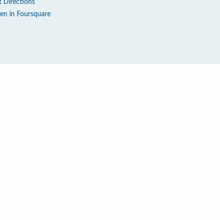
t Directions
en in Foursquare