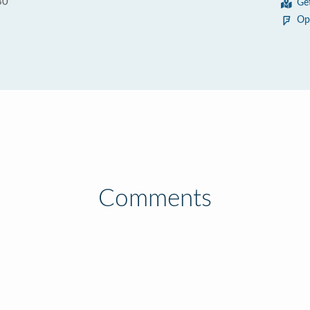
30
Ge
Op
Comments