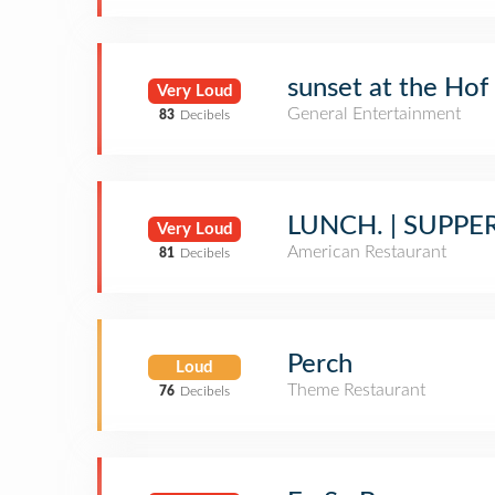
sunset at the Hof
Very Loud
General Entertainment
83
Decibels
LUNCH. | SUPPER
Very Loud
American Restaurant
81
Decibels
Perch
Loud
Theme Restaurant
76
Decibels