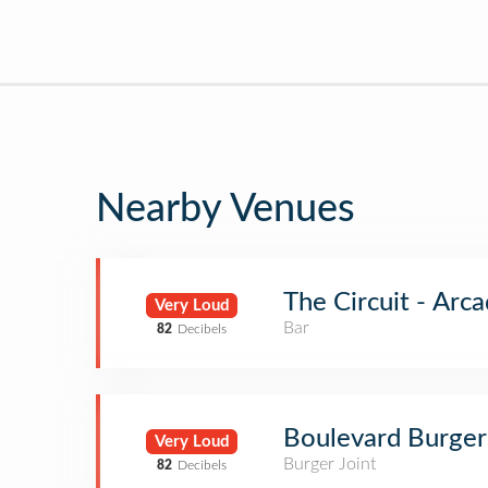
Nearby Venues
The Circuit - Arc
Very Loud
Bar
82
Decibels
Boulevard Burge
Very Loud
Burger Joint
82
Decibels