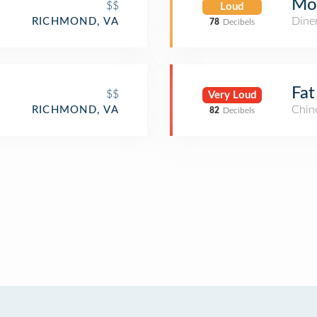
Moo
$$
Loud
Dine
RICHMOND, VA
78
Decibels
Fat
$$
Very Loud
Chin
RICHMOND, VA
82
Decibels