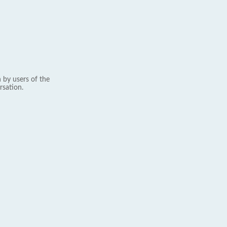
 by users of the
rsation.