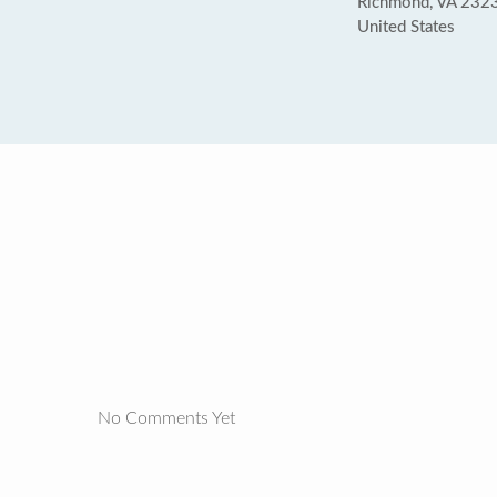
Richmond, VA 232
United States
No Comments Yet