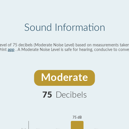
Sound Information
evel of 75 decibels (Moderate Noise Level) based on measurements taken
rint
app
. A Moderate Noise Level is safe for hearing, conducive to conve
Moderate
75
Decibels
75 dB