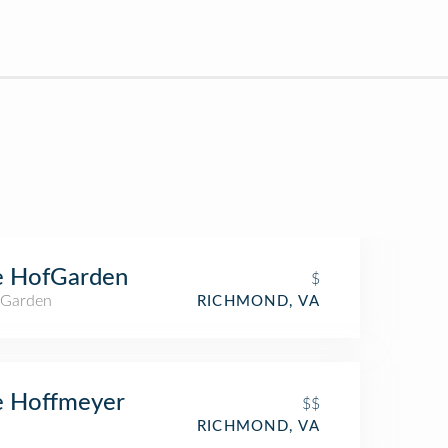
e HofGarden
$
 Garden
RICHMOND, VA
e Hoffmeyer
$$
RICHMOND, VA