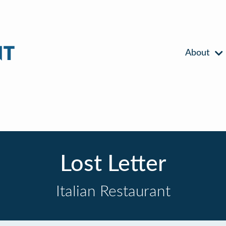
About
Lost Letter
Italian Restaurant