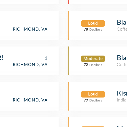
Bla
Loud
Coff
RICHMOND, VA
78
Decibels
!
Bla
$
Moderate
Coff
RICHMOND, VA
72
Decibels
Kis
Loud
India
RICHMOND, VA
79
Decibels