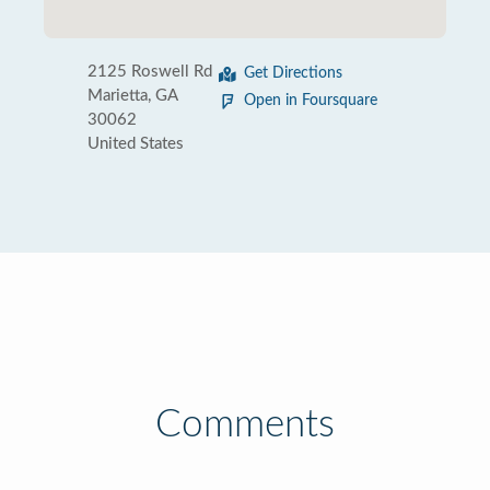
2125 Roswell Rd
Get Directions
Marietta, GA
Open in Foursquare
30062
United States
Comments