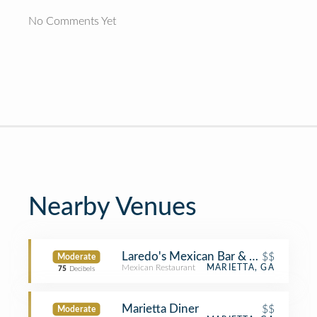
No Comments Yet
Nearby Venues
Laredo's Mexican Bar & Grill
$$
Moderate
Mexican Restaurant
MARIETTA, GA
75
Decibels
Marietta Diner
$$
Moderate