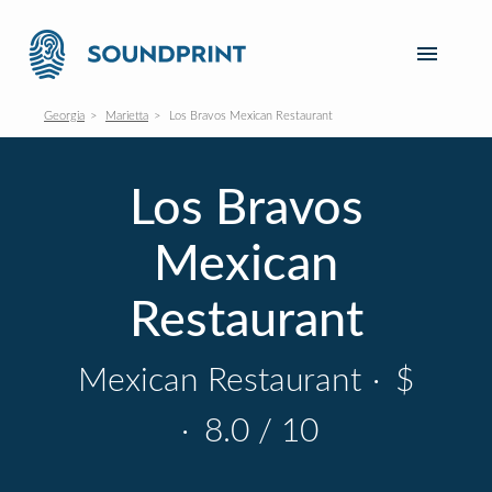
Georgia
Marietta
Los Bravos Mexican Restaurant
Los Bravos
Mexican
Restaurant
Mexican Restaurant
·
$
·
8.0 / 10