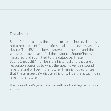
Disclaimers:
SoundPrint measures the approximate decibel level and is
not a replacement for a professional sound level measuring
device. The dBA numbers displayed on the
app
and the
website are averages of all the historical SoundChecks
measured and submitted to the database. These
SoundCheck dBA numbers are historical and thus are a
reasonable guess as to what the specific venue’s sound
level are and will be in the future. There is no guarantee
that the average dBA displayed is or will be the actual noise
level in the future.
It is SoundPrint's goal to work with and not against louder
venues.