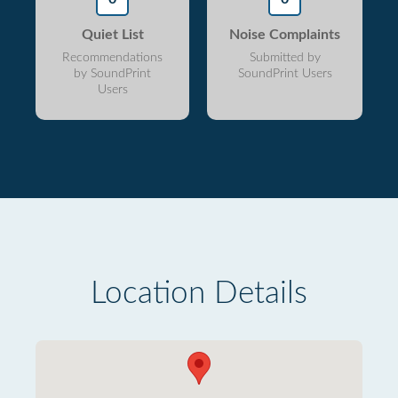
Quiet List
Noise Complaints
Recommendations
Submitted by
by SoundPrint
SoundPrint Users
Users
Location Details