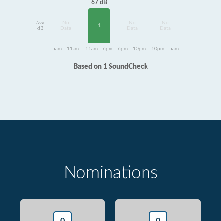
67 dB
Avg
No
No
No
1
dB
Data
Data
Data
5am - 11am
11am - 6pm
6pm - 10pm
10pm - 5am
Based on 1 SoundCheck
Nominations
0
0