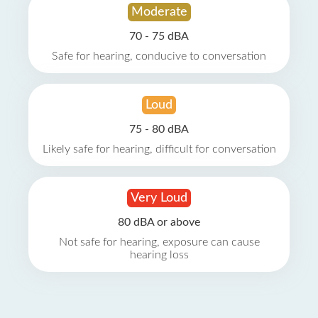
Moderate
70 - 75 dBA
Safe for hearing, conducive to conversation
Loud
75 - 80 dBA
Likely safe for hearing, difficult for conversation
Very Loud
80 dBA or above
Not safe for hearing, exposure can cause
hearing loss