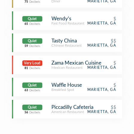
Diner
MARIETTA, GA
75
Decibels
Wendy's
$
Quiet
Fast Food Restaurant
MARIETTA, GA
65
Decibels
Tasty China
$$
Quiet
Chinese Restaurant
MARIETTA, GA
59
Decibels
Zama Mexican Cuisine
$
Very Loud
Mexican Restaurant
MARIETTA, GA
81
Decibels
Waffle House
$
Quiet
Breakfast Spot
MARIETTA, GA
63
Decibels
Piccadilly Cafeteria
$$
Quiet
American Restaurant
MARIETTA, GA
56
Decibels