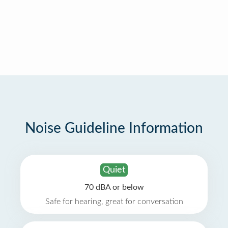
Noise Guideline Information
Quiet
70 dBA or below
Safe for hearing, great for conversation