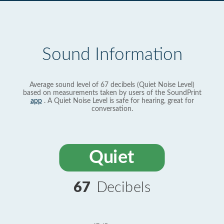
Sound Information
Average sound level of 67 decibels (Quiet Noise Level)
based on measurements taken by users of the SoundPrint
app
. A Quiet Noise Level is safe for hearing, great for
conversation.
Quiet
67
Decibels