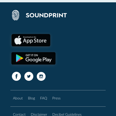
About
Blog
FAQ
Press
Contact
Disclaimer
Decibel Guidelines