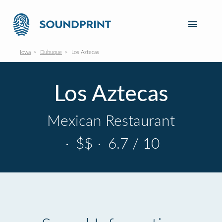
Iowa
Dubuque
Los Aztecas
Los Aztecas
Mexican Restaurant
·
$$
·
6.7 / 10