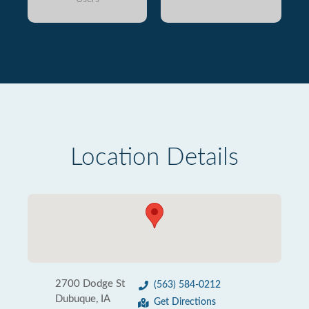
Location Details
2700 Dodge St
(563) 584-0212
Dubuque, IA
Get Directions