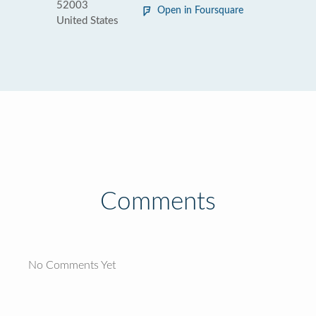
52003
Open in Foursquare
United States
Comments
No Comments Yet