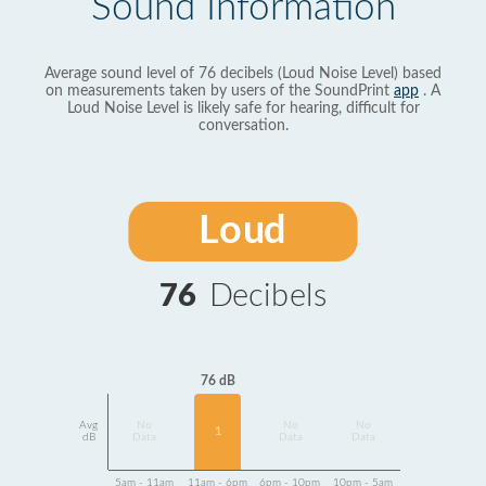
Sound Information
Average sound level of 76 decibels (Loud Noise Level) based
on measurements taken by users of the SoundPrint
app
. A
Loud Noise Level is likely safe for hearing, difficult for
conversation.
Loud
76
Decibels
76 dB
Avg
No
No
No
1
dB
Data
Data
Data
5am - 11am
11am - 6pm
6pm - 10pm
10pm - 5am