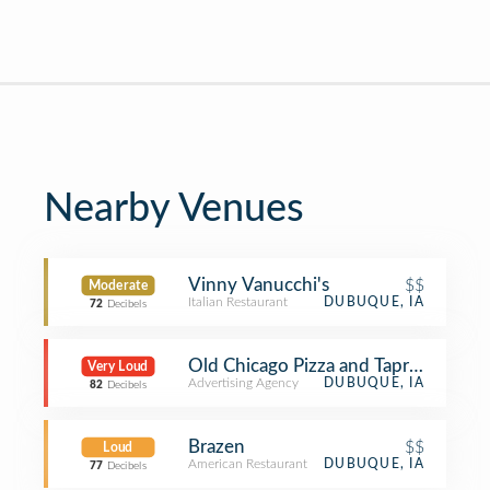
Nearby Venues
Vinny Vanucchi's
$$
Moderate
Italian Restaurant
DUBUQUE, IA
72
Decibels
Old Chicago Pizza and Taproom
Very Loud
Advertising Agency
DUBUQUE, IA
82
Decibels
Brazen
$$
Loud
American Restaurant
DUBUQUE, IA
77
Decibels