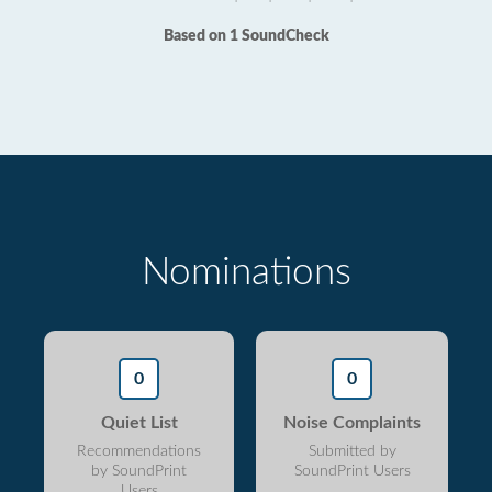
Based on 1 SoundCheck
Nominations
0
0
Quiet List
Noise Complaints
Recommendations
Submitted by
by SoundPrint
SoundPrint Users
Users