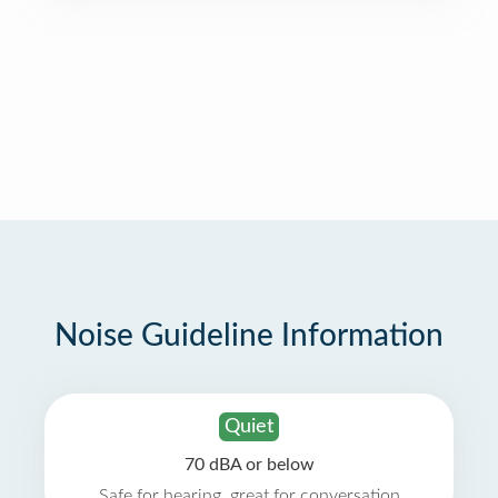
Noise Guideline Information
Quiet
70 dBA or below
Safe for hearing, great for conversation