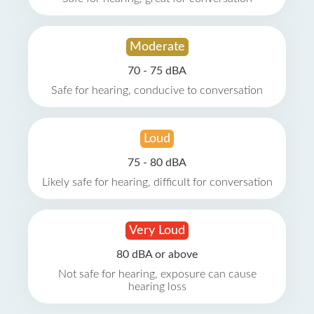
Moderate
70 - 75 dBA
Safe for hearing, conducive to conversation
Loud
75 - 80 dBA
Likely safe for hearing, difficult for conversation
Very Loud
80 dBA or above
Not safe for hearing, exposure can cause
hearing loss