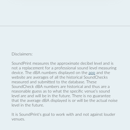
Disclaimers:
SoundPrint measures the approximate decibel level and is
not a replacement for a professional sound level measuring
device. The dBA numbers displayed on the
app
and the
website are averages of all the historical SoundChecks
measured and submitted to the database. These
SoundCheck dBA numbers are historical and thus are a
reasonable guess as to what the specific venue’s sound
level are and will be in the future. There is no guarantee
that the average dBA displayed is or will be the actual noise
level in the future.
It is SoundPrint's goal to work with and not against louder
venues.