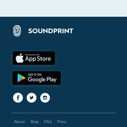
About
Blog
FAQ
Press