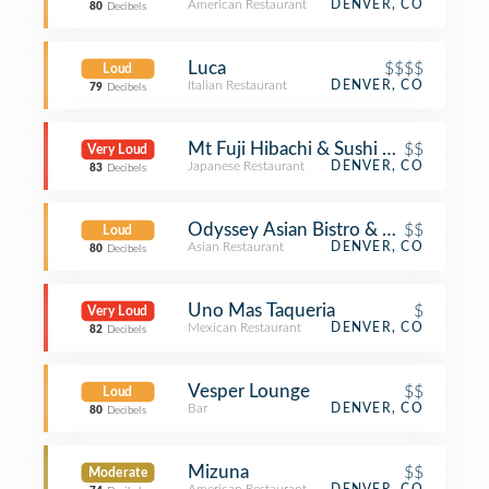
American Restaurant
DENVER, CO
80
Decibels
Luca
$$$$
Loud
Italian Restaurant
DENVER, CO
79
Decibels
Mt Fuji Hibachi & Sushi Bar
$$
Very Loud
Japanese Restaurant
DENVER, CO
83
Decibels
Odyssey Asian Bistro & Sushi
$$
Loud
Asian Restaurant
DENVER, CO
80
Decibels
Uno Mas Taqueria
$
Very Loud
Mexican Restaurant
DENVER, CO
82
Decibels
Vesper Lounge
$$
Loud
Bar
DENVER, CO
80
Decibels
Mizuna
$$
Moderate