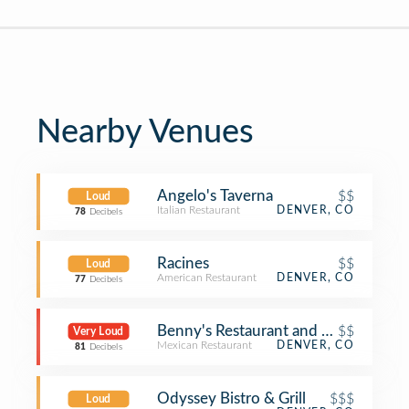
Nearby Venues
Angelo's Taverna
$$
Loud
Italian Restaurant
DENVER, CO
78
Decibels
Racines
$$
Loud
American Restaurant
DENVER, CO
77
Decibels
Benny's Restaurant and Tequila Bar
$$
Very Loud
Mexican Restaurant
DENVER, CO
81
Decibels
Odyssey Bistro & Grill
$$$
Loud