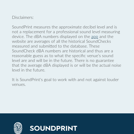
Disclaimers:
SoundPrint measures the approximate decibel level and is
not a replacement for a professional sound level measuring
device. The dBA numbers displayed on the
app
and the
website are averages of all the historical SoundChecks
measured and submitted to the database. These
SoundCheck dBA numbers are historical and thus are a
reasonable guess as to what the specific venue’s sound
level are and will be in the future. There is no guarantee
that the average dBA displayed is or will be the actual noise
level in the future.
It is SoundPrint's goal to work with and not against louder
venues.