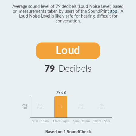
Average sound level of 79 decibels (Loud Noise Level) based
on measurements taken by users of the SoundPrint
app
. A
Loud Noise Level is likely safe for hearing, difficult for
conversation.
Loud
79
Decibels
79 dB
Avg
No
No
No
1
dB
Data
Data
Data
5am - 11am
11am - 6pm
6pm - 10pm
10pm - 5am
Based on 1 SoundCheck