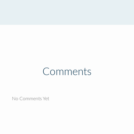
Comments
No Comments Yet