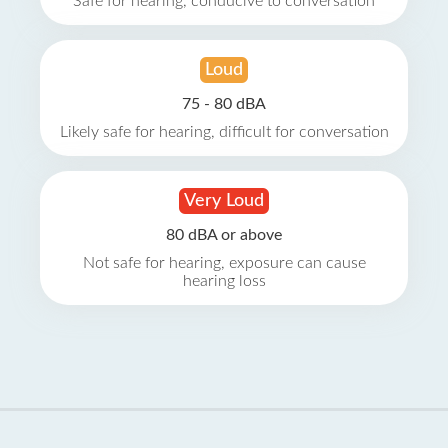
Safe for hearing, conducive to conversation
Loud
75 - 80 dBA
Likely safe for hearing, difficult for conversation
Very Loud
80 dBA or above
Not safe for hearing, exposure can cause
hearing loss