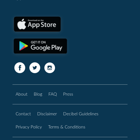
About
Blog
FAQ
Press
Contact
Disclaimer
Decibel Guidelines
Privacy Policy
Terms & Conditions