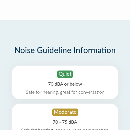
Noise Guideline Information
Quiet
70 dBA or below
Safe for hearing, great for conversation
Moderate
70 - 75 dBA