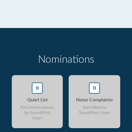
Nominations
0
0
Quiet List
Noise Complaints
Recommendations
Submitted by
by SoundPrint
SoundPrint Users
Users