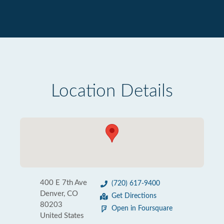
Location Details
400 E 7th Ave
(720) 617-9400
Denver, CO
Get Directions
80203
Open in Foursquare
United States