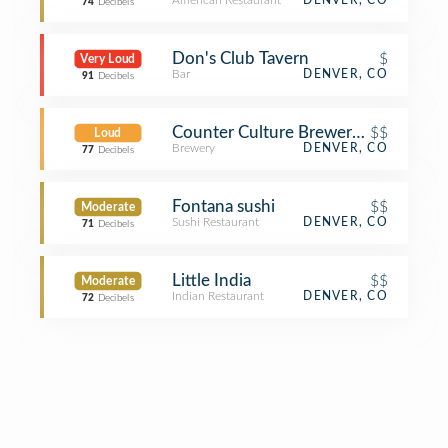
American Restaurant
DENVER, CO
74
Decibels
Don's Club Tavern
$
Very Loud
Bar
DENVER, CO
91
Decibels
Counter Culture Brewery + Grille
$$
Loud
Brewery
DENVER, CO
77
Decibels
Fontana sushi
$$
Moderate
Sushi Restaurant
DENVER, CO
71
Decibels
Little India
$$
Moderate
Indian Restaurant
DENVER, CO
72
Decibels