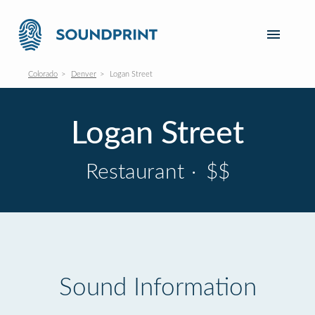
Colorado
Denver
Logan Street
Logan Street
Restaurant
·
$$
Sound Information