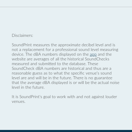
Disclaimers:
SoundPrint measures the approximate decibel level and is
not a replacement for a professional sound level measuring
device. The dBA numbers displayed on the
app
and the
website are averages of all the historical SoundChecks
measured and submitted to the database. These
SoundCheck dBA numbers are historical and thus are a
reasonable guess as to what the specific venue’s sound
level are and will be in the future. There is no guarantee
that the average dBA displayed is or will be the actual noise
level in the future.
It is SoundPrint's goal to work with and not against louder
venues.