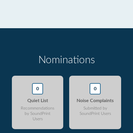
Nominations
0
0
Quiet List
Noise Complaints
Recommendations
Submitted by
by SoundPrint
SoundPrint Users
Users