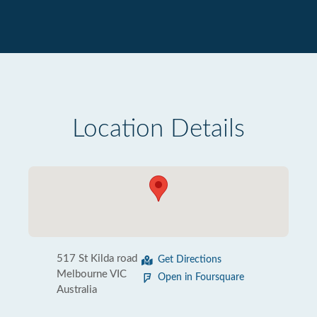
Location Details
517 St Kilda road
Get Directions
Melbourne VIC
Open in Foursquare
Australia