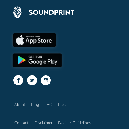
About
Blog
FAQ
Press
Contact
Disclaimer
Decibel Guidelines