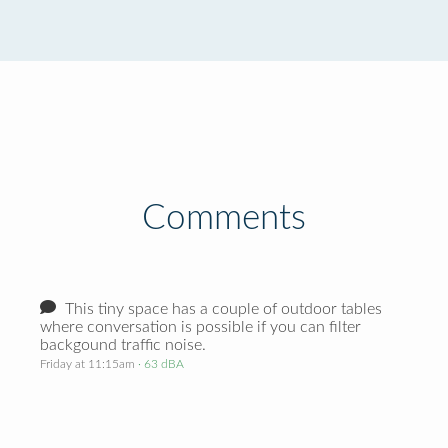
Comments
This tiny space has a couple of outdoor tables
where conversation is possible if you can filter
backgound traffic noise.
Friday at 11:15am
· 63 dBA