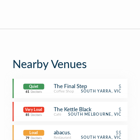
Nearby Venues
The Final Step
$
Quiet
Coffee Shop
SOUTH YARRA, VIC
61
Decibels
The Kettle Black
$
Very Loud
Café
SOUTH MELBOURNE, VIC
85
Decibels
abacus.
$$
Loud
Restaurant
SOUTH YARRA, VIC
79
Decibels