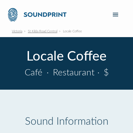
Victoria
St Kilda Road Central
Locale Coffee
Locale Coffee
Café
·
Restaurant
·
$
Sound Information