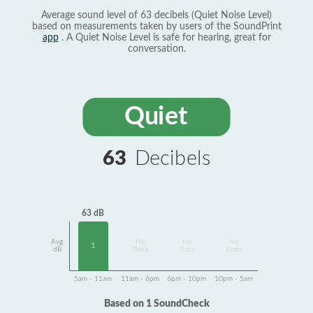
Average sound level of 63 decibels (Quiet Noise Level)
based on measurements taken by users of the SoundPrint
app
. A Quiet Noise Level is safe for hearing, great for
conversation.
Quiet
63
Decibels
63 dB
Avg
No
No
No
1
dB
Data
Data
Data
5am - 11am
11am - 6pm
6pm - 10pm
10pm - 5am
Based on 1 SoundCheck