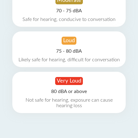
Moderate
70 - 75 dBA
Safe for hearing, conducive to conversation
Loud
75 - 80 dBA
Likely safe for hearing, difficult for conversation
Very Loud
80 dBA or above
Not safe for hearing, exposure can cause
hearing loss