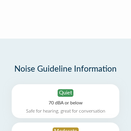
Noise Guideline Information
Quiet
70 dBA or below
Safe for hearing, great for conversation