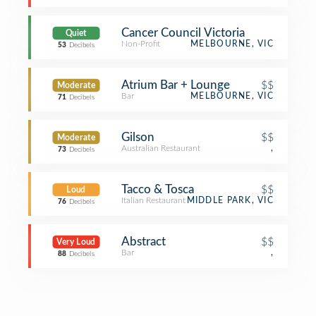
Cancer Council Victoria
Quiet
Non-Profit
MELBOURNE, VIC
53
Decibels
Atrium Bar + Lounge
$$
Moderate
Bar
MELBOURNE, VIC
71
Decibels
Gilson
$$
Moderate
Australian Restaurant
,
73
Decibels
Tacco & Tosca
$$
Loud
Italian Restaurant
MIDDLE PARK, VIC
76
Decibels
Abstract
$$
Very Loud
Bar
,
88
Decibels