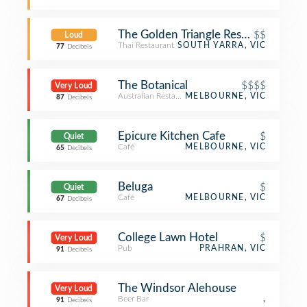
The Golden Triangle Restaurant
$$
Loud
Thai Restaurant
SOUTH YARRA, VIC
77
Decibels
The Botanical
$$$$
Very Loud
Australian Restaurant
MELBOURNE, VIC
87
Decibels
Epicure Kitchen Cafe
$
Quiet
Café
MELBOURNE, VIC
65
Decibels
Beluga
$
Quiet
Café
MELBOURNE, VIC
67
Decibels
College Lawn Hotel
$
Very Loud
Pub
PRAHRAN, VIC
91
Decibels
The Windsor Alehouse
Very Loud
Beer Bar
,
91
Decibels