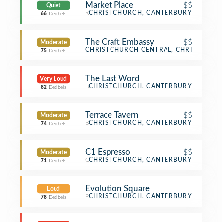
Market Place
$$
Quiet
Restaurant
CHRISTCHURCH, CANTERBURY
66
Decibels
The Craft Embassy
$$
Moderate
Bar
CHRISTCHURCH CENTRAL, CHRISTCHUR
75
Decibels
The Last Word
Very Loud
Lounge
CHRISTCHURCH, CANTERBURY
82
Decibels
Terrace Tavern
$$
Moderate
Bar
CHRISTCHURCH, CANTERBURY
74
Decibels
C1 Espresso
$$
Moderate
Café
CHRISTCHURCH, CANTERBURY
71
Decibels
Evolution Square
Loud
Plaza
CHRISTCHURCH, CANTERBURY
78
Decibels