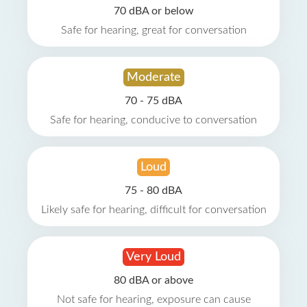
70 dBA or below
Safe for hearing, great for conversation
Moderate
70 - 75 dBA
Safe for hearing, conducive to conversation
Loud
75 - 80 dBA
Likely safe for hearing, difficult for conversation
Very Loud
80 dBA or above
Not safe for hearing, exposure can cause