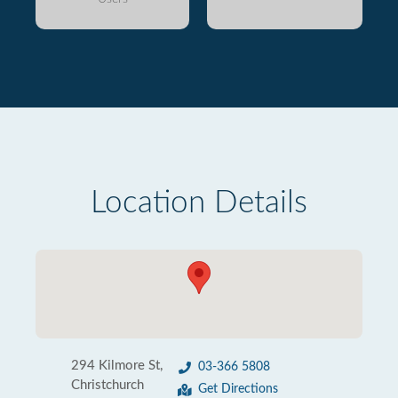
Location Details
294 Kilmore St,
03-366 5808
Christchurch
Get Directions