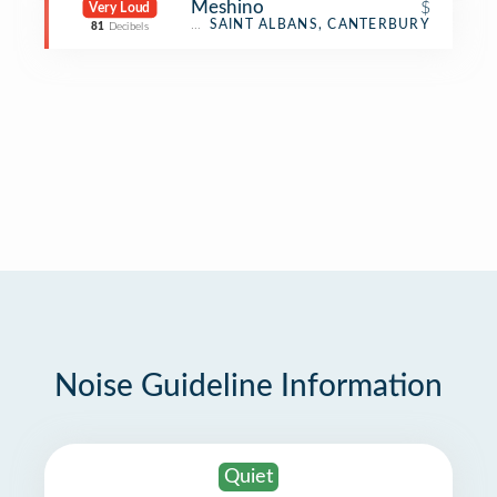
Meshino
$
Very Loud
Café
SAINT ALBANS, CANTERBURY
81
Decibels
Noise Guideline Information
Quiet