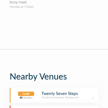
busy road.
Monday at 7:33am
Nearby Venues
Twenty Seven Steps
Loud
Modern European Restaurant
,
80
Decibels