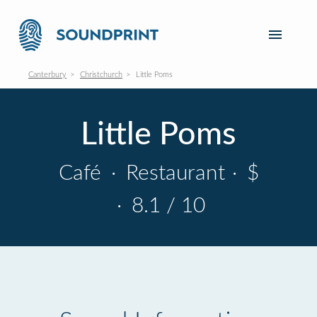
Canterbury
Christchurch
Little Poms
Little Poms
Café
·
Restaurant
·
$
·
8.1 / 10