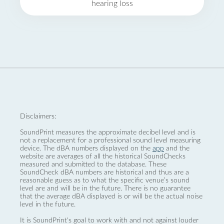
hearing loss
Disclaimers:
SoundPrint measures the approximate decibel level and is
not a replacement for a professional sound level measuring
device. The dBA numbers displayed on the
app
and the
website are averages of all the historical SoundChecks
measured and submitted to the database. These
SoundCheck dBA numbers are historical and thus are a
reasonable guess as to what the specific venue’s sound
level are and will be in the future. There is no guarantee
that the average dBA displayed is or will be the actual noise
level in the future.
It is SoundPrint's goal to work with and not against louder