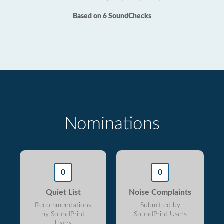
Based on 6 SoundChecks
Nominations
0
0
Quiet List
Noise Complaints
Recommendations
Submitted by
by SoundPrint
SoundPrint Users
Users