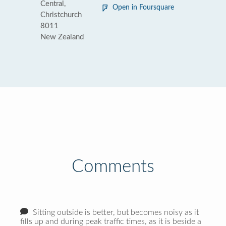
Central,
Open in Foursquare
Christchurch
8011
New Zealand
Comments
Sitting outside is better, but becomes noisy as it
fills up and during peak traffic times, as it is beside a