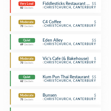
Fiddlesticks Restaurant & Bar
$$
Very Loud
Restaurant
CHRISTCHURCH, CANTERBURY
82
Decibels
C4 Coffee
$
Moderate
Coffee Shop
CHRISTCHURCH, CANTERBURY
73
Decibels
Eden Alley
$$
Quiet
Korean Restaurant
CHRISTCHURCH, CANTERBURY
69
Decibels
Vic's Cafe (& Bakehouse)
$
Moderate
Café
CHRISTCHURCH, CANTERBURY
73
Decibels
Kum Pun Thai Restaurant
$$
Quiet
Thai Restaurant
CHRISTCHURCH, CANTERBURY
62
Decibels
Bunsen
$
Moderate
Café
CHRISTCHURCH, CANTERBURY
75
Decibels