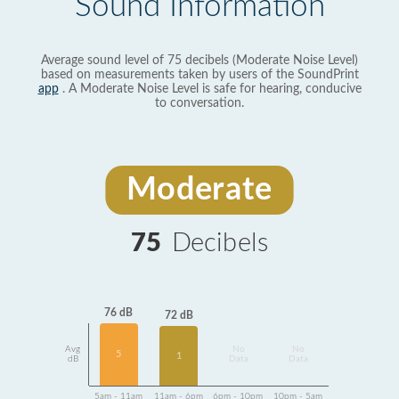
Sound Information
Average sound level of 75 decibels (Moderate Noise Level)
based on measurements taken by users of the SoundPrint
app
. A Moderate Noise Level is safe for hearing, conducive
to conversation.
Moderate
75
Decibels
76 dB
72 dB
Avg
No
No
5
1
dB
Data
Data
5am - 11am
11am - 6pm
6pm - 10pm
10pm - 5am