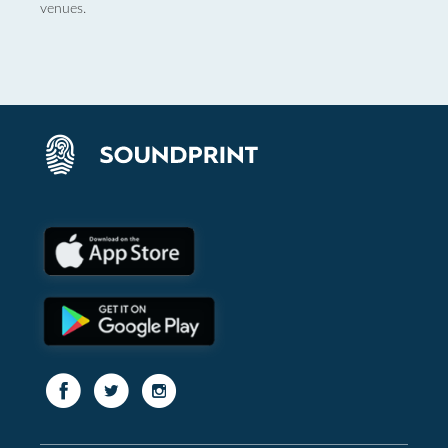
venues.