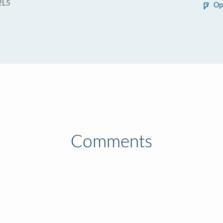
2L5
Op
Comments