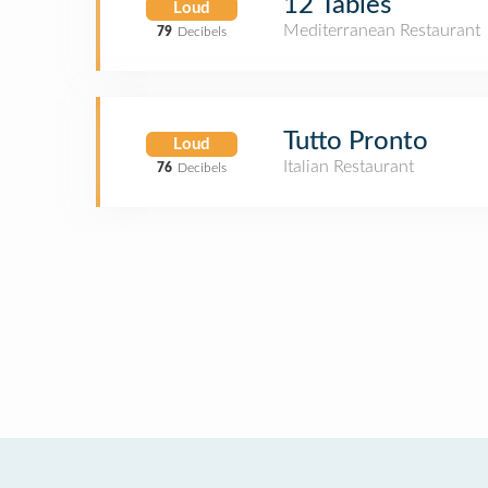
12 Tables
Loud
Mediterranean Restaurant
79
Decibels
Tutto Pronto
Loud
Italian Restaurant
76
Decibels