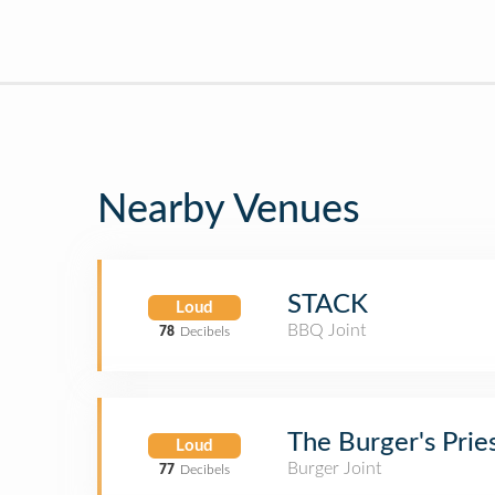
Nearby Venues
STACK
Loud
BBQ Joint
78
Decibels
The Burger's Prie
Loud
Burger Joint
77
Decibels