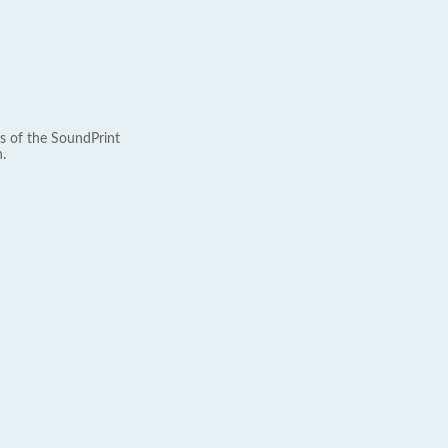
s of the SoundPrint
.