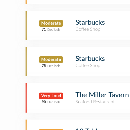
Starbucks
Moderate
Coffee Shop
71
Decibels
Starbucks
Moderate
Coffee Shop
75
Decibels
The Miller Tavern
Very Loud
Seafood Restaurant
90
Decibels