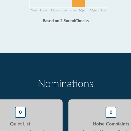
5am - 11am
11am - 6pm
6pm - 10pm
10pm - 5am
Based on 2 SoundChecks
Nominations
0
0
Quiet List
Noise Complaints