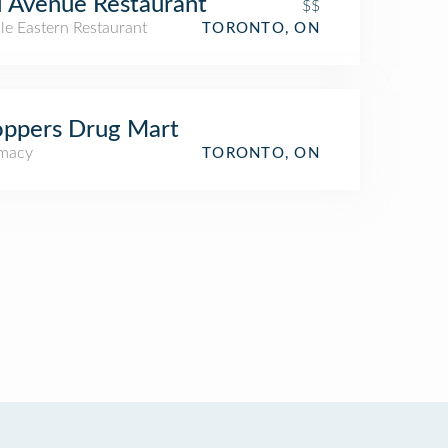
 Avenue Restaurant
$$
le Eastern Restaurant
TORONTO, ON
ppers Drug Mart
macy
TORONTO, ON