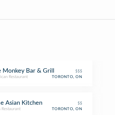
 Monkey Bar & Grill
$$$
ican Restaurant
TORONTO, ON
e Asian Kitchen
$$
n Restaurant
TORONTO, ON