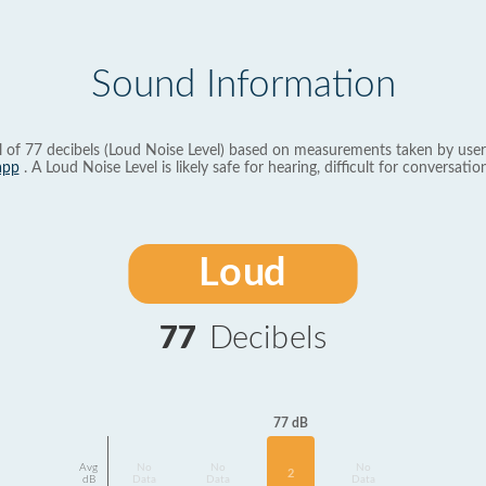
Sound Information
l of 77 decibels (Loud Noise Level) based on measurements taken by user
app
. A Loud Noise Level is likely safe for hearing, difficult for conversation
Loud
77
Decibels
77 dB
Avg
No
No
No
2
dB
Data
Data
Data