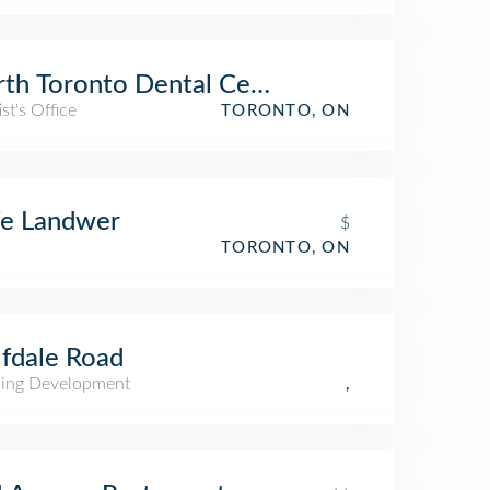
th Toronto Dental Centre
st's Office
TORONTO, ON
fe Landwer
$
TORONTO, ON
fdale Road
ing Development
,