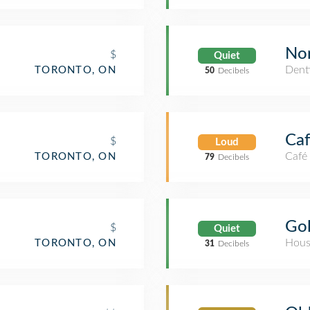
Nor
$
Quiet
Denti
TORONTO, ON
50
Decibels
Ca
$
Loud
Café
TORONTO, ON
79
Decibels
Gol
$
Quiet
Hous
TORONTO, ON
31
Decibels