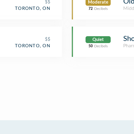
Old
$$
Moderate
Midd
TORONTO, ON
72
Decibels
Sho
$$
Quiet
Phar
TORONTO, ON
50
Decibels