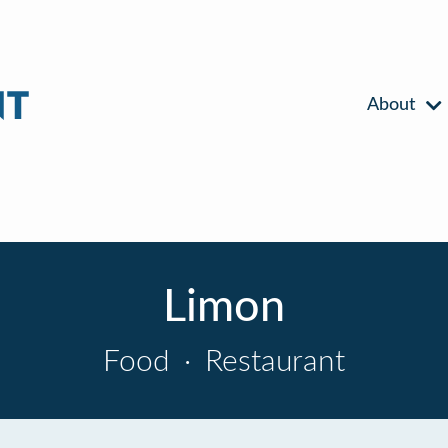
About
Limon
Food
·
Restaurant