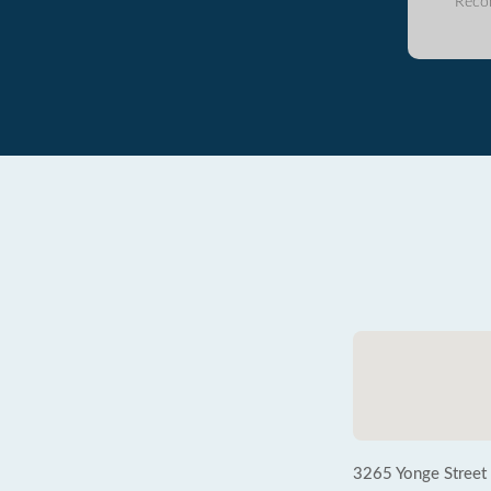
Reco
3265 Yonge Street