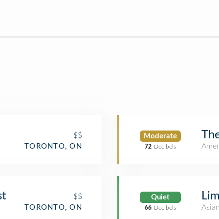
The
$$
Moderate
Amer
TORONTO, ON
72
Decibels
st
Lim
$$
Quiet
Asia
TORONTO, ON
66
Decibels