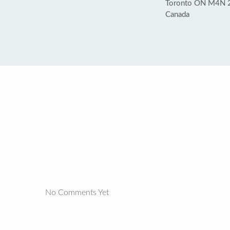
Toronto ON M4N 
Canada
No Comments Yet