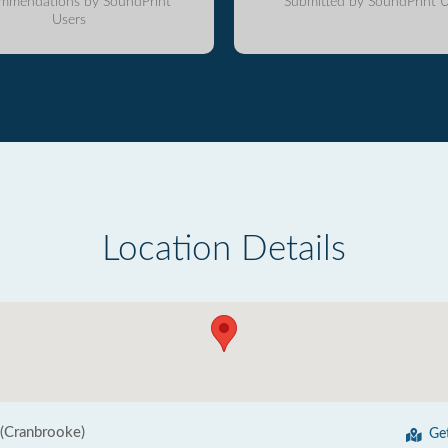
mmendations by SoundPrint
Submitted by SoundPrint U
Users
Location Details
 (Cranbrooke)
Ge