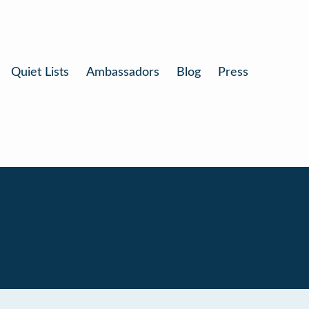
Quiet Lists
Ambassadors
Blog
Press