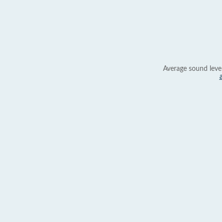
Average sound leve