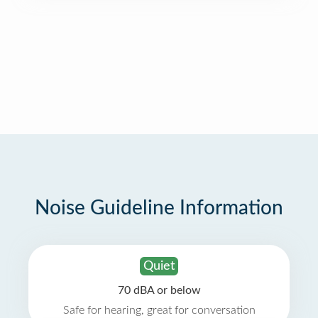
Noise Guideline Information
Quiet
70 dBA or below
Safe for hearing, great for conversation