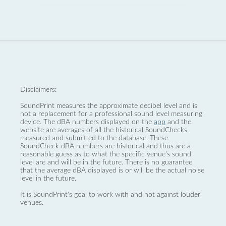
Disclaimers:
SoundPrint measures the approximate decibel level and is
not a replacement for a professional sound level measuring
device. The dBA numbers displayed on the
app
and the
website are averages of all the historical SoundChecks
measured and submitted to the database. These
SoundCheck dBA numbers are historical and thus are a
reasonable guess as to what the specific venue’s sound
level are and will be in the future. There is no guarantee
that the average dBA displayed is or will be the actual noise
level in the future.
It is SoundPrint's goal to work with and not against louder
venues.