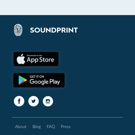
About
Blog
FAQ
Press