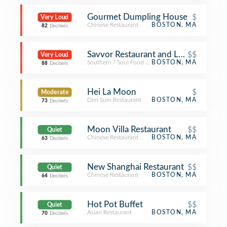
Gourmet Dumpling House
$
Very Loud
Chinese Restaurant
BOSTON, MA
82
Decibels
Savvor Restaurant and Lounge
$$
Very Loud
Southern / Soul Food Restaurant
BOSTON, MA
88
Decibels
Hei La Moon
$
Moderate
Dim Sum Restaurant
BOSTON, MA
73
Decibels
Moon Villa Restaurant
$$
Quiet
Chinese Restaurant
BOSTON, MA
63
Decibels
New Shanghai Restaurant
$$
Quiet
Chinese Restaurant
BOSTON, MA
64
Decibels
Hot Pot Buffet
$$
Quiet
Asian Restaurant
BOSTON, MA
70
Decibels