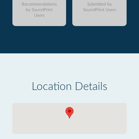
Recommendations
Submitted by
by SoundPrint
SoundPrint Users
Users
Location Details