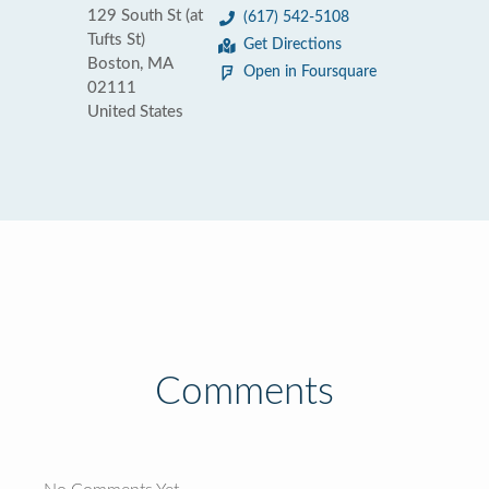
129 South St (at
(617) 542-5108
Tufts St)
Get Directions
Boston, MA
Open in Foursquare
02111
United States
Comments