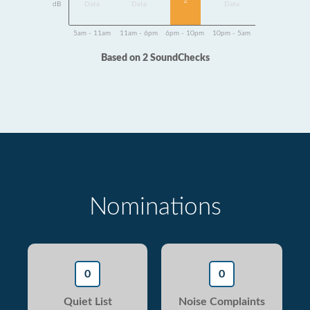
2
dB
Data
Data
Data
5am - 11am
11am - 6pm
6pm - 10pm
10pm - 5am
Based on 2 SoundChecks
Nominations
0
0
Quiet List
Noise Complaints