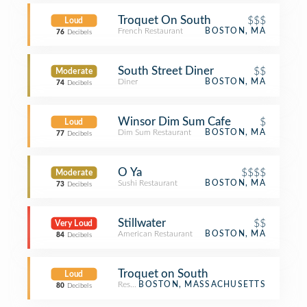
Troquet On South
$$$
Loud
French Restaurant
BOSTON, MA
76
Decibels
South Street Diner
$$
Moderate
Diner
BOSTON, MA
74
Decibels
Winsor Dim Sum Cafe
$
Loud
Dim Sum Restaurant
BOSTON, MA
77
Decibels
O Ya
$$$$
Moderate
Sushi Restaurant
BOSTON, MA
73
Decibels
Stillwater
$$
Very Loud
American Restaurant
BOSTON, MA
84
Decibels
Troquet on South
Loud
Restaurant
BOSTON, MASSACHUSETTS
80
Decibels