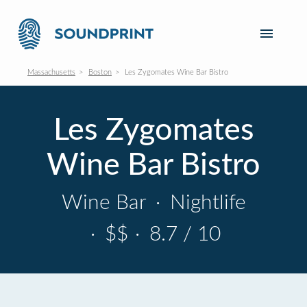
Massachusetts
Boston
Les Zygomates Wine Bar Bistro
Les Zygomates
Wine Bar Bistro
Wine Bar
·
Nightlife
·
$$
·
8.7 / 10