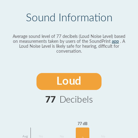
Sound Information
Average sound level of 77 decibels (Loud Noise Level) based
on measurements taken by users of the SoundPrint
app
. A
Loud Noise Level is likely safe for hearing, difficult for
conversation.
Loud
77
Decibels
77 dB
Avg
No
No
No