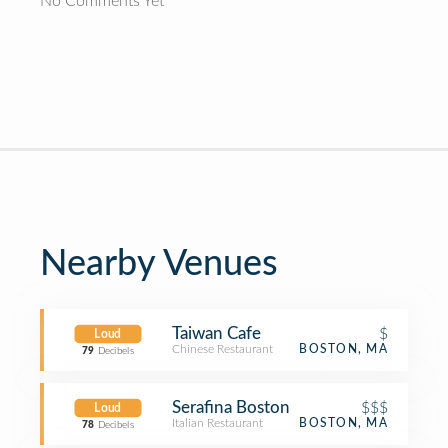
No Comments Yet
Nearby Venues
Taiwan Cafe
$
Loud
Chinese Restaurant
BOSTON, MA
79
Decibels
Serafina Boston
$$$
Loud
Italian Restaurant
BOSTON, MA
78
Decibels