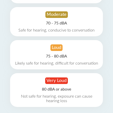
Moderate
70 - 75 dBA
Safe for hearing, conducive to conversation
Loud
75 - 80 dBA
Likely safe for hearing, difficult for conversation
Very Loud
80 dBA or above
Not safe for hearing, exposure can cause
hearing loss