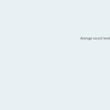
Average sound level