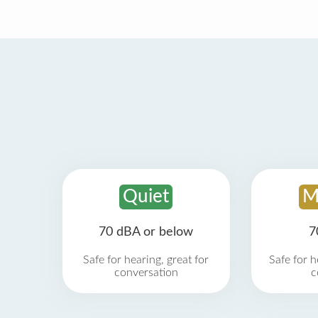
Quiet
M
70 dBA or below
7
Safe for hearing, great for
Safe for h
conversation
c