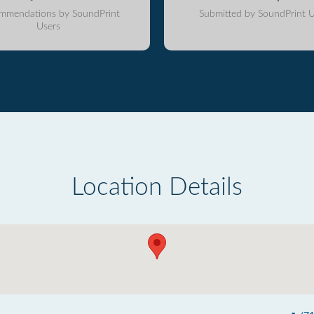
mmendations by SoundPrint
Submitted by SoundPrint U
Users
Location Details