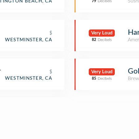
Sush
TINGTON BEACH, CA
79
Decibels
Ha
$
Very Loud
Amer
WESTMINSTER, CA
82
Decibels
Go
r
$
Very Loud
Brew
WESTMINSTER, CA
85
Decibels