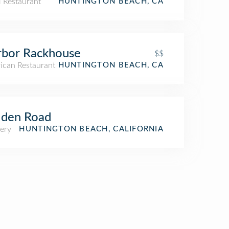
i Restaurant
HUNTINGTON BEACH, CA
rbor Rackhouse
$$
ican Restaurant
HUNTINGTON BEACH, CA
lden Road
ery
HUNTINGTON BEACH, CALIFORNIA