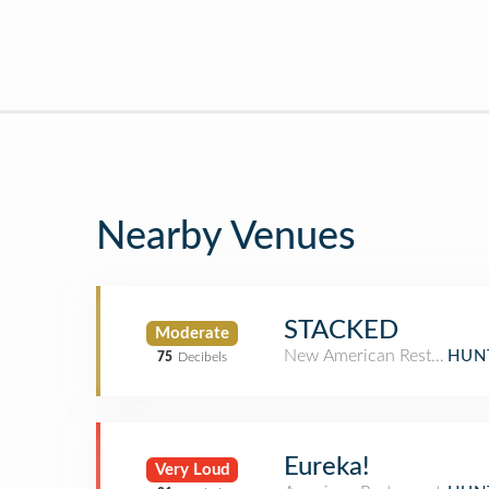
Nearby Venues
STACKED
Moderate
New American Restaurant
HUN
75
Decibels
Eureka!
Very Loud