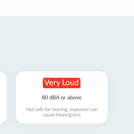
Very Loud
80 dBA or above
r
Not safe for hearing, exposure can
cause hearing loss