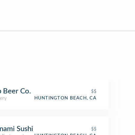
p Beer Co.
$$
ery
HUNTINGTON BEACH, CA
nami Sushi
$$