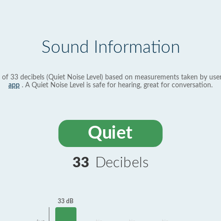
Sound Information
 of 33 decibels (Quiet Noise Level) based on measurements taken by use
app
. A Quiet Noise Level is safe for hearing, great for conversation.
Quiet
33
Decibels
33 dB