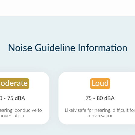
Noise Guideline Information
oderate
Loud
0 - 75 dBA
75 - 80 dBA
earing, conducive to
Likely safe for hearing, difficult fo
onversation
conversation