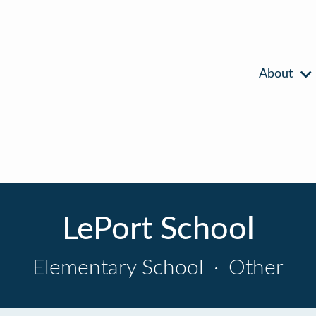
About
LePort School
Elementary School
·
Other