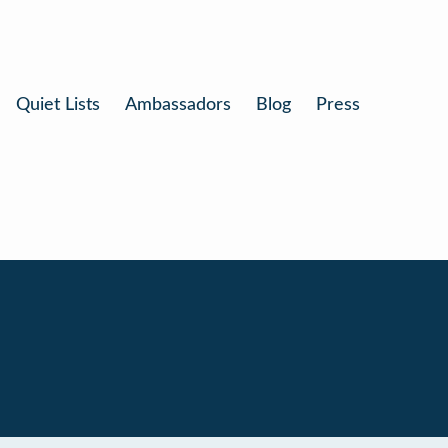
Quiet Lists
Ambassadors
Blog
Press