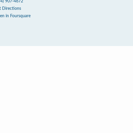
14) 907-4672
t Directions
en in Foursquare