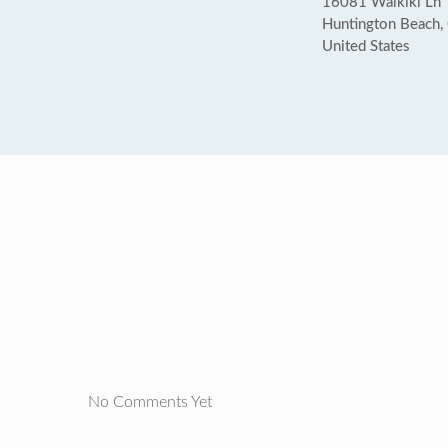
16081 Waikiki Ln
Huntington Beach
United States
No Comments Yet