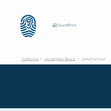
California
Huntington Beach
LePort School