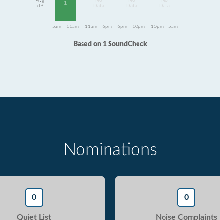
Avg
No
No
No
1
dB
Data
Data
Data
5am - 11am
11am - 6pm
6pm - 10pm
10pm - 5am
Based on 1 SoundCheck
Nominations
0
0
Quiet List
Noise Complaints