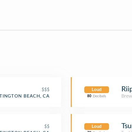
Rii
$$$
Loud
Brew
TINGTON BEACH, CA
80
Decibels
Tsu
$$
Loud