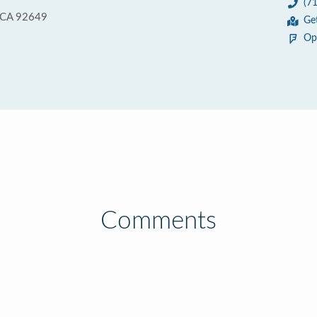
(7
, CA 92649
Ge
Op
Comments