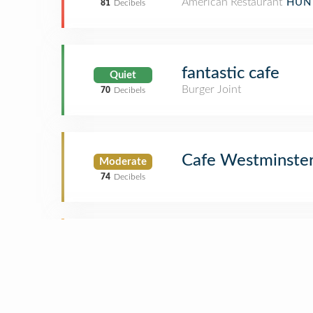
American Restaurant
HUN
81
Decibels
fantastic cafe
Quiet
Burger Joint
70
Decibels
Cafe Westminste
Moderate
74
Decibels