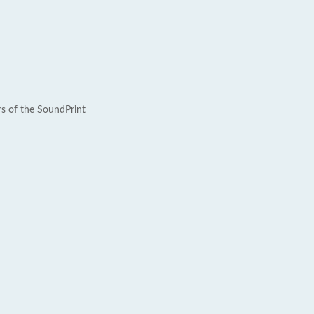
rs of the SoundPrint