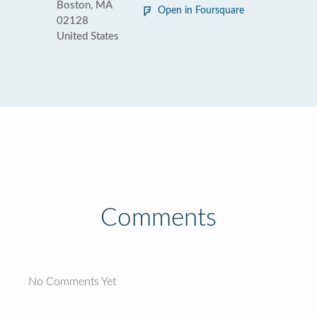
Boston, MA
Open in Foursquare
02128
United States
Comments
No Comments Yet