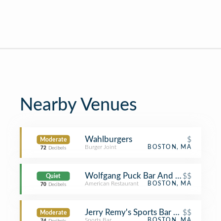
Nearby Venues
Wahlburgers
$
Moderate
Burger Joint
BOSTON, MA
72
Decibels
Wolfgang Puck Bar And Lounge
$$
Quiet
American Restaurant
BOSTON, MA
70
Decibels
Jerry Remy's Sports Bar & Grill
$$
Moderate
Sports Bar
BOSTON, MA