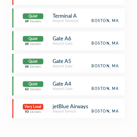
Terminal A
Quiet
Airport Terminal
BOSTON, MA
69
Decibels
Gate A6
Quiet
Airport Gate
BOSTON, MA
60
Decibels
Gate A5
Quiet
Airport Gate
BOSTON, MA
66
Decibels
Gate A4
Quiet
Airport Gate
BOSTON, MA
62
Decibels
jetBlue Airways
Very Loud
Airport Service
BOSTON, MA
93
Decibels