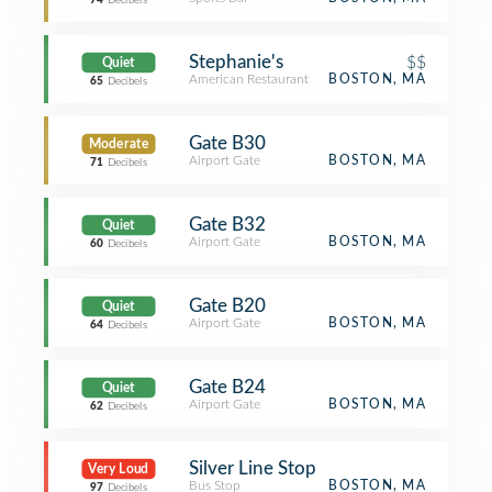
74
Decibels
Stephanie's
$$
Quiet
American Restaurant
BOSTON, MA
65
Decibels
Gate B30
Moderate
Airport Gate
BOSTON, MA
71
Decibels
Gate B32
Quiet
Airport Gate
BOSTON, MA
60
Decibels
Gate B20
Quiet
Airport Gate
BOSTON, MA
64
Decibels
Gate B24
Quiet
Airport Gate
BOSTON, MA
62
Decibels
Silver Line Stop
Very Loud
Bus Stop
BOSTON, MA
97
Decibels