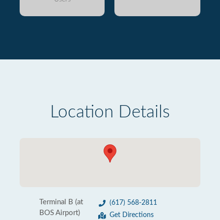
Location Details
Terminal B (at
(617) 568-2811
BOS Airport)
Get Directions