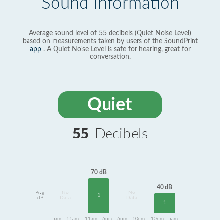
Sound Information
Average sound level of 55 decibels (Quiet Noise Level)
based on measurements taken by users of the SoundPrint
app
. A Quiet Noise Level is safe for hearing, great for
conversation.
Quiet
55
Decibels
70 dB
40 dB
Avg
No
No
1
dB
Data
Data
1
5am - 11am
11am - 6pm
6pm - 10pm
10pm - 5am