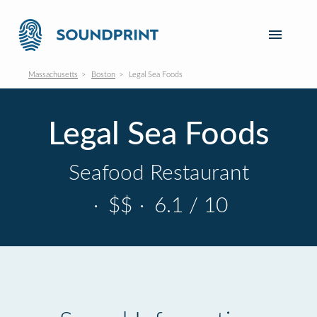
Massachusetts
Boston
Legal Sea Foods
Legal Sea Foods
Seafood Restaurant
·
$$
·
6.1 / 10