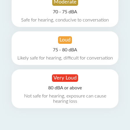
Moderate
70 - 75 dBA
Safe for hearing, conducive to conversation
Loud
75 - 80 dBA
Likely safe for hearing, difficult for conversation
Very Loud
80 dBA or above
Not safe for hearing, exposure can cause
hearing loss