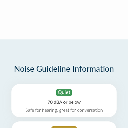
Noise Guideline Information
Quiet
70 dBA or below
Safe for hearing, great for conversation