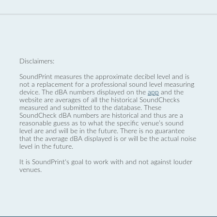
Disclaimers:
SoundPrint measures the approximate decibel level and is
not a replacement for a professional sound level measuring
device. The dBA numbers displayed on the
app
and the
website are averages of all the historical SoundChecks
measured and submitted to the database. These
SoundCheck dBA numbers are historical and thus are a
reasonable guess as to what the specific venue’s sound
level are and will be in the future. There is no guarantee
that the average dBA displayed is or will be the actual noise
level in the future.
It is SoundPrint's goal to work with and not against louder
venues.