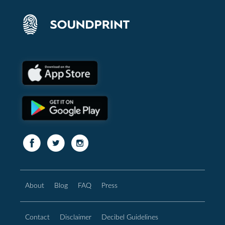
About
Blog
FAQ
Press
Contact
Disclaimer
Decibel Guidelines