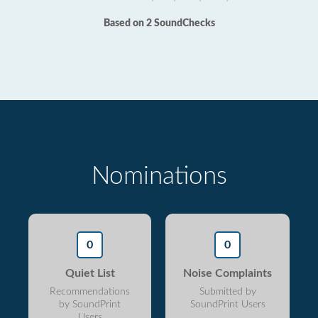
Based on 2 SoundChecks
Nominations
0
0
Quiet List
Noise Complaints
Recommendations
Submitted by
by SoundPrint
SoundPrint Users
Users