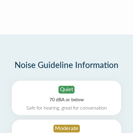
Noise Guideline Information
Quiet
70 dBA or below
Safe for hearing, great for conversation
Moderate