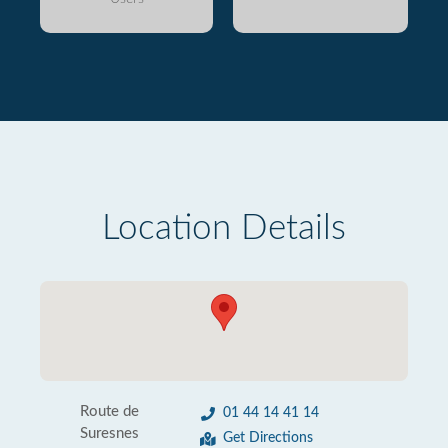
Location Details
Route de
01 44 14 41 14
Suresnes
Get Directions