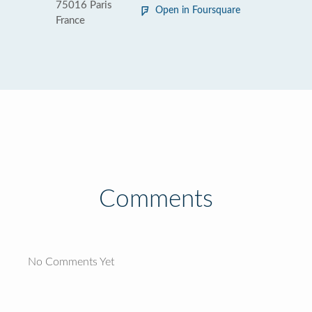
75016 Paris
Open in Foursquare
France
Comments
No Comments Yet