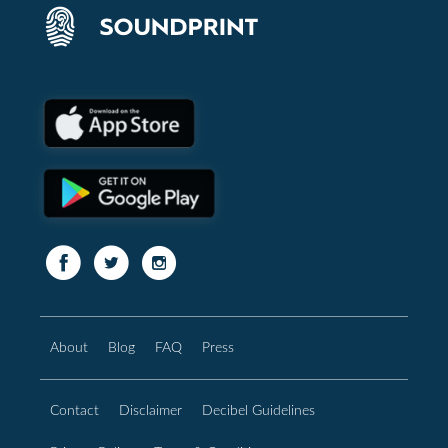
About
Blog
FAQ
Press
Contact
Disclaimer
Decibel Guidelines