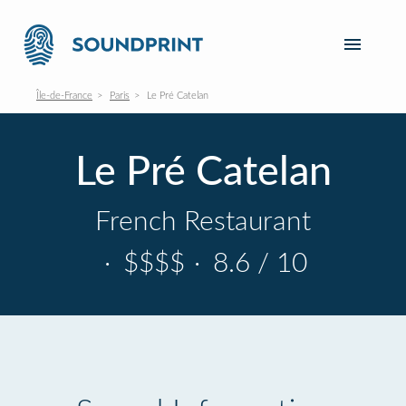
Île-de-France
Paris
Le Pré Catelan
Le Pré Catelan
French Restaurant
·
$$$$
·
8.6 / 10