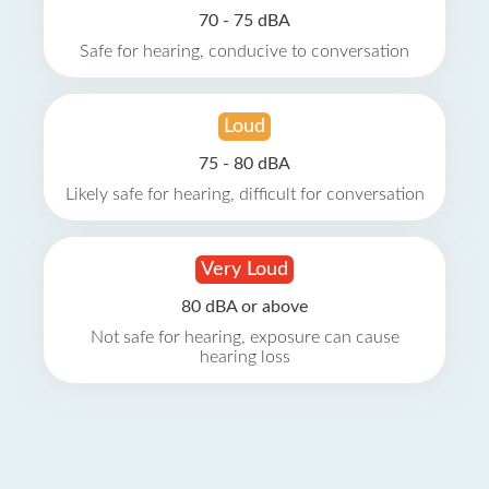
70 - 75 dBA
Safe for hearing, conducive to conversation
Loud
75 - 80 dBA
Likely safe for hearing, difficult for conversation
Very Loud
80 dBA or above
Not safe for hearing, exposure can cause
hearing loss