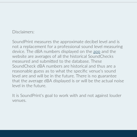
Disclaimers:
SoundPrint measures the approximate decibel level and is
not a replacement for a professional sound level measuring
device. The dBA numbers displayed on the
app
and the
website are averages of all the historical SoundChecks
measured and submitted to the database. These
SoundCheck dBA numbers are historical and thus are a
reasonable guess as to what the specific venue’s sound
level are and will be in the future. There is no guarantee
that the average dBA displayed is or will be the actual noise
level in the future.
It is SoundPrint's goal to work with and not against louder
venues.