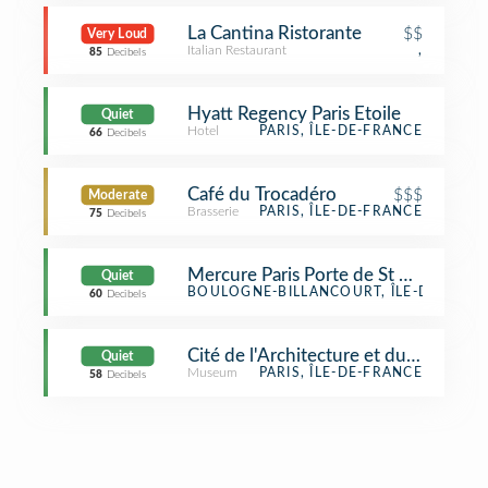
La Cantina Ristorante
$$
Very Loud
Italian Restaurant
,
85
Decibels
Hyatt Regency Paris Etoile
Quiet
Hotel
PARIS, ÎLE-DE-FRANCE
66
Decibels
Café du Trocadéro
$$$
Moderate
Brasserie
PARIS, ÎLE-DE-FRANCE
75
Decibels
Mercure Paris Porte de St Cloud
Quiet
Hotel
BOULOGNE-BILLANCOURT, ÎLE-DE-FRAN
60
Decibels
Cité de l'Architecture et du Patrimoi
Quiet
Museum
PARIS, ÎLE-DE-FRANCE
58
Decibels