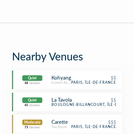
Nearby Venues
Kohyang
$$
Quiet
Korean Restaurant
PARIS, ÎLE-DE-FRANCE
48
Decibels
La Tavola
$$
Quiet
Italian Restaurant
BOULOGNE-BILLANCOURT, ÎLE-DE-FRAN
45
Decibels
Carette
$$$
Moderate
Tea Room
PARIS, ÎLE-DE-FRANCE
73
Decibels