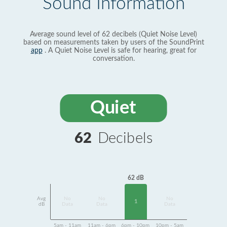
Sound Information
Average sound level of 62 decibels (Quiet Noise Level)
based on measurements taken by users of the SoundPrint
app
. A Quiet Noise Level is safe for hearing, great for
conversation.
Quiet
62
Decibels
62 dB
Avg
No
No
No
1
dB
Data
Data
Data
5am - 11am
11am - 6pm
6pm - 10pm
10pm - 5am