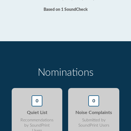
Based on 1 SoundCheck
Nominations
0
0
Quiet List
Noise Complaints
Recommendations
Submitted by
by SoundPrint
SoundPrint Users
Users