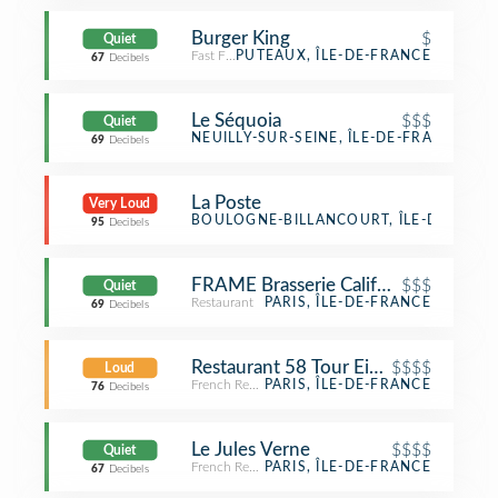
Burger King
$
Quiet
Fast Food Restaurant
PUTEAUX, ÎLE-DE-FRANCE
67
Decibels
Le Séquoia
$$$
Quiet
French Restaurant
NEUILLY-SUR-SEINE, ÎLE-DE-FRANCE
69
Decibels
La Poste
Very Loud
Post Office
BOULOGNE-BILLANCOURT, ÎLE-DE-FRAN
95
Decibels
FRAME Brasserie California
$$$
Quiet
Restaurant
PARIS, ÎLE-DE-FRANCE
69
Decibels
Restaurant 58 Tour Eiffel
$$$$
Loud
French Restaurant
PARIS, ÎLE-DE-FRANCE
76
Decibels
Le Jules Verne
$$$$
Quiet
French Restaurant
PARIS, ÎLE-DE-FRANCE
67
Decibels