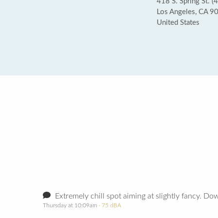
418 S. Spring St. (4
Los Angeles, CA 9
United States
Extremely chill spot aiming at slightly fancy. Dow
Thursday at 10:09am
· 75 dBA