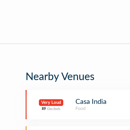
Nearby Venues
Casa India
Very Loud
Food
89
Decibels