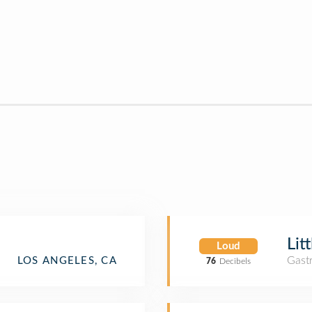
Lit
Loud
Gast
LOS ANGELES, CA
76
Decibels