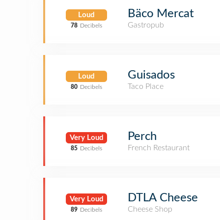
Bäco Mercat
Loud
Gastropub
78
Decibels
Guisados
Loud
Taco Place
80
Decibels
Perch
Very Loud
French Restaurant
85
Decibels
DTLA Cheese
Very Loud
Cheese Shop
89
Decibels