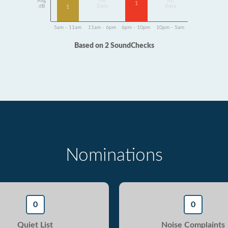
Avg
No
No
1
dB
Data
Data
1
5am - 11am
11am - 6pm
6pm - 10pm
10pm - 5am
Based on 2 SoundChecks
Nominations
0
0
Quiet List
Noise Complaints