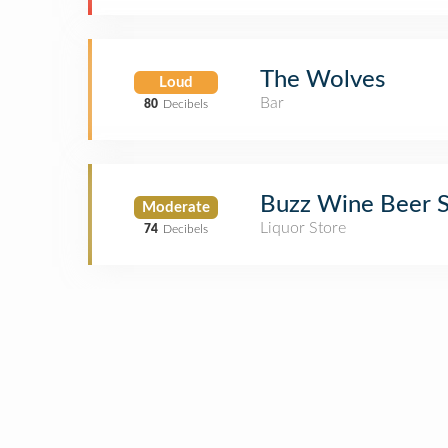
The Wolves
Loud
Bar
80
Decibels
Buzz Wine Beer 
Moderate
Liquor Store
74
Decibels