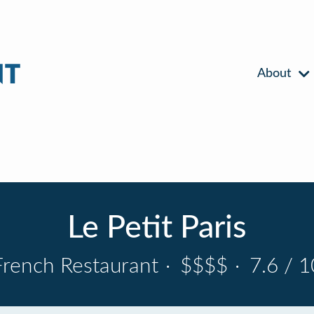
About
Le Petit Paris
French Restaurant
·
$$$$
·
7.6 / 1