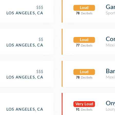
Ga
$$$
Loud
Spor
LOS ANGELES, CA
78
Decibels
Cor
$$
Loud
Mexi
LOS ANGELES, CA
77
Decibels
Ba
$$$
Loud
Mexi
LOS ANGELES, CA
78
Decibels
On
Very Loud
Loun
LOS ANGELES, CA
91
Decibels