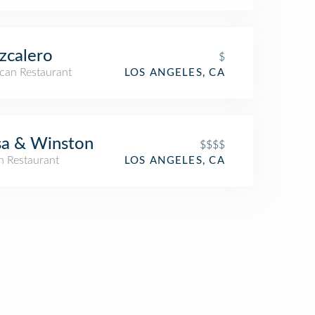
zcalero
$
can Restaurant
LOS ANGELES, CA
sa & Winston
$$$$
an Restaurant
LOS ANGELES, CA