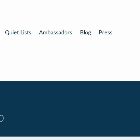
Quiet Lists
Ambassadors
Blog
Press
0