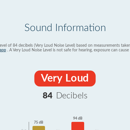
Sound Information
evel of 84 decibels (Very Loud Noise Level) based on measurements taken
app
. A Very Loud Noise Level is not safe for hearing, exposure can cause 
Very Loud
84
Decibels
94 dB
75 dB