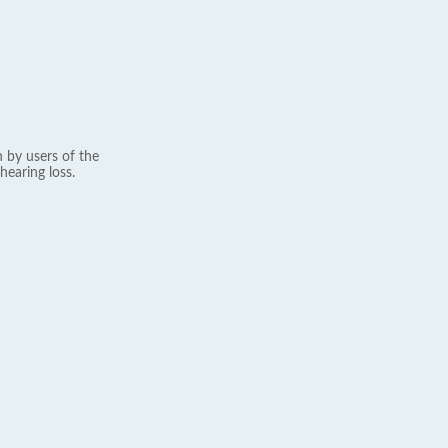
 by users of the
hearing loss.