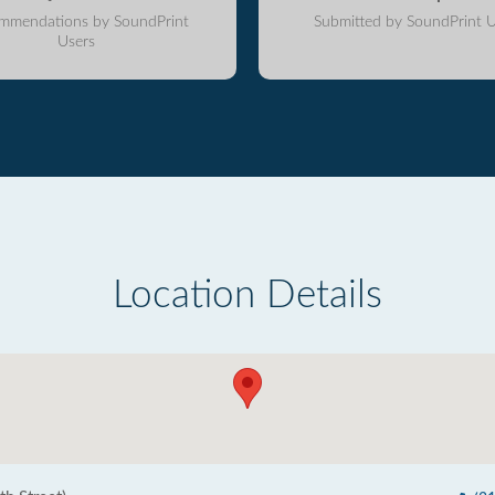
mmendations by SoundPrint
Submitted by SoundPrint U
Users
Location Details