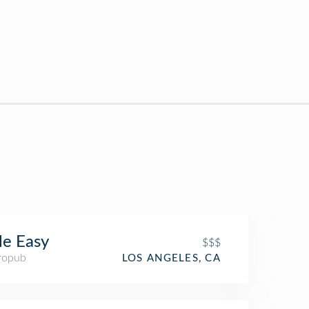
tle Easy
$$$
ropub
LOS ANGELES, CA