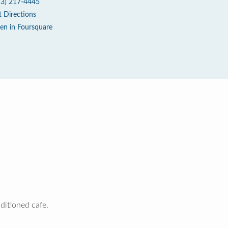
13) 217-4445
t Directions
en in Foursquare
nditioned cafe.