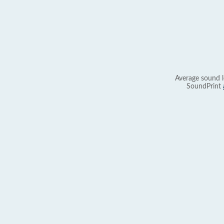
Average sound l
SoundPrint