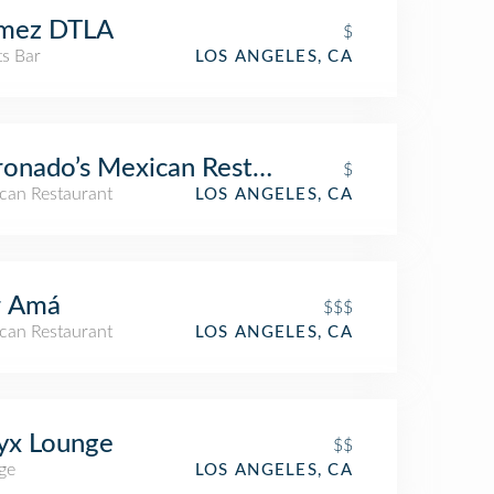
mez DTLA
$
ts Bar
LOS ANGELES, CA
onado’s Mexican Restaurant & Bar
$
can Restaurant
LOS ANGELES, CA
r Amá
$$$
can Restaurant
LOS ANGELES, CA
yx Lounge
$$
ge
LOS ANGELES, CA