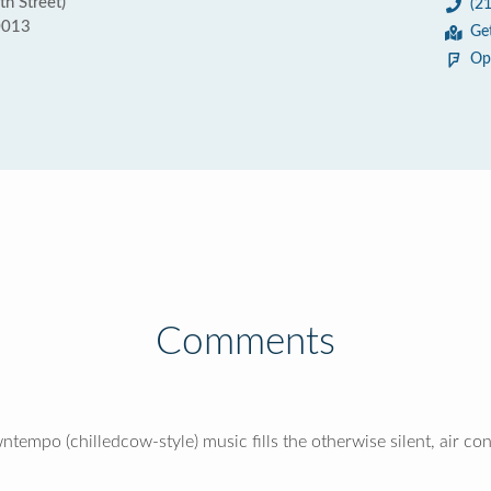
th Street)
(2
0013
Ge
Op
Comments
ntempo (chilledcow-style) music fills the otherwise silent, air co