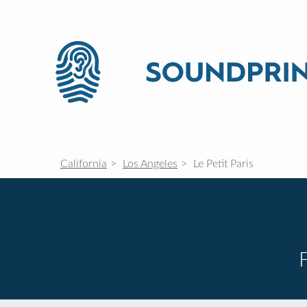
California
Los Angeles
Le Petit Paris