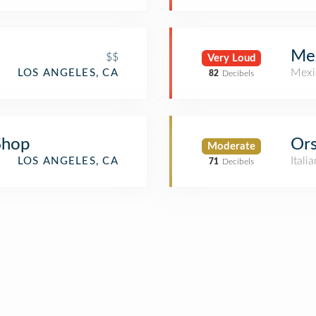
Me
$$
Very Loud
Mexi
LOS ANGELES, CA
82
Decibels
Shop
Or
Moderate
Itali
LOS ANGELES, CA
71
Decibels