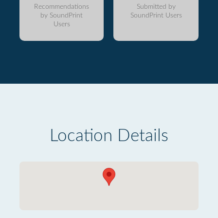
Recommendations
Submitted by
by SoundPrint
SoundPrint Users
Users
Location Details