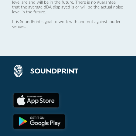
level are and will be in the future. There is no guarantee
that the average dBA displayed is or will be the actual noise
level in the future.
It is SoundPrint's goal to work with and not against louder
venues.