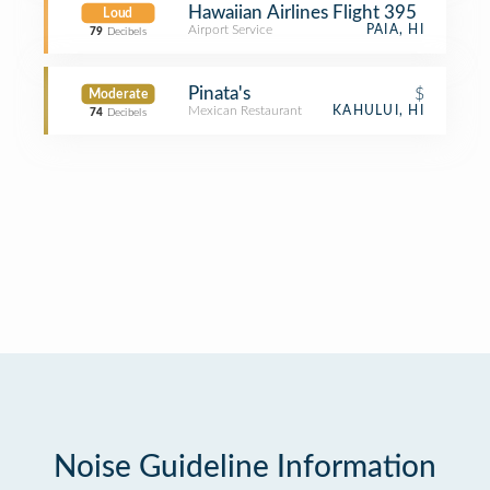
Hawaiian Airlines Flight 395
Loud
Airport Service
PAIA, HI
79
Decibels
Pinata's
$
Moderate
Mexican Restaurant
KAHULUI, HI
74
Decibels
Noise Guideline Information