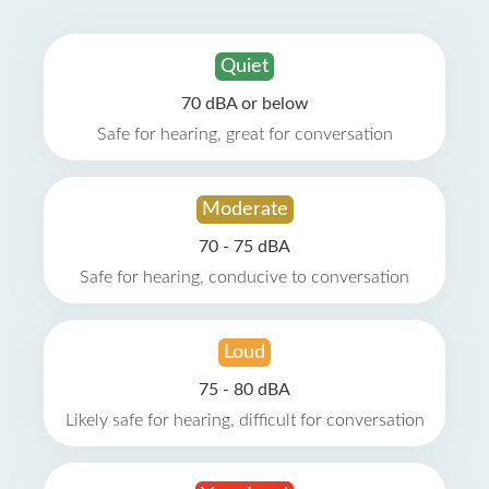
Quiet
70 dBA or below
Safe for hearing, great for conversation
Moderate
70 - 75 dBA
Safe for hearing, conducive to conversation
Loud
75 - 80 dBA
Likely safe for hearing, difficult for conversation