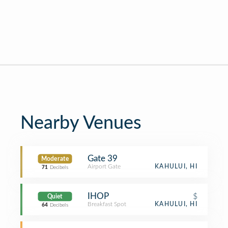
Nearby Venues
Gate 39
Moderate
Airport Gate
KAHULUI, HI
71
Decibels
IHOP
$
Quiet
Breakfast Spot
KAHULUI, HI
64
Decibels