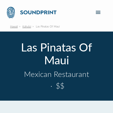
Hawaii
Kahului
Las Pinatas Of Maui
Las Pinatas Of
Maui
Mexican Restaurant
·
$$