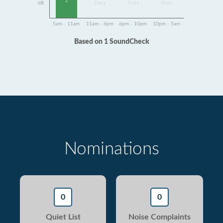
1
dB
Data
Data
Data
5am - 11am
11am - 6pm
6pm - 10pm
10pm - 5am
Based on 1 SoundCheck
Nominations
0
0
Quiet List
Noise Complaints