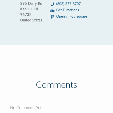
395 Dairy Rd
(808) 877-8707
Kahului, HI
Get Directions
96732
Open in Foursquare
United States
Comments
No Comments Yet