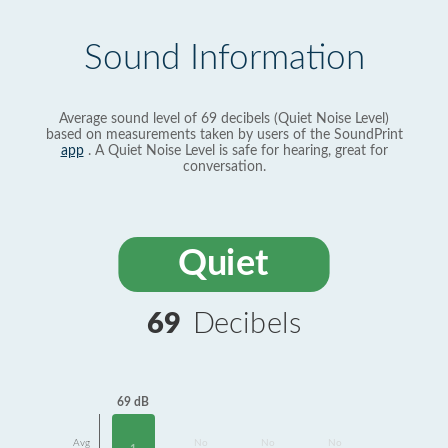
Sound Information
Average sound level of 69 decibels (Quiet Noise Level)
based on measurements taken by users of the SoundPrint
app
. A Quiet Noise Level is safe for hearing, great for
conversation.
Quiet
69
Decibels
69 dB
Avg
No
No
No