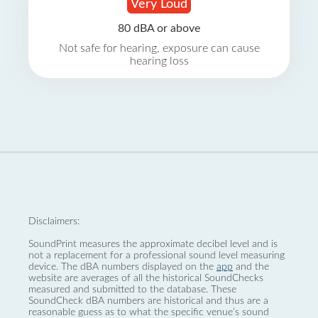
Very Loud
80 dBA or above
Not safe for hearing, exposure can cause
hearing loss
Disclaimers:
SoundPrint measures the approximate decibel level and is
not a replacement for a professional sound level measuring
device. The dBA numbers displayed on the
app
and the
website are averages of all the historical SoundChecks
measured and submitted to the database. These
SoundCheck dBA numbers are historical and thus are a
reasonable guess as to what the specific venue’s sound