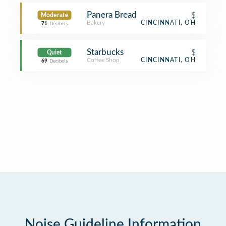
Panera Bread
$
Moderate
Bakery
CINCINNATI, OH
71
Decibels
Starbucks
$
Quiet
Coffee Shop
CINCINNATI, OH
69
Decibels
Noise Guideline Information