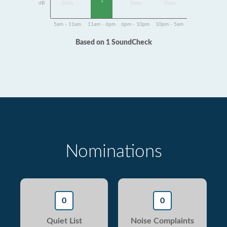
1
dB
Data
Data
Data
5am - 11am
11am - 6pm
6pm - 10pm
10pm - 5am
Based on 1 SoundCheck
Nominations
0
0
Quiet List
Noise Complaints