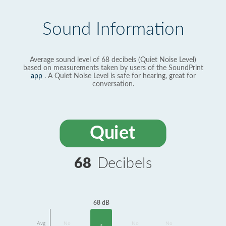
Sound Information
Average sound level of 68 decibels (Quiet Noise Level)
based on measurements taken by users of the SoundPrint
app
. A Quiet Noise Level is safe for hearing, great for
conversation.
Quiet
68
Decibels
68 dB
Avg
No
No
No