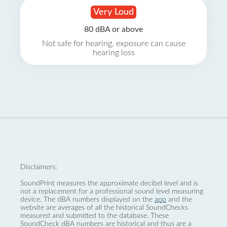
Very Loud
80 dBA or above
Not safe for hearing, exposure can cause
hearing loss
Disclaimers:
SoundPrint measures the approximate decibel level and is
not a replacement for a professional sound level measuring
device. The dBA numbers displayed on the
app
and the
website are averages of all the historical SoundChecks
measured and submitted to the database. These
SoundCheck dBA numbers are historical and thus are a