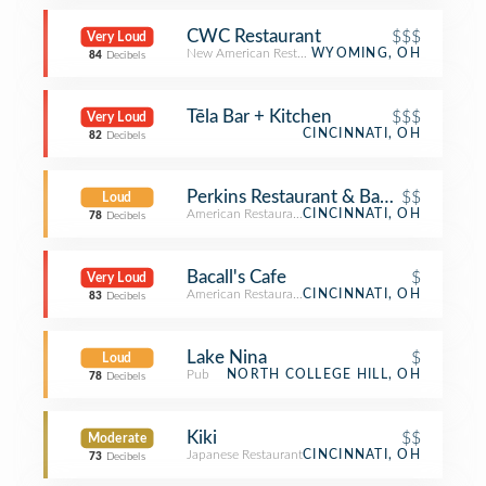
CWC Restaurant
$$$
Very Loud
New American Restaurant
WYOMING, OH
84
Decibels
Tēla Bar + Kitchen
$$$
Very Loud
CINCINNATI, OH
82
Decibels
Perkins Restaurant & Bakery
$$
Loud
American Restaurant
CINCINNATI, OH
78
Decibels
Bacall's Cafe
$
Very Loud
American Restaurant
CINCINNATI, OH
83
Decibels
Lake Nina
$
Loud
Pub
NORTH COLLEGE HILL, OH
78
Decibels
Kiki
$$
Moderate
Japanese Restaurant
CINCINNATI, OH
73
Decibels