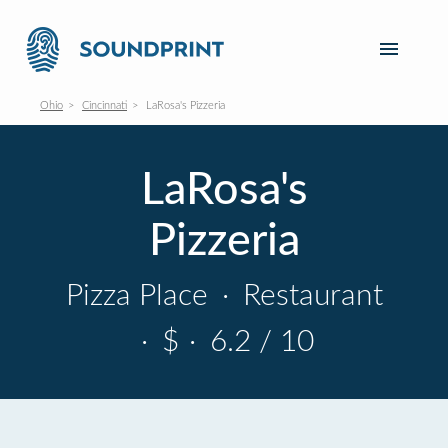
Ohio
Cincinnati
LaRosa's Pizzeria
LaRosa's
Pizzeria
Pizza Place
·
Restaurant
·
$
·
6.2 / 10