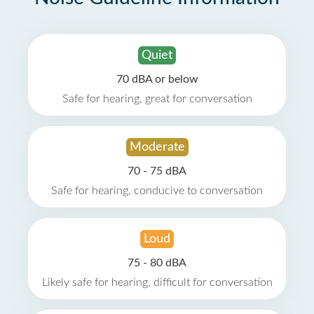
Quiet
70 dBA or below
Safe for hearing, great for conversation
Moderate
70 - 75 dBA
Safe for hearing, conducive to conversation
Loud
75 - 80 dBA
Likely safe for hearing, difficult for conversation