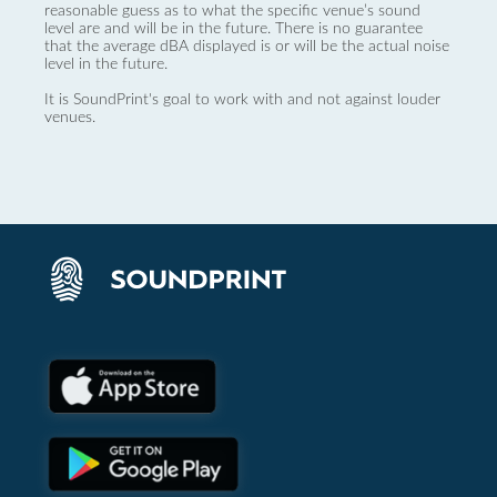
reasonable guess as to what the specific venue’s sound
level are and will be in the future. There is no guarantee
that the average dBA displayed is or will be the actual noise
level in the future.
It is SoundPrint's goal to work with and not against louder
venues.