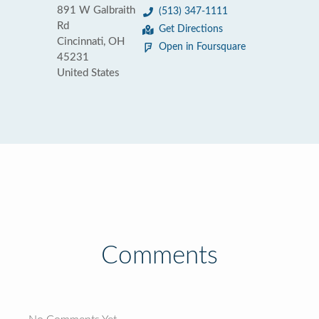
891 W Galbraith
(513) 347-1111
Rd
Get Directions
Cincinnati, OH
Open in Foursquare
45231
United States
Comments