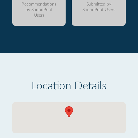
Recommendations
Submitted by
by SoundPrint
SoundPrint Users
Users
Location Details