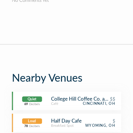
No Comments Yet
Nearby Venues
College Hill Coffee Co. and Casual 
$$
Quiet
Café
CINCINNATI, OH
69
Decibels
Half Day Cafe
$
Loud
Breakfast Spot
WYOMING, OH
78
Decibels