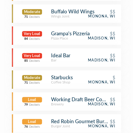
Buffalo Wild Wings
$$
Moderate
Wings Joint
MONONA, WI
71
Decibels
Grampa's Pizzeria
$$
Very Loud
Pizza Place
MADISON, WI
84
Decibels
Ideal Bar
$$
Very Loud
Bar
MADISON, WI
85
Decibels
Starbucks
$
Moderate
Coffee Shop
MONONA, WI
71
Decibels
Working Draft Beer Company
$$
Loud
Brewery
MADISON, WI
79
Decibels
Red Robin Gourmet Burgers and Bre
$$
Loud
Burger Joint
MONONA, WI
76
Decibels