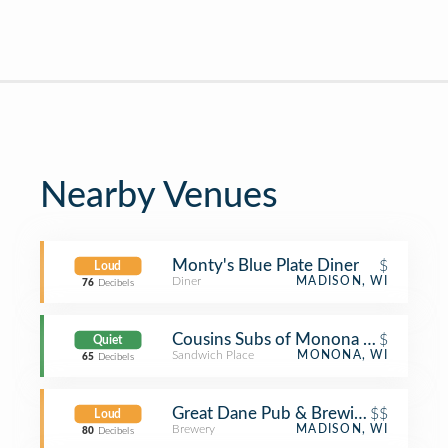
Nearby Venues
Monty's Blue Plate Diner
$
Loud
Diner
MADISON, WI
76
Decibels
Cousins Subs of Monona - Monona D
$
Quiet
Sandwich Place
MONONA, WI
65
Decibels
Great Dane Pub & Brewing Compan
$$
Loud
Brewery
MADISON, WI
80
Decibels