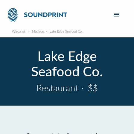
Wisconsin
Madison
Lake Edge Seafood Co.
Lake Edge
Seafood Co.
Restaurant
·
$$