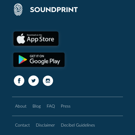
About
Blog
FAQ
Press
Contact
Disclaimer
Decibel Guidelines