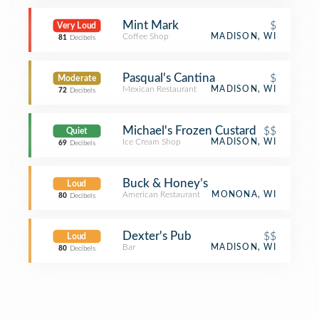
Mint Mark
$
Very Loud
Coffee Shop
MADISON, WI
81
Decibels
Pasqual's Cantina
$
Moderate
Mexican Restaurant
MADISON, WI
72
Decibels
Michael's Frozen Custard
$$
Quiet
Ice Cream Shop
MADISON, WI
69
Decibels
Buck & Honey’s
Loud
American Restaurant
MONONA, WI
80
Decibels
Dexter's Pub
$$
Loud
Bar
MADISON, WI
80
Decibels