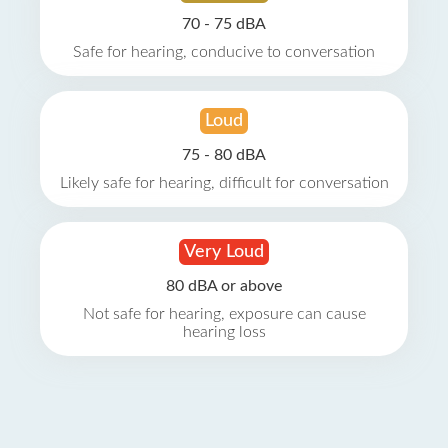
70 - 75 dBA
Safe for hearing, conducive to conversation
Loud
75 - 80 dBA
Likely safe for hearing, difficult for conversation
Very Loud
80 dBA or above
Not safe for hearing, exposure can cause
hearing loss