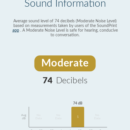
Sound Information
Average sound level of 74 decibels (Moderate Noise Level)
based on measurements taken by users of the SoundPrint
app
. A Moderate Noise Level is safe for hearing, conducive
to conversation.
Moderate
74
Decibels
74 dB
Avg
No
No
No
1
dB
Data
Data
Data