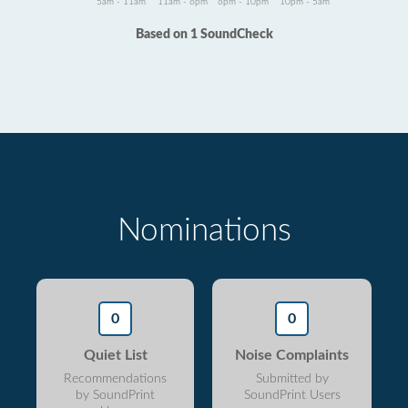
5am - 11am
11am - 6pm
6pm - 10pm
10pm - 5am
Based on 1 SoundCheck
Nominations
0
0
Quiet List
Noise Complaints
Recommendations
Submitted by
by SoundPrint
SoundPrint Users