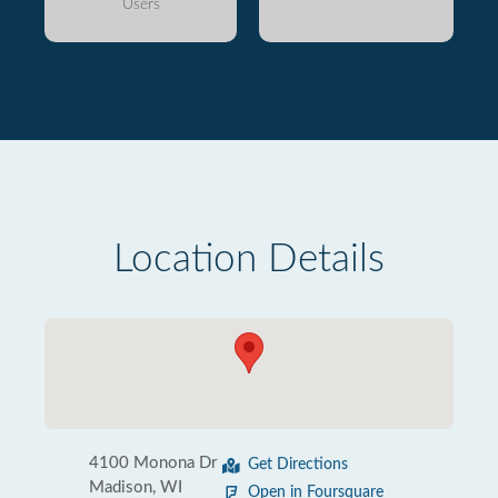
Users
Location Details
4100 Monona Dr
Get Directions
Madison, WI
Open in Foursquare