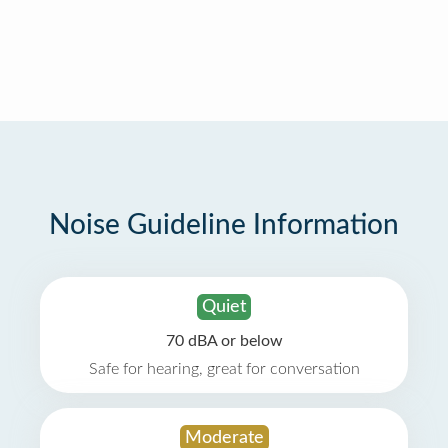
Noise Guideline Information
Quiet
70 dBA or below
Safe for hearing, great for conversation
Moderate