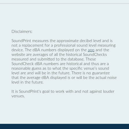
Disclaimers:
SoundPrint measures the approximate decibel level and is
not a replacement for a professional sound level measuring
device. The dBA numbers displayed on the
app
and the
website are averages of all the historical SoundChecks
measured and submitted to the database. These
SoundCheck dBA numbers are historical and thus are a
reasonable guess as to what the specific venue’s sound
level are and will be in the future. There is no guarantee
that the average dBA displayed is or will be the actual noise
level in the future.
It is SoundPrint's goal to work with and not against louder
venues.