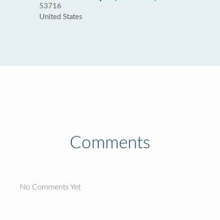
53716
United States
Comments
No Comments Yet