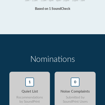
5am - 11am
11am - 6pm
6pm - 10pm
10pm - 5am
Based on 1 SoundCheck
Nominations
1
0
Quiet List
Noise Complaints
Recommendations
Submitted by
by SoundPrint
SoundPrint Users