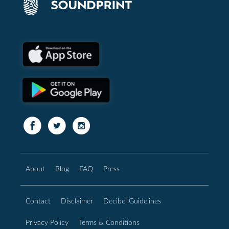
About
Blog
FAQ
Press
Contact
Disclaimer
Decibel Guidelines
Privacy Policy
Terms & Conditions