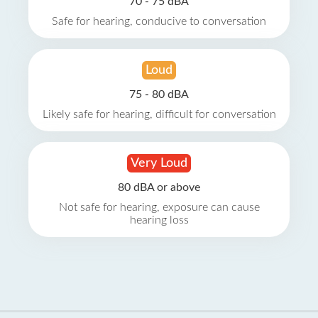
70 - 75 dBA
Safe for hearing, conducive to conversation
Loud
75 - 80 dBA
Likely safe for hearing, difficult for conversation
Very Loud
80 dBA or above
Not safe for hearing, exposure can cause
hearing loss