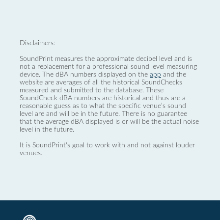
Disclaimers:
SoundPrint measures the approximate decibel level and is
not a replacement for a professional sound level measuring
device. The dBA numbers displayed on the
app
and the
website are averages of all the historical SoundChecks
measured and submitted to the database. These
SoundCheck dBA numbers are historical and thus are a
reasonable guess as to what the specific venue’s sound
level are and will be in the future. There is no guarantee
that the average dBA displayed is or will be the actual noise
level in the future.
It is SoundPrint's goal to work with and not against louder
venues.