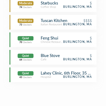
Starbucks
$
Moderate
Coffee Shop
BURLINGTON, MA
74
Decibels
Tuscan Kitchen
$$$$
Moderate
Italian Restaurant
BURLINGTON, MA
73
Decibels
Feng Shui
$
Quiet
Chinese Restaurant
BURLINGTON, MA
70
Decibels
Blue Stove
$
Quiet
Café
BURLINGTON, MA
64
Decibels
Lahey Clinic, 6th Floor, 35 Central
Quiet
Hospital
BURLINGTON, MA
43
Decibels