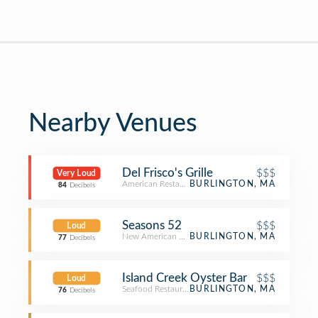
Nearby Venues
Del Frisco's Grille
$$$
Very Loud
American Restaurant
BURLINGTON, MA
84
Decibels
Seasons 52
$$$
Loud
New American Restaurant
BURLINGTON, MA
77
Decibels
Island Creek Oyster Bar
$$$
Loud
Seafood Restaurant
BURLINGTON, MA
76
Decibels