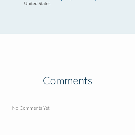
United States
Comments
No Comments Yet