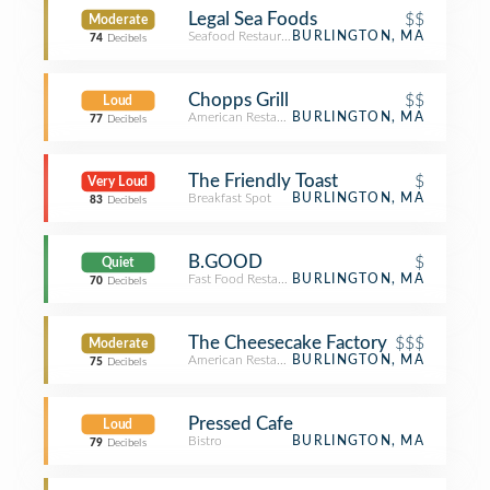
Legal Sea Foods
$$
Moderate
Seafood Restaurant
BURLINGTON, MA
74
Decibels
Chopps Grill
$$
Loud
American Restaurant
BURLINGTON, MA
77
Decibels
The Friendly Toast
$
Very Loud
Breakfast Spot
BURLINGTON, MA
83
Decibels
B.GOOD
$
Quiet
Fast Food Restaurant
BURLINGTON, MA
70
Decibels
The Cheesecake Factory
$$$
Moderate
American Restaurant
BURLINGTON, MA
75
Decibels
Pressed Cafe
Loud
Bistro
BURLINGTON, MA
79
Decibels