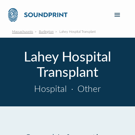
Massachusetts
Burlington
Lahey Hospital Transplant
Lahey Hospital
Transplant
Hospital
·
Other