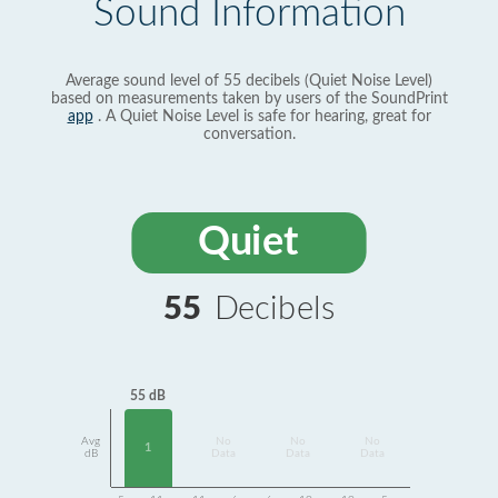
Sound Information
Average sound level of 55 decibels (Quiet Noise Level)
based on measurements taken by users of the SoundPrint
app
. A Quiet Noise Level is safe for hearing, great for
conversation.
Quiet
55
Decibels
55 dB
Avg
No
No
No
1
dB
Data
Data
Data