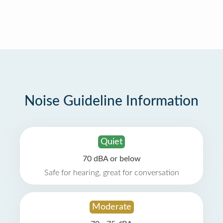
Noise Guideline Information
Quiet
70 dBA or below
Safe for hearing, great for conversation
Moderate