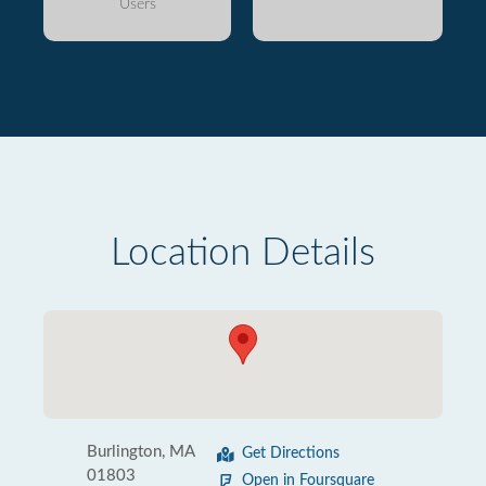
Users
Location Details
Burlington, MA
Get Directions
01803
Open in Foursquare