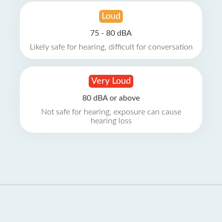
Loud
75 - 80 dBA
Likely safe for hearing, difficult for conversation
Very Loud
80 dBA or above
Not safe for hearing, exposure can cause
hearing loss