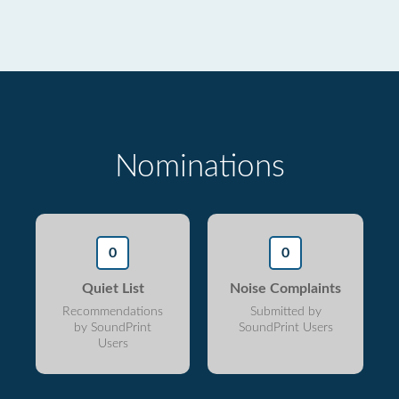
Nominations
0
0
Quiet List
Noise Complaints
Recommendations
Submitted by
by SoundPrint
SoundPrint Users
Users