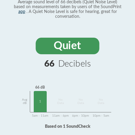
Average sound level of 66 decibels (Quiet Noise Level)
based on measurements taken by users of the SoundPrint
app
. A Quiet Noise Level is safe for hearing, great for
conversation.
Quiet
66
Decibels
66 dB
Avg
No
No
No
1
dB
Data
Data
Data
5am - 11am
11am - 6pm
6pm - 10pm
10pm - 5am
Based on 1 SoundCheck