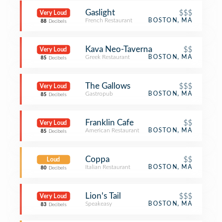
Gaslight
$$$
Very Loud
French Restaurant
BOSTON, MA
88
Decibels
Kava Neo-Taverna
$$
Very Loud
Greek Restaurant
BOSTON, MA
85
Decibels
The Gallows
$$$
Very Loud
Gastropub
BOSTON, MA
85
Decibels
Franklin Cafe
$$
Very Loud
American Restaurant
BOSTON, MA
85
Decibels
Coppa
$$
Loud
Italian Restaurant
BOSTON, MA
80
Decibels
Lion's Tail
$$$
Very Loud
Speakeasy
BOSTON, MA
83
Decibels