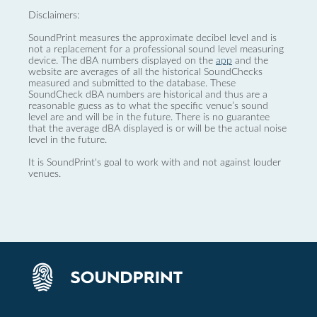
Disclaimers:
SoundPrint measures the approximate decibel level and is
not a replacement for a professional sound level measuring
device. The dBA numbers displayed on the
app
and the
website are averages of all the historical SoundChecks
measured and submitted to the database. These
SoundCheck dBA numbers are historical and thus are a
reasonable guess as to what the specific venue’s sound
level are and will be in the future. There is no guarantee
that the average dBA displayed is or will be the actual noise
level in the future.
It is SoundPrint's goal to work with and not against louder
venues.