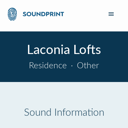
Laconia Lofts
Residence
·
Other
Sound Information