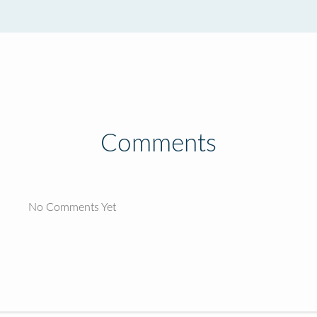
Comments
No Comments Yet