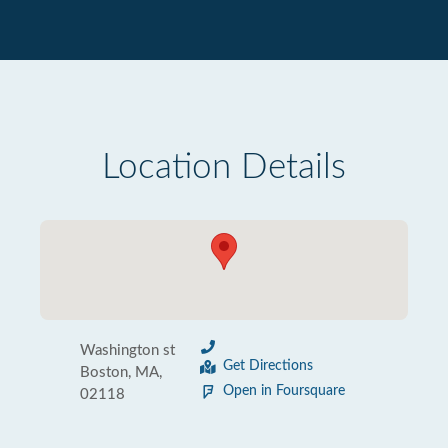
Location Details
Washington st
Get Directions
Boston, MA,
Open in Foursquare
02118