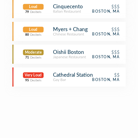
Cinquecento
$$$
Loud
Italian Restaurant
BOSTON, MA
79
Decibels
Myers + Chang
$$$
Loud
Chinese Restaurant
BOSTON, MA
80
Decibels
Oishii Boston
$$$
Moderate
Japanese Restaurant
BOSTON, MA
71
Decibels
Cathedral Station
$$
Very Loud
Gay Bar
BOSTON, MA
95
Decibels