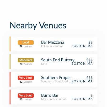
Nearby Venues
Bar Mezzana
$$
Loud
Italian Restaurant
BOSTON, MA
79
Decibels
South End Buttery
$$$
Moderate
Café
BOSTON, MA
73
Decibels
Southern Proper
$$$
Very Loud
Southern / Soul Food Restaurant
BOSTON, MA
82
Decibels
Burro Bar
$
Very Loud
Mexican Restaurant
BOSTON, MA
85
Decibels