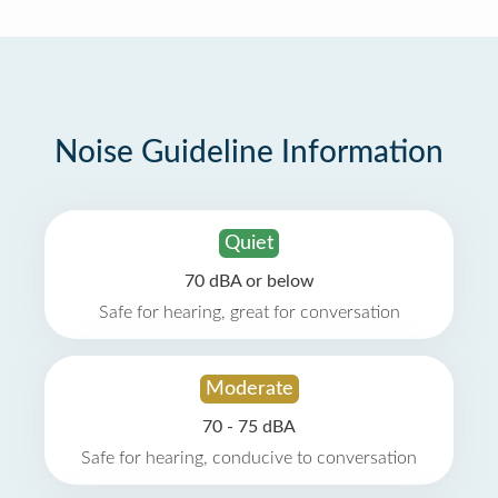
Noise Guideline Information
Quiet
70 dBA or below
Safe for hearing, great for conversation
Moderate
70 - 75 dBA
Safe for hearing, conducive to conversation