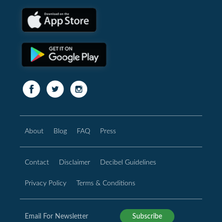
About
Blog
FAQ
Press
Contact
Disclaimer
Decibel Guidelines
Privacy Policy
Terms & Conditions