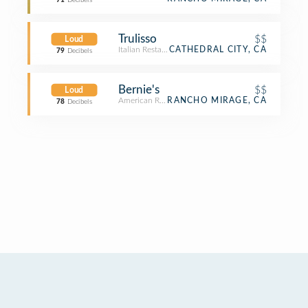
71
Decibels
Trulisso
$$
Loud
Italian Restaurant
CATHEDRAL CITY, CA
79
Decibels
Bernie's
$$
Loud
American Restaurant
RANCHO MIRAGE, CA
78
Decibels