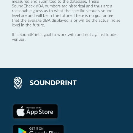
measured and submitted to the database. These
SoundCheck dBA numbers are historical and thus are a
reasonable guess as to what the specific venue’s sound
level are and will be in the future. There is no guarantee
that the average dBA displayed is or will be the actual noise
level in the future.
It is SoundPrint's goal to work with and not against louder
venues.