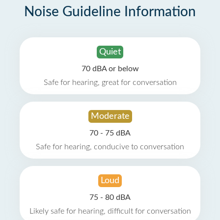
Noise Guideline Information
Quiet
70 dBA or below
Safe for hearing, great for conversation
Moderate
70 - 75 dBA
Safe for hearing, conducive to conversation
Loud
75 - 80 dBA
Likely safe for hearing, difficult for conversation