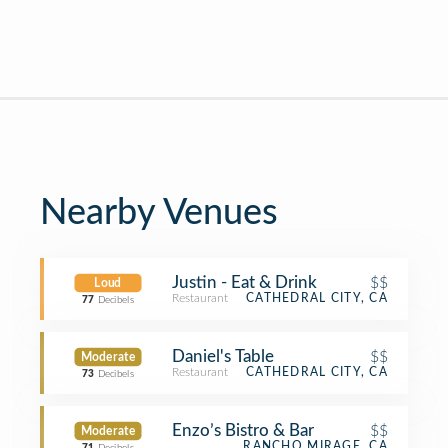
Nearby Venues
Justin - Eat & Drink
$$
Loud
Restaurant
CATHEDRAL CITY, CA
77
Decibels
Daniel's Table
$$
Moderate
Restaurant
CATHEDRAL CITY, CA
73
Decibels
Enzo’s Bistro & Bar
$$
Moderate
RANCHO MIRAGE, CA