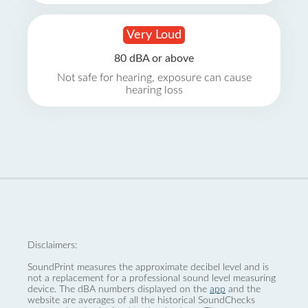
Very Loud
80 dBA or above
Not safe for hearing, exposure can cause
hearing loss
Disclaimers:
SoundPrint measures the approximate decibel level and is
not a replacement for a professional sound level measuring
device. The dBA numbers displayed on the
app
and the
website are averages of all the historical SoundChecks