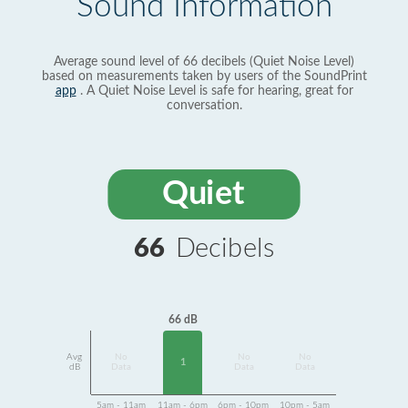
Sound Information
Average sound level of 66 decibels (Quiet Noise Level)
based on measurements taken by users of the SoundPrint
app
. A Quiet Noise Level is safe for hearing, great for
conversation.
Quiet
66
Decibels
66 dB
Avg
No
No
No
1
dB
Data
Data
Data
5am - 11am
11am - 6pm
6pm - 10pm
10pm - 5am