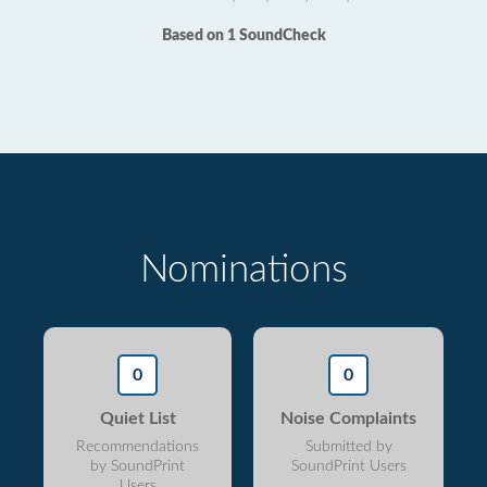
Based on 1 SoundCheck
Nominations
0
0
Quiet List
Noise Complaints
Recommendations
Submitted by
by SoundPrint
SoundPrint Users
Users