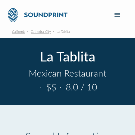
California
Cathedral City
La Tablita
La Tablita
Mexican Restaurant
·
$$
·
8.0 / 10