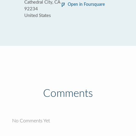
Cathedral City, CA
Open in Foursquare
92234
United States
Comments
No Comments Yet