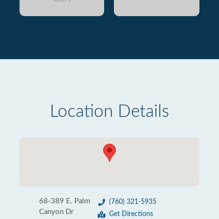
Location Details
68-389 E. Palm
(760) 321-5935
Canyon Dr
Get Directions