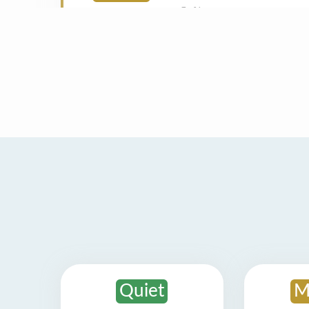
Quiet
M