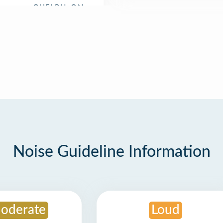
Noise Guideline Information
oderate
Loud