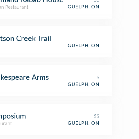
$$
an Restaurant
GUELPH, ON
son Creek Trail
GUELPH, ON
akespeare Arms
$
GUELPH, ON
mposium
$$
aurant
GUELPH, ON