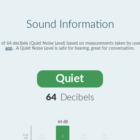
Sound Information
 of 64 decibels (Quiet Noise Level) based on measurements taken by use
app
. A Quiet Noise Level is safe for hearing, great for conversation.
Quiet
64
Decibels
64 dB
Avg
No
No
No
1
dB
Data
Data
Data