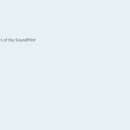
rs of the SoundPrint