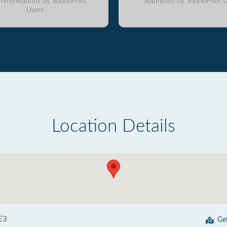
mmendations by SoundPrint
Submitted by SoundPrint U
Users
Location Details
E3
Ge