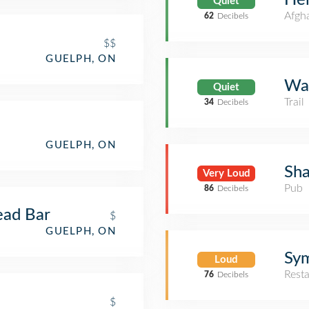
Quiet
Afgh
62
Decibels
$$
GUELPH, ON
Wat
Quiet
Trail
34
Decibels
GUELPH, ON
Sh
Very Loud
Pub
86
Decibels
ead Bar
$
GUELPH, ON
Sy
Loud
Rest
76
Decibels
$