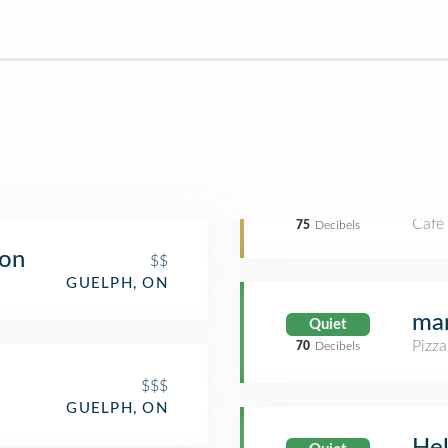
Café
75
Decibels
ion
$$
GUELPH, ON
man
Quiet
Pizza
70
Decibels
$$$
GUELPH, ON
He