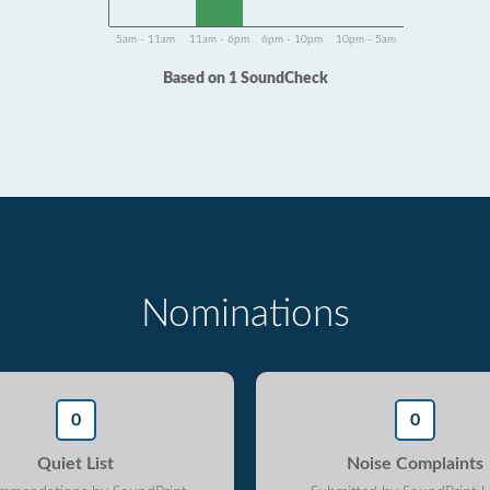
5am - 11am
11am - 6pm
6pm - 10pm
10pm - 5am
Based on 1 SoundCheck
Nominations
0
0
Quiet List
Noise Complaints