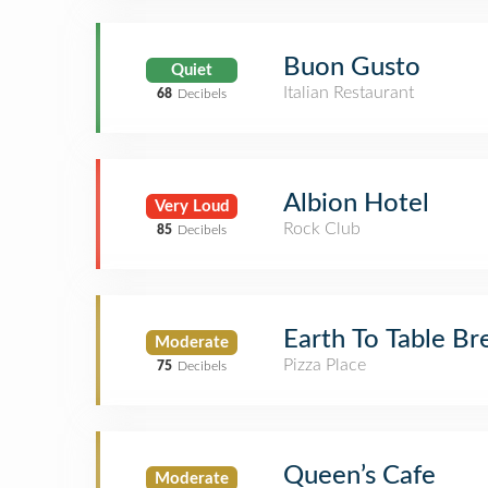
Buon Gusto
Quiet
Italian Restaurant
68
Decibels
Albion Hotel
Very Loud
Rock Club
85
Decibels
Earth To Table Br
Moderate
Pizza Place
75
Decibels
Queen’s Cafe
Moderate