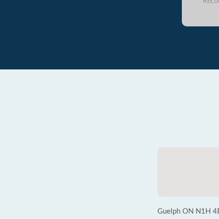
Reco
Guelph ON N1H 4