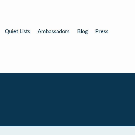
Quiet Lists
Ambassadors
Blog
Press