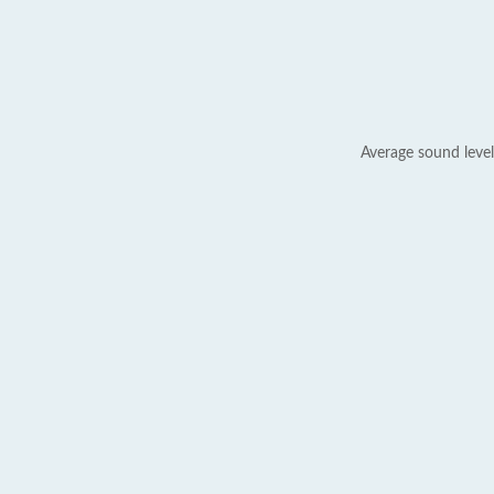
Average sound level