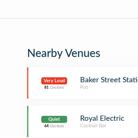
Nearby Venues
Baker Street Stat
Very Loud
Pub
81
Decibels
Royal Electric
Quiet
Cocktail Bar
64
Decibels