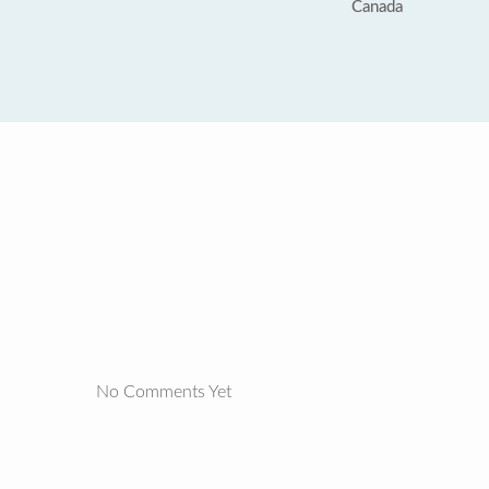
Canada
No Comments Yet