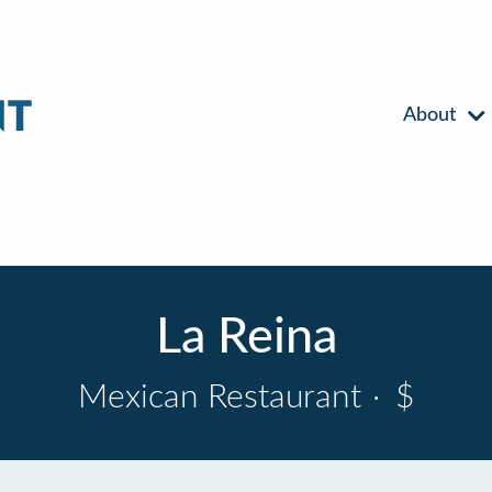
About
La Reina
Mexican Restaurant
·
$