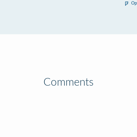
Op
Comments