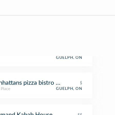
GUELPH, ON
hattans pizza bistro music club
$
 Place
GUELPH, ON
lmand Kabab House