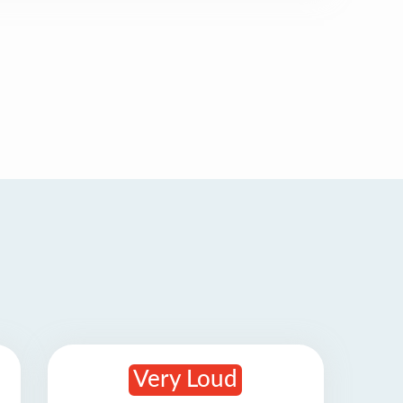
Very Loud