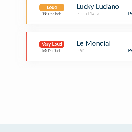
Lucky Luciano
Loud
Pizza Place
P
79
Decibels
Le Mondial
Very Loud
Bar
P
86
Decibels