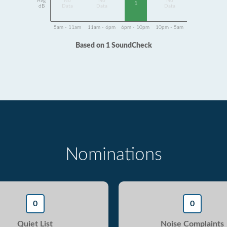
Avg
No
No
No
1
dB
Data
Data
Data
5am - 11am
11am - 6pm
6pm - 10pm
10pm - 5am
Based on 1 SoundCheck
Nominations
0
0
Quiet List
Noise Complaints