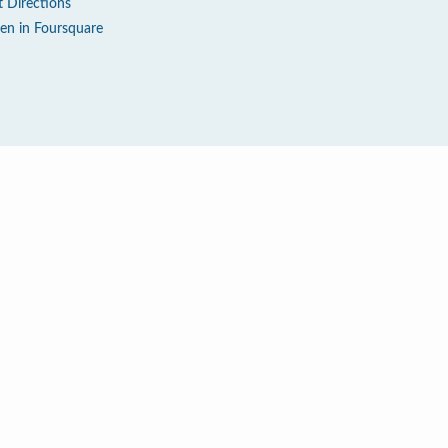
t Directions
en in Foursquare