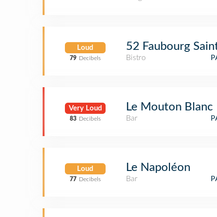
52 Faubourg Sain
Loud
Bistro
P
79
Decibels
Le Mouton Blanc
Very Loud
Bar
P
83
Decibels
Le Napoléon
Loud
Bar
P
77
Decibels