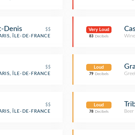
t-Denis
Cas
$$
Very Loud
Wine
ARIS, ÎLE-DE-FRANCE
83
Decibels
Gra
$$
Loud
Gree
ARIS, ÎLE-DE-FRANCE
79
Decibels
Tri
$$
Loud
Beer
ARIS, ÎLE-DE-FRANCE
78
Decibels