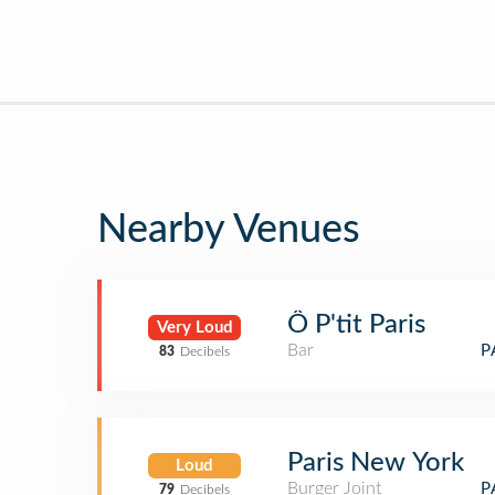
Nearby Venues
Ô P'tit Paris
Very Loud
Bar
P
83
Decibels
Paris New York
Loud
Burger Joint
P
79
Decibels