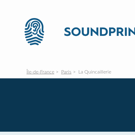
Île-de-France
Paris
La Quincaillerie