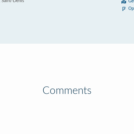
 Saint-Denis
Ge
Op
Comments