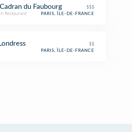
Cadran du Faubourg
$$$
ch Restaurant
PARIS, ÎLE-DE-FRANCE
Londress
$$
PARIS, ÎLE-DE-FRANCE