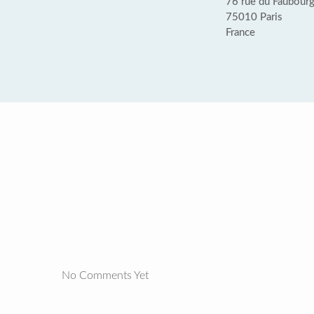
76 rue du Faubourg
75010 Paris
France
No Comments Yet