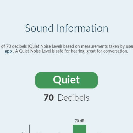
Sound Information
 of 70 decibels (Quiet Noise Level) based on measurements taken by use
app
. A Quiet Noise Level is safe for hearing, great for conversation.
Quiet
70
Decibels
70 dB