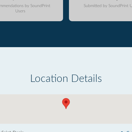
mmendations by SoundPrint
Submitted by SoundPrint U
Users
Location Details