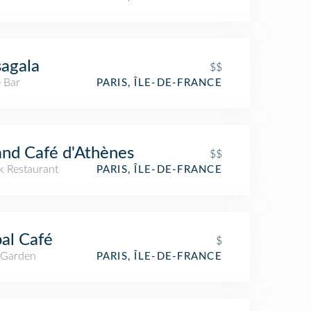
agala
$$
 Bar
PARIS, ÎLE-DE-FRANCE
nd Café d'Athènes
$$
k Restaurant
PARIS, ÎLE-DE-FRANCE
bal Café
$
 Garden
PARIS, ÎLE-DE-FRANCE