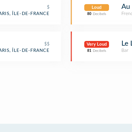
Au 
$
Loud
Fren
ARIS, ÎLE-DE-FRANCE
80
Decibels
Le 
$$
Very Loud
Bar
ARIS, ÎLE-DE-FRANCE
81
Decibels