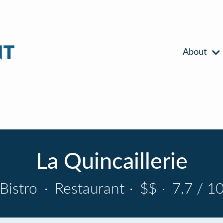
About
La Quincaillerie
Bistro
·
Restaurant
·
$$
·
7.7 / 1