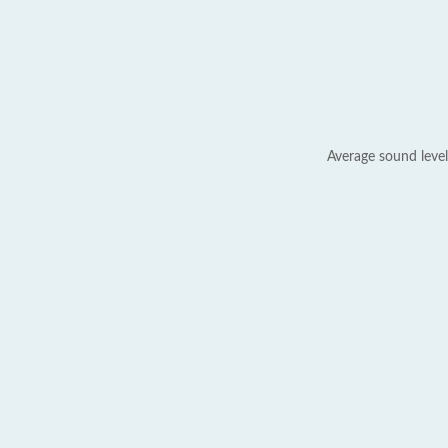
Average sound level