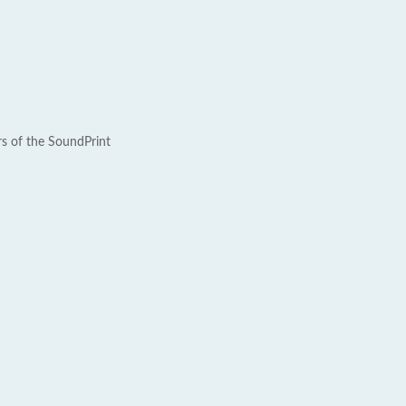
rs of the SoundPrint