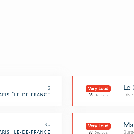
Le 
$
Very Loud
Dive
ARIS, ÎLE-DE-FRANCE
85
Decibels
Mam
$$
Very Loud
Burge
ARIS, ÎLE-DE-FRANCE
87
Decibels