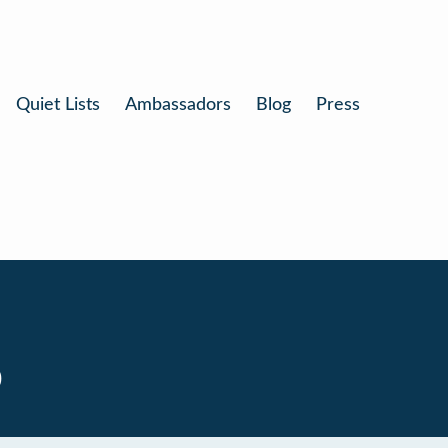
Quiet Lists
Ambassadors
Blog
Press
0