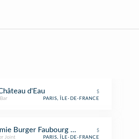
Château d'Eau
$
 Bar
PARIS, ÎLE-DE-FRANCE
ie Burger Faubourg Saint-Denis
$
r Joint
PARIS, ÎLE-DE-FRANCE