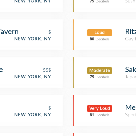
Sush
NEW YORK, NY
75
Decibels
Tavern
Rit
$
Loud
Gay 
NEW YORK, NY
80
Decibels
e
Sak
$$$
Moderate
Japa
NEW YORK, NY
75
Decibels
Me
$
Very Loud
Spor
NEW YORK, NY
81
Decibels