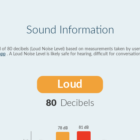
Sound Information
l of 80 decibels (Loud Noise Level) based on measurements taken by user
app
. A Loud Noise Level is likely safe for hearing, difficult for conversation
Loud
80
Decibels
81 dB
78 dB