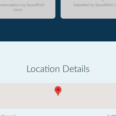
mmendations by SoundPrint
Submitted by SoundPrint U
Users
Location Details