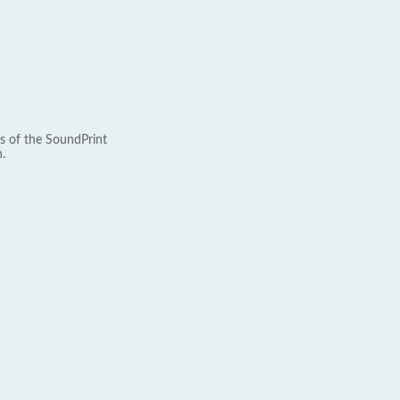
s of the SoundPrint
.