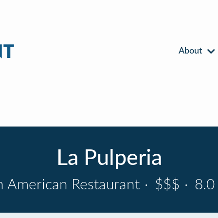
About
La Pulperia
n American Restaurant
·
$$$
·
8.0 