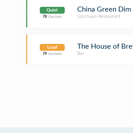
China Green Dim
Quiet
Szechuan Restaurant
70
Decibels
The House of Br
Loud
Bar
79
Decibels