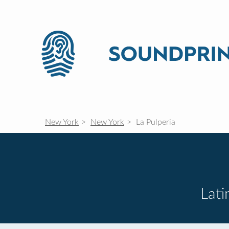
New York
New York
La Pulperia
Lati