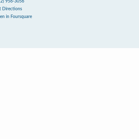
12) 956-3056
t Directions
en in Foursquare