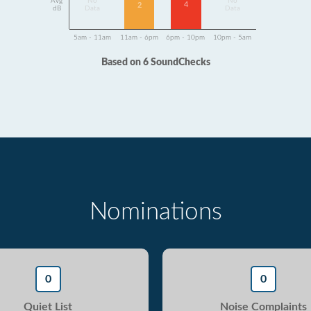
Avg
No
No
4
2
dB
Data
Data
5am - 11am
11am - 6pm
6pm - 10pm
10pm - 5am
Based on 6 SoundChecks
Nominations
0
0
Quiet List
Noise Complaints