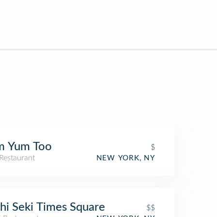
m Yum Too
$
Restaurant
NEW YORK, NY
hi Seki Times Square
$$