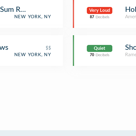
 Sum Restaurant
Hol
Very Loud
Amer
NEW YORK, NY
87
Decibels
ews
Sh
$$
Quiet
Rame
NEW YORK, NY
70
Decibels