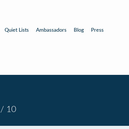
Quiet Lists
Ambassadors
Blog
Press
/ 10