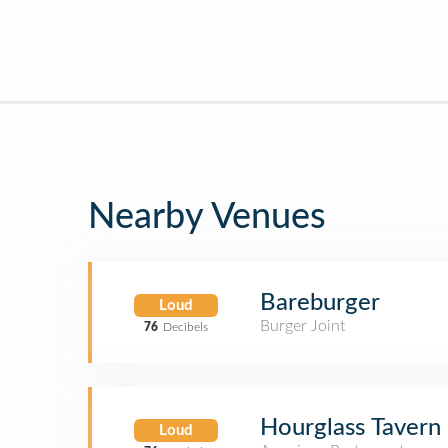
Nearby Venues
Bareburger
Loud
Burger Joint
76
Decibels
Hourglass Tavern
Loud