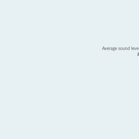
Average sound leve