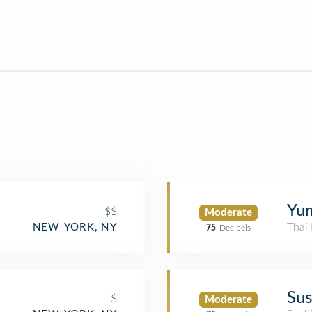
Yu
$$
Moderate
Thai 
NEW YORK, NY
75
Decibels
Sus
$
Moderate