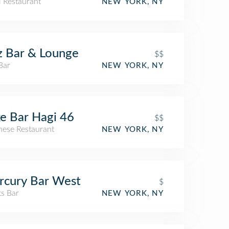
i Restaurant
NEW YORK, NY
z Bar & Lounge
$$
Bar
NEW YORK, NY
e Bar Hagi 46
$$
nese Restaurant
NEW YORK, NY
rcury Bar West
$
ts Bar
NEW YORK, NY