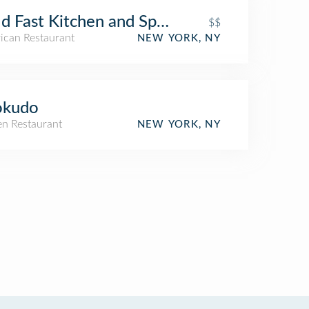
d Fast Kitchen and Spirits
$$
ican Restaurant
NEW YORK, NY
okudo
n Restaurant
NEW YORK, NY