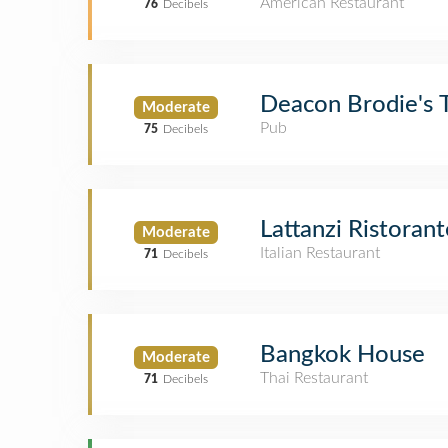
American Restaurant
76
Decibels
Deacon Brodie's 
Moderate
Pub
75
Decibels
Lattanzi Ristorant
Moderate
Italian Restaurant
71
Decibels
Bangkok House
Moderate
Thai Restaurant
71
Decibels