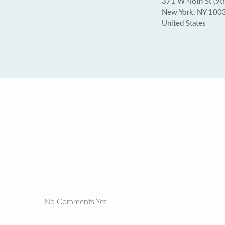
371 W 46th St (9t
New York, NY 100
United States
No Comments Yet