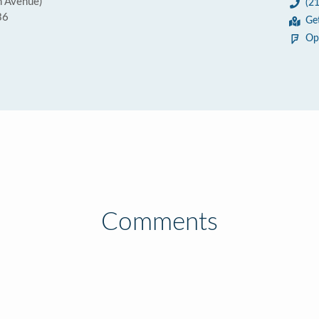
h Avenue)
(2
36
Ge
Op
Comments